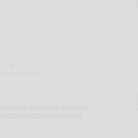
f physical skill
individual sports
indoor sports
ten-pin bowling
throwing
throwing games