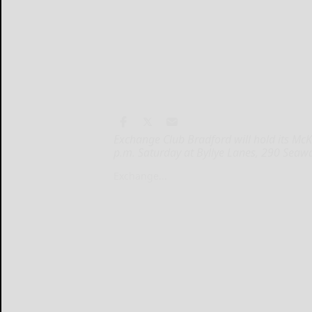
Exchange Club Bradford will hold its Mc
p.m. Saturday at Byllye Lanes, 290 Seaw
Exchange...