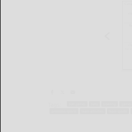
Tags:
ball games
balls
bowling
games o
precision sports
team activities
team sports