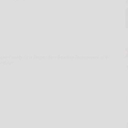
Kean County First Responders Bowling Tournament at 6
ard Ave.