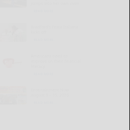
jumps into her own oven
READ MORE...
Bradford’s Festa Italiana
kicks off
READ MORE...
Americans need to
improve on their financial
literacy
READ MORE...
Entertainment Now
August 9 – 15, 2026
READ MORE...