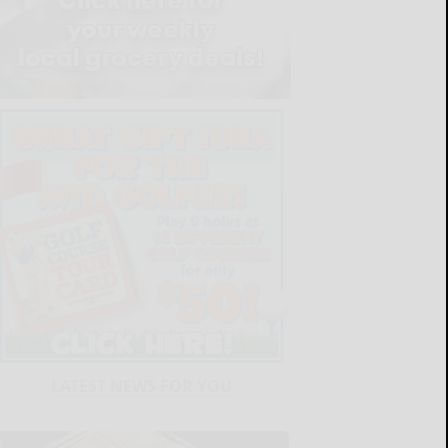
LATEST NEWS FOR YOU