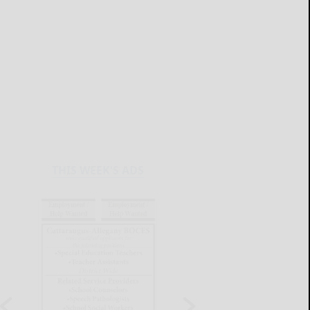
THIS WEEK'S ADS