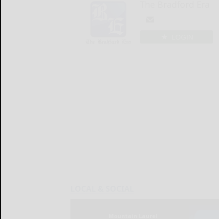
The Bradford Era
LOGIN
LOCAL & SOCIAL