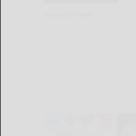
Around the Web