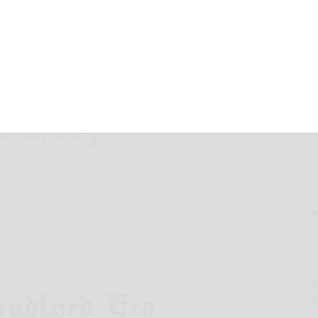
ers Bowling
aturday
April 3, 2025