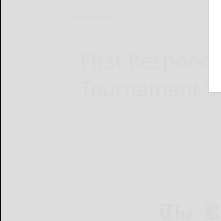
Home
News
First Respond
Tournament S