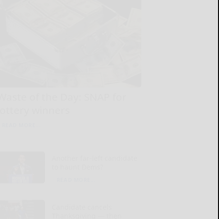
Waste of the Day: SNAP for
lottery winners
READ MORE...
Another far-left candidate
to haunt Dems?
READ MORE...
Candidate cancels
Thanksgiving — then