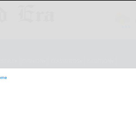
ESTYLE
OPINION
CLASSIFIEDS
E-EDITION
ome