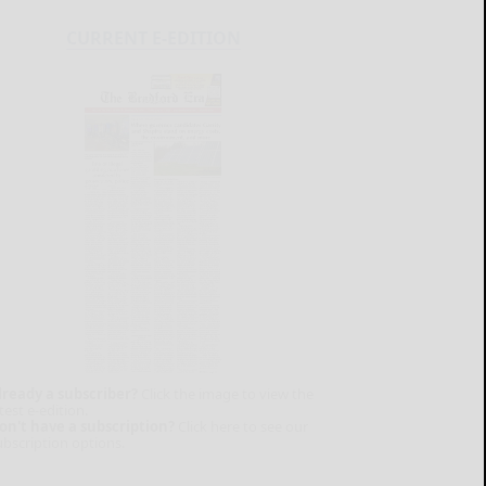
CURRENT E-EDITION
lready a subscriber?
Click the image to view the
test e-edition.
on't have a subscription?
Click here to see our
ubscription options.