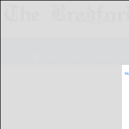
NEWS
SPORTS
OBITUARIES
LIF
H