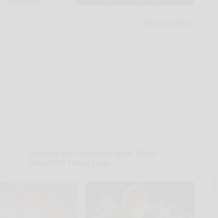
Women Are Obsessed With These
Beautiful Floral Caps
Peoasis
A
la
D
s