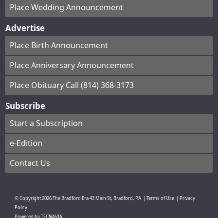
Place Wedding Announcement
Advertise
Place Birth Announcement
Place Anniversary Announcement
Place Obituary Call (814) 368-3173
Subscribe
Start a Subscription
e-Edition
Contact Us
© Copyright
2026
The Bradford Era
43 Main St, Bradford, PA
|
Terms of Use
|
Privacy
Policy
Powered by
TECNAVIA