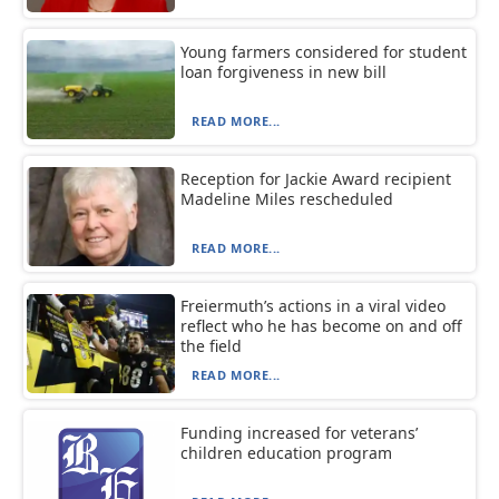
Young farmers considered for student
loan forgiveness in new bill
READ MORE...
Reception for Jackie Award recipient
Madeline Miles rescheduled
READ MORE...
Freiermuth’s actions in a viral video
reflect who he has become on and off
the field
READ MORE...
Funding increased for veterans’
children education program