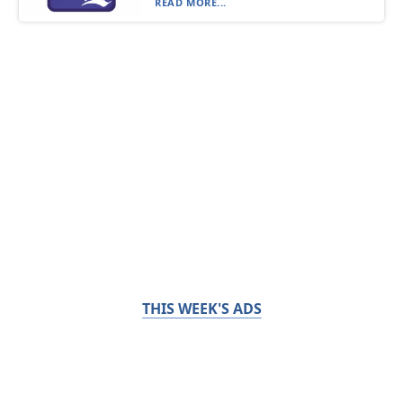
READ MORE...
THIS WEEK'S ADS