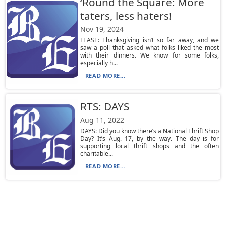
‘Round the Square: More
taters, less haters!
Nov 19, 2024
FEAST: Thanksgiving isn’t so far away, and we
saw a poll that asked what folks liked the most
with their dinners. We know for some folks,
especially h...
READ MORE...
RTS: DAYS
Aug 11, 2022
DAYS: Did you know there’s a National Thrift Shop
Day? It’s Aug. 17, by the way. The day is for
supporting local thrift shops and the often
charitable...
READ MORE...