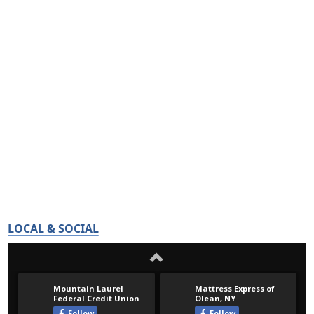
LOCAL & SOCIAL