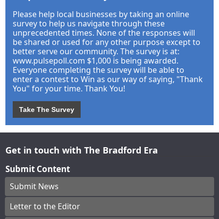
Please help local businesses by taking an online
survey to help us navigate through these
unprecedented times. None of the responses will
be shared or used for any other purpose except to
better serve our community. The survey is at:
www.pulsepoll.com $1,000 is being awarded.
Everyone completing the survey will be able to
enter a contest to Win as our way of saying, "Thank
You" for your time. Thank You!
Take The Survey
Get in touch with The Bradford Era
Submit Content
Submit News
Letter to the Editor