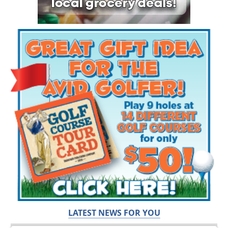
LATEST NEWS FOR YOU