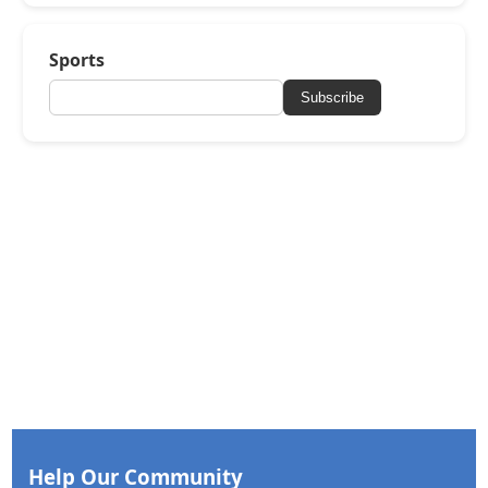
Sports
Subscribe
Help Our Community