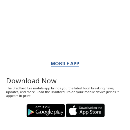
MOBILE APP
Download Now
The Bradford Era mobile app brings you the latest local breaking news,
updates, and more. Read the Bradford Era on your mobile device just as it
appears in print.