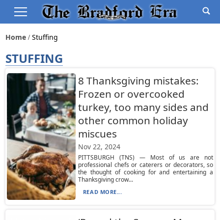
Home
Stuffing
STUFFING
8 Thanksgiving mistakes:
Frozen or overcooked
turkey, too many sides and
other common holiday
miscues
Nov 22, 2024
PITTSBURGH (TNS) — Most of us are not
professional chefs or caterers or decorators, so
the thought of cooking for and entertaining a
Thanksgiving crow...
READ MORE...