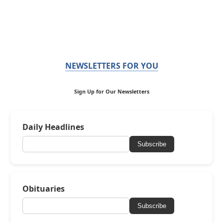
NEWSLETTERS FOR YOU
Sign Up for Our Newsletters
Daily Headlines
Subscribe
Obituaries
Subscribe