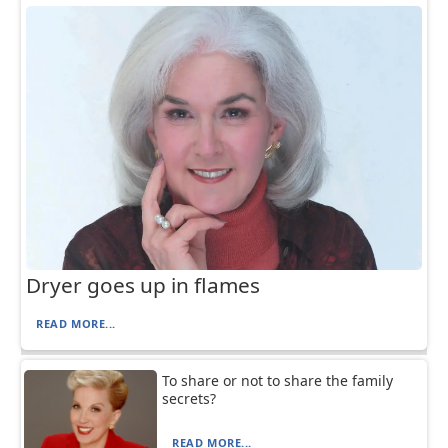
Dryer goes up in flames
READ MORE...
To share or not to share the family
secrets?
READ MORE...