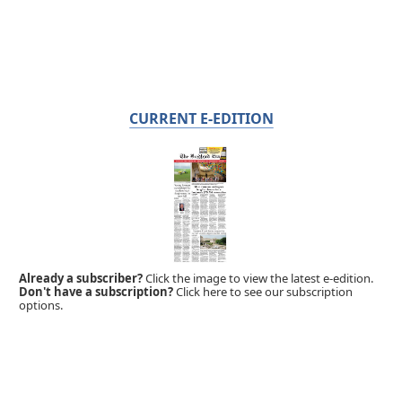
CURRENT E-EDITION
Already a subscriber?
Click the image to view the latest e-edition.
Don't have a subscription?
Click here to see our subscription
options.