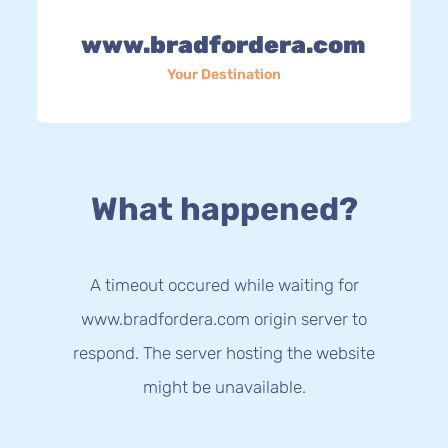
www.bradfordera.com
Your Destination
What happened?
A timeout occured while waiting for
www.bradfordera.com origin server to
respond. The server hosting the website
might be unavailable.