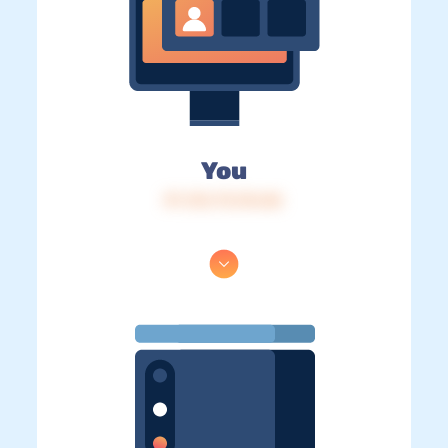
You
IP: 216.73.216.86