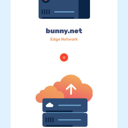
bunny.net
Edge Network