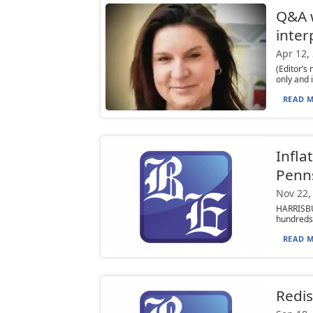
Q&A w
inter
Apr 12,
(Editor’s
only and 
READ M
Infla
Penns
Nov 22,
HARRISBUR
hundreds 
READ M
Redist