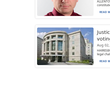
ALLENTO
constituti
READ M
Justi
votin
Aug 02,
HARRISBU
legal cha
READ M