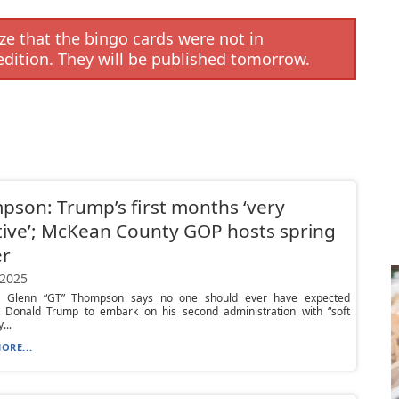
e that the bingo cards were not in
edition. They will be published tomorrow.
son: Trump’s first months ‘very
tive’; McKean County GOP hosts spring
er
 2025
. Glenn “GT” Thompson says no one should ever have expected
t Donald Trump to embark on his second administration with “soft
...
ORE...