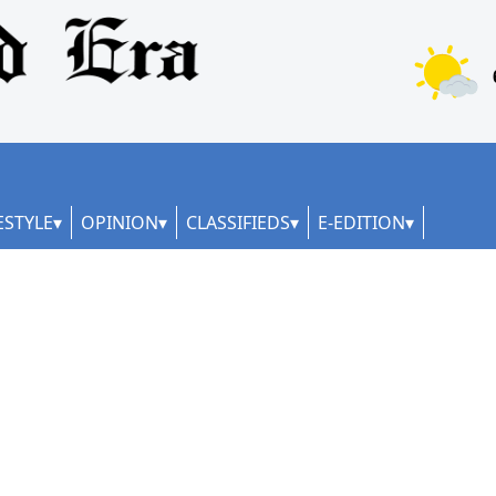
ESTYLE
OPINION
CLASSIFIEDS
E-EDITION