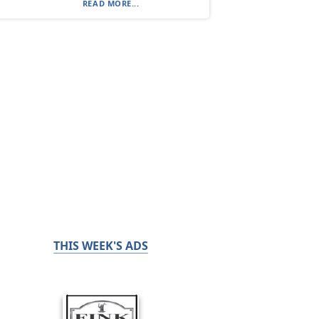
READ MORE...
THIS WEEK'S ADS