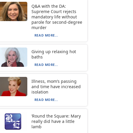
Q&A with the DA:
Supreme Court rejects
mandatory life without
parole for second-degree
murder
READ MORE...
Giving up relaxing hot
baths
READ MORE...
Illness, mom’s passing
and time have increased
isolation
READ MORE...
‘Round the Square: Mary
really did have a little
lamb