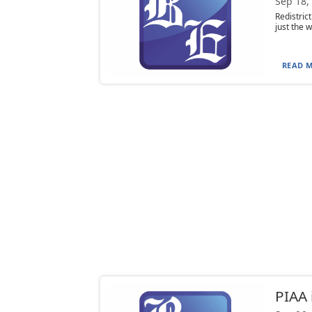
Sep 18,
Redistric
just the w
READ M
PIAA 