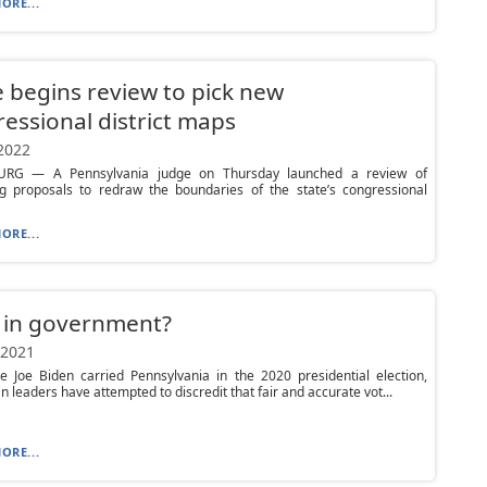
ORE...
 begins review to pick new
essional district maps
 2022
URG — A Pennsylvania judge on Thursday launched a review of
g proposals to redraw the boundaries of the state’s congressional
ORE...
 in government?
 2021
e Joe Biden carried Pennsylvania in the 2020 presidential election,
n leaders have attempted to discredit that fair and accurate vot...
ORE...