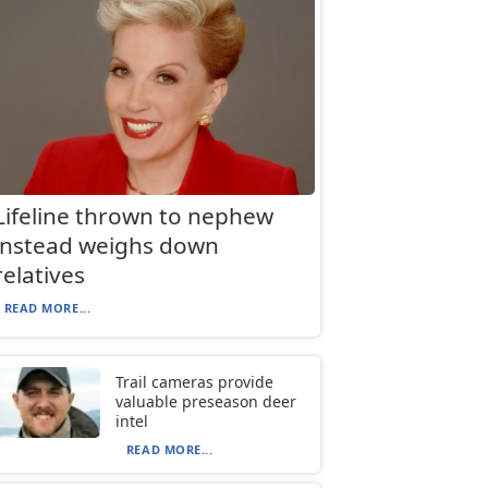
Lifeline thrown to nephew
instead weighs down
relatives
READ MORE...
Trail cameras provide
valuable preseason deer
intel
READ MORE...