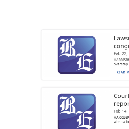
Lawsu
cong
Feb 22,
HARRISBU
overstep i
READ M
Court
repor
Feb 14,
HARRISBUR
when a fi