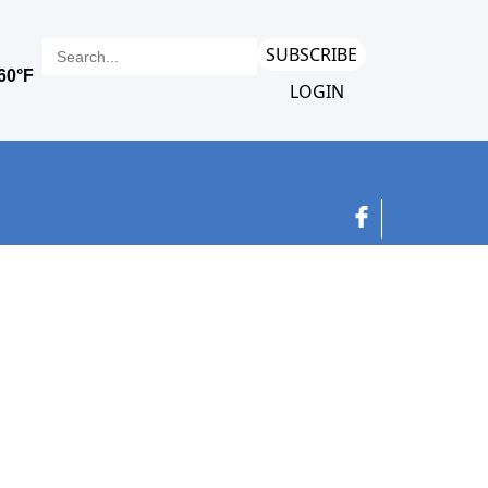
SUBSCRIBE
LOGIN