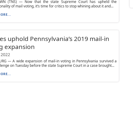
WN (TNS) — Now that the state Supreme Court has upheld the
onality of mail voting, it’s time for critics to stop whining about it and...
ORE...
ces uphold Pennsylvania’s 2019 mail-in
g expansion
 2022
RG — A wide expansion of mail-in voting in Pennsylvania survived a
llenge on Tuesday before the state Supreme Court in a case brought...
ORE...