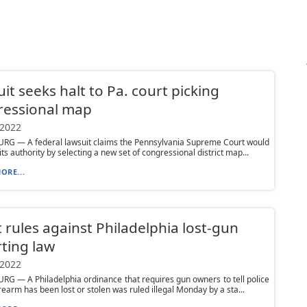
it seeks halt to Pa. court picking
ressional map
 2022
RG — A federal lawsuit claims the Pennsylvania Supreme Court would
ts authority by selecting a new set of congressional district map...
ORE...
 rules against Philadelphia lost-gun
ting law
 2022
G — A Philadelphia ordinance that requires gun owners to tell police
rearm has been lost or stolen was ruled illegal Monday by a sta...