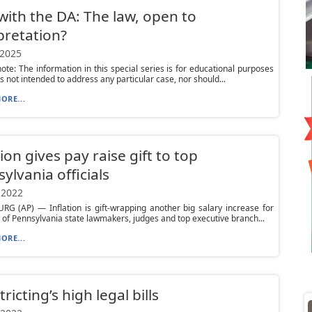
ith the DA: The law, open to
pretation?
 2025
 note: The information in this special series is for educational purposes
is not intended to address any particular case, nor should...
ORE...
tion gives pay raise gift to top
ylvania officials
 2022
G (AP) — Inflation is gift-wrapping another big salary increase for
of Pennsylvania state lawmakers, judges and top executive branch...
ORE...
ricting’s high legal bills