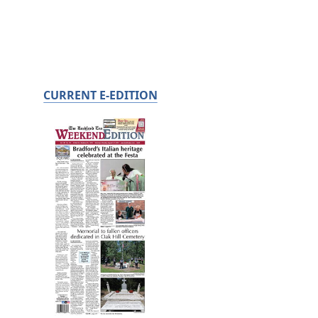
CURRENT E-EDITION