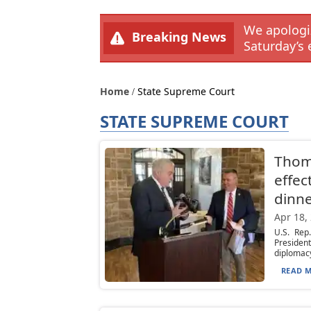
We apologiz
Breaking News
Saturday’s 
Home
State Supreme Court
STATE SUPREME COURT
Thomp
effec
dinn
Apr 18,
U.S. Rep
Presiden
diplomacy
READ M