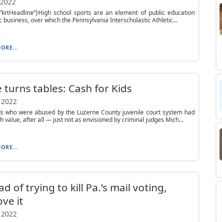
 2022
”krtHeadline”}High school sports are an element of public education
c business, over which the Pennsylvania Interscholastic Athletic...
ORE...
 turns tables: Cash for Kids
 2022
ds who were abused by the Luzerne County juvenile court system had
 value, after all — just not as envisioned by criminal judges Mich...
ORE...
d of trying to kill Pa.’s mail voting,
ve it
 2022