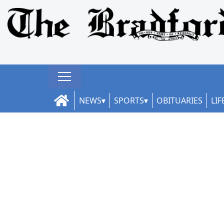
NEWS
SPORTS
OBITUARIES
LIF