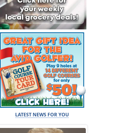
LATEST NEWS FOR YOU