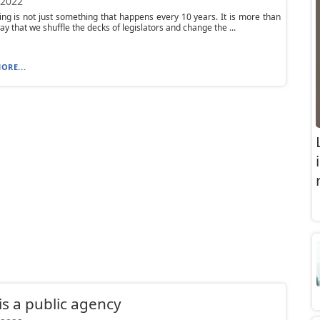
 2022
ting is not just something that happens every 10 years. It is more than
ay that we shuffle the decks of legislators and change the ...
ORE...
is a public agency