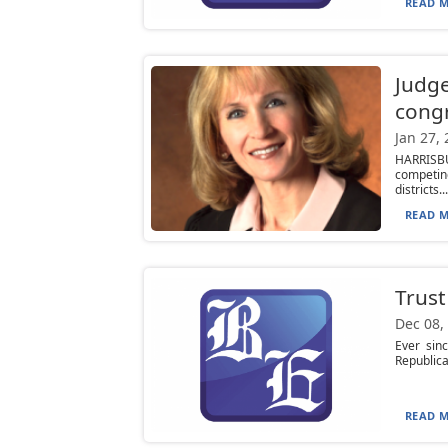
READ M
Judge
congr
Jan 27,
HARRISB
competin
districts...
READ M
Trust
Dec 08,
Ever sinc
Republica
READ M