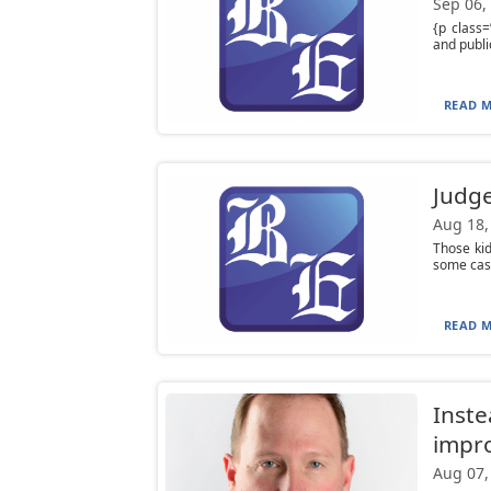
Sep 06,
{p class=
and publi
READ M
Judge
Aug 18,
Those ki
some cash
READ M
Instea
impro
Aug 07,