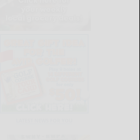
LATEST NEWS FOR YOU