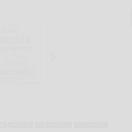
dge
juvenile court
law
luzerne county
mark a. ciavarella jr.