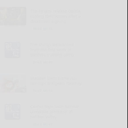
The Pirates release Ozuna,
cutting their losses after a
disastrous signing
READ MORE...
Five things we learned
from the first week of
Steelers training camp
READ MORE...
Madden belts home run
during Cal Ripken Tourney
READ MORE...
Casher tops Sixth Annual
Lumadue Memorial at
Hidden Valley
READ MORE...