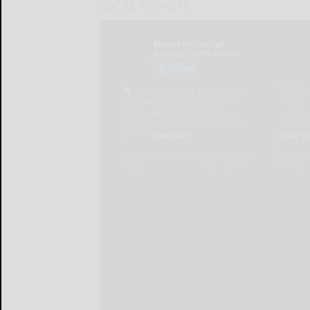
LOCAL & SOCIAL