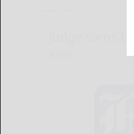
Home
Opinion
Judge turns ta
Kids