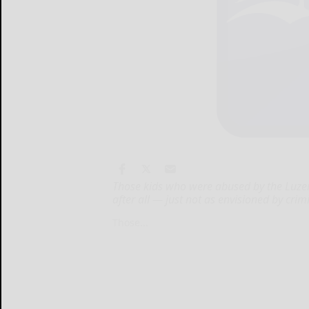
Those kids who were abused by the Luzer
after all — just not as envisioned by cr
Those...