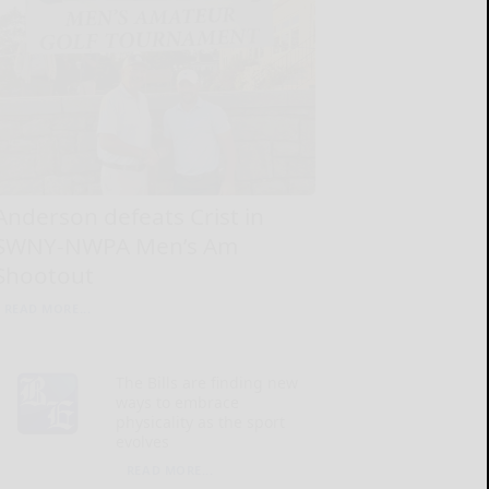
Anderson defeats Crist in
SWNY-NWPA Men’s Am
Shootout
READ MORE...
The Bills are finding new
ways to embrace
physicality as the sport
evolves
READ MORE...