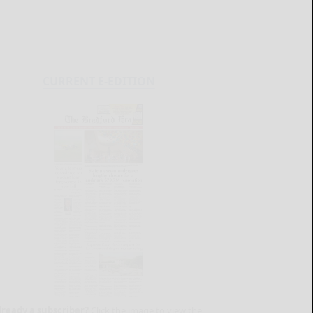
CURRENT E-EDITION
lready a subscriber?
Click the image to view the