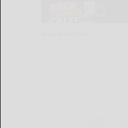
Around the Web