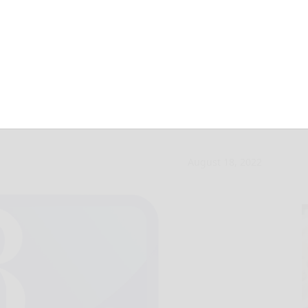
bles: Cash for
August 18, 2022