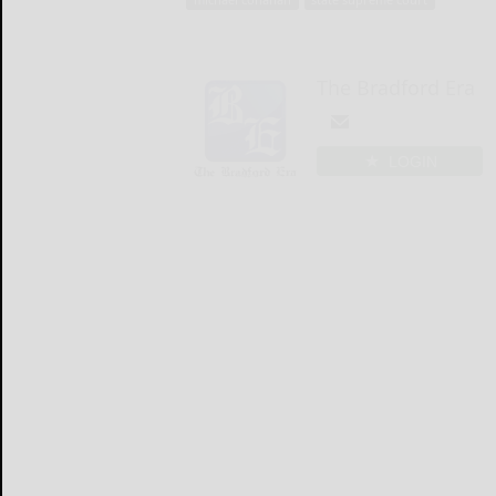
The Bradford Era
LOGIN