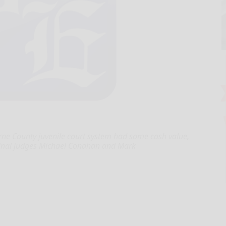
ne County juvenile court system had some cash value,
iminal judges Michael Conahan and Mark