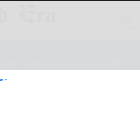
ESTYLE
OPINION
CLASSIFIEDS
E-EDITION
ome