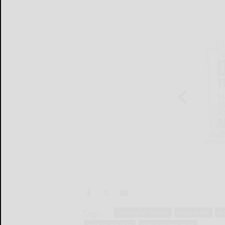
Tags:
christopher conner
criminal law
ju
michael conahan
state supreme court