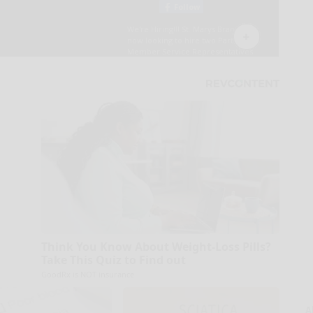
Think You Know About Weight-Loss Pills?
Take This Quiz to Find out
GoodRx is NOT insurance
A