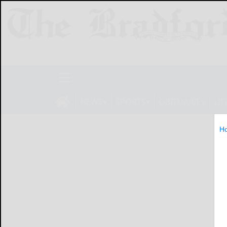
NEWS
SPORTS
OBITUARIES
LIF
H