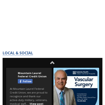
LOCAL & SOCIAL