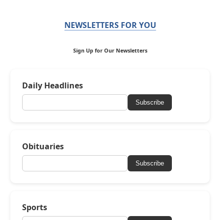
NEWSLETTERS FOR YOU
Sign Up for Our Newsletters
Daily Headlines
Subscribe
Obituaries
Subscribe
Sports