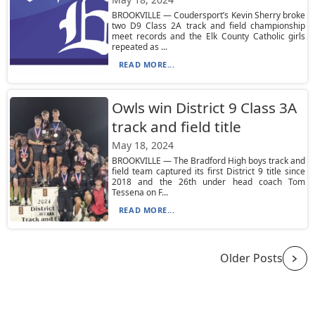
BROOKVILLE — Coudersport’s Kevin Sherry broke
two D9 Class 2A track and field championship
meet records and the Elk County Catholic girls
repeated as ...
READ MORE...
Owls win District 9 Class 3A
track and field title
May 18, 2024
BROOKVILLE — The Bradford High boys track and
field team captured its first District 9 title since
2018 and the 26th under head coach Tom
Tessena on F...
READ MORE...
Older Posts