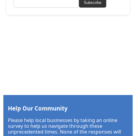
Subscribe
Help Our Community
Please help local businesses by taking an online
survey to help us navigate through these
unprecedented times. None of the responses will