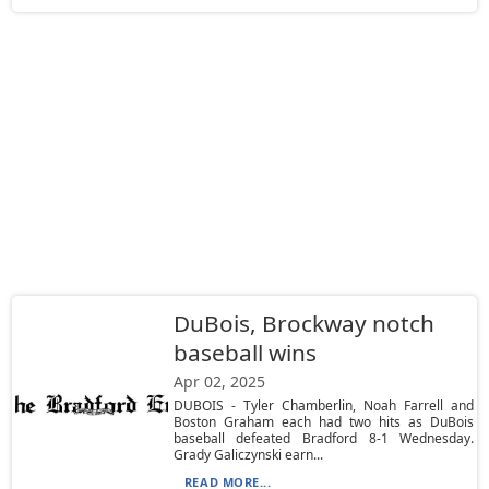
DuBois, Brockway notch
baseball wins
Apr 02, 2025
DUBOIS - Tyler Chamberlin, Noah Farrell and
Boston Graham each had two hits as DuBois
baseball defeated Bradford 8-1 Wednesday.
Grady Galiczynski earn...
READ MORE...