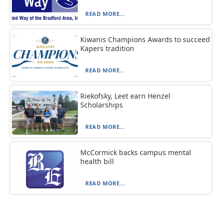
READ MORE...
Kiwanis Champions Awards to succeed
Kapers tradition
READ MORE...
Riekofsky, Leet earn Henzel
Scholarships
READ MORE...
McCormick backs campus mental
health bill
READ MORE...