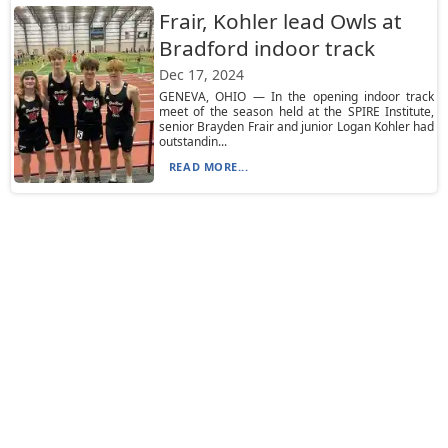
Frair, Kohler lead Owls at
Bradford indoor track
Dec 17, 2024
GENEVA, OHIO — In the opening indoor track
meet of the season held at the SPIRE Institute,
senior Brayden Frair and junior Logan Kohler had
outstandin...
READ MORE...