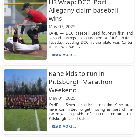
HS Wrap: DCC, Port
Allegany claim baseball
wins
May 07, 2025
KANE — DCC baseball used four-run first and
second innings to guarantee a 10-0 shutout
Tuesday. Leading DCC at the plate was Carter
Himes, who went 2-...
READ MORE...
Kane kids to run in
Pittsburgh Marathon
Weekend
May 01, 2025
KANE — Several children from the Kane area
have committed to get moving as part of the
award-winning Kids of STEEL program. The
Pittsburgh-based Kids ...
READ MORE...