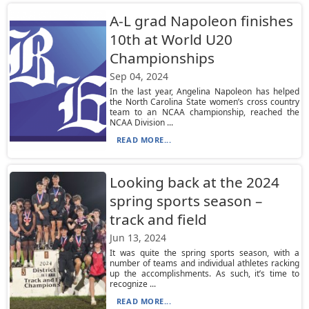
A-L grad Napoleon finishes
10th at World U20
Championships
Sep 04, 2024
In the last year, Angelina Napoleon has helped
the North Carolina State women’s cross country
team to an NCAA championship, reached the
NCAA Division ...
READ MORE...
Looking back at the 2024
spring sports season –
track and field
Jun 13, 2024
It was quite the spring sports season, with a
number of teams and individual athletes racking
up the accomplishments. As such, it’s time to
recognize ...
READ MORE...