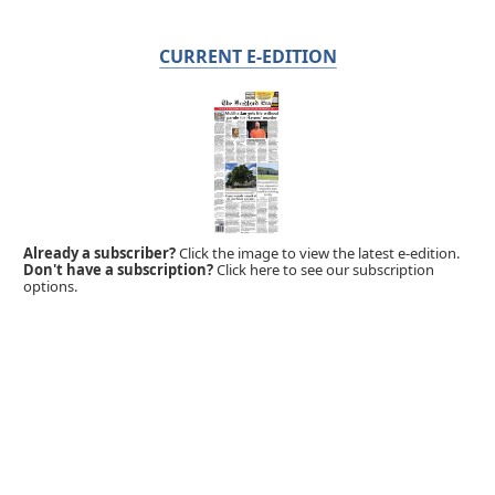
CURRENT E-EDITION
Already a subscriber?
Click the image to view the latest e-edition.
Don't have a subscription?
Click here to see our subscription
options.