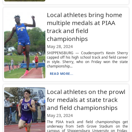
Local athletes bring home
multiple medals at PIAA
track and field
championhips
May 28, 2024
SHIPPENSBURG — Coudersport’s Kevin Sherry
capped off his high school track and field career
in style. Sherry, who on Friday won the state
championship...
READ MORE...
Local athletes on the prowl
for medals at state track
and field championships
May 23, 2024
The PIAA track and field championships get
underway from Seth Grove Stadium on the
campus of Shippensburg University on Friday,