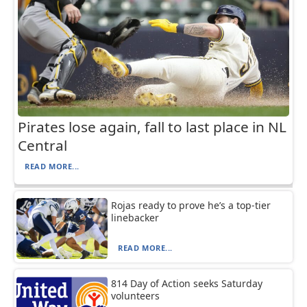
Pirates lose again, fall to last place in NL
Central
READ MORE...
Rojas ready to prove he’s a top-tier
linebacker
READ MORE...
814 Day of Action seeks Saturday
volunteers