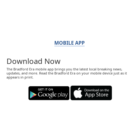
MOBILE APP
Download Now
The Bradford Era mobile app brings you the latest local breaking news,
updates, and more. Read the Bradford Era on your mobile device just as it
appears in print.