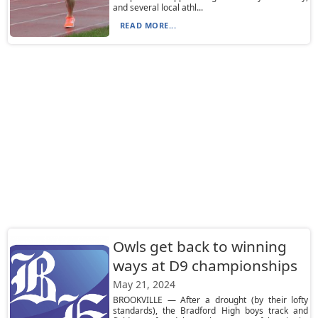
and several local athl...
READ MORE...
Owls get back to winning
ways at D9 championships
May 21, 2024
BROOKVILLE — After a drought (by their lofty
standards), the Bradford High boys track and