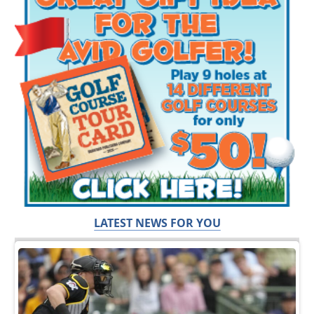
LATEST NEWS FOR YOU