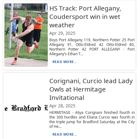
HS Track: Port Allegany,
Coudersport win in wet
weather
Apr 29, 2025
Boys Port Allegany 119, Northern Potter 25 Port
Allegany 91, Otto-Eldred 42 Otto-Eldred 80,
Northern Potter 42 PORT ALLEGANY - Port
Allegany’s Ethan T...
READ MORE...
Corignani, Curcio lead Lady
Owls at Hermitage
Invitational
Apr 28, 2025
HERMITAGE - Aliya Corignani finished fourth in
the 300 hurdles and Eliana Curcio was fourth in
the triple jump for Bradford Saturday at the City
of He...
READ MORE...