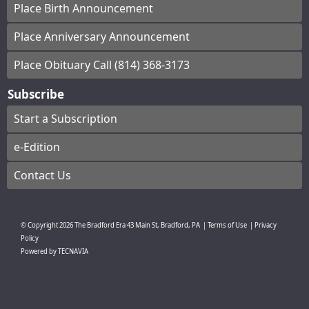
Place Birth Announcement
Place Anniversary Announcement
Place Obituary Call (814) 368-3173
Subscribe
Start a Subscription
e-Edition
Contact Us
© Copyright
2026
The Bradford Era
43 Main St, Bradford, PA
|
Terms of Use
|
Privacy
Policy
Powered by
TECNAVIA