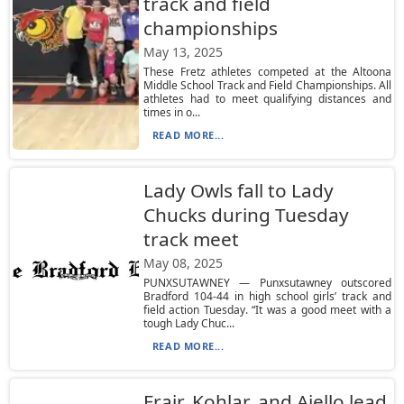
track and field
championships
May 13, 2025
These Fretz athletes competed at the Altoona
Middle School Track and Field Championships. All
athletes had to meet qualifying distances and
times in o...
READ MORE...
Lady Owls fall to Lady
Chucks during Tuesday
track meet
May 08, 2025
PUNXSUTAWNEY — Punxsutawney outscored
Bradford 104-44 in high school girls’ track and
field action Tuesday. “It was a good meet with a
tough Lady Chuc...
READ MORE...
Frair, Kohlar, and Aiello lead