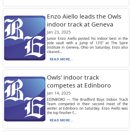
Enzo Aiello leads the Owls
indoor track at Geneva
Jan 23, 2025
Junior Enzo Aiello posted his indoor best in the
pole vault with a jump of 12’0” at The Spire
Institute in Geneva, Ohio on Saturday. Enzo also
cleared...
READ MORE...
Owls’ indoor track
competes at Edinboro
Jan 14, 2025
EDINBORO — The Bradford Boys Indoor Track
Team competed in their second meet of the
winter at Edinboro on Saturday. Enzo Aiello was
the top finisher f...
READ MORE...