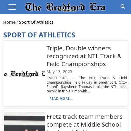
Home
Sport Of Athletics
SPORT OF ATHLETICS
Triple, Double winners
recognized at NTL Track &
Field Championships
May 13, 2025
SMETHPORT — The NTL Track & Field
Championships held Friday in Smethport. Otto-
Eldred’s Ray’shene Thomas broke the NTL meet
record in triple jump with...
READ MORE...
Fretz track team members
compete at Middle School