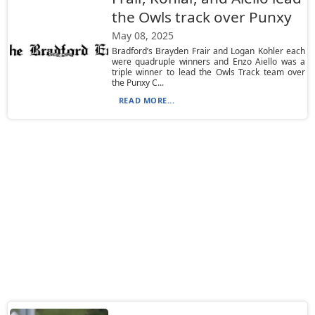
the Owls track over Punxy
May 08, 2025
Bradford’s Brayden Frair and Logan Kohler each
were quadruple winners and Enzo Aiello was a
triple winner to lead the Owls Track team over
the Punxy C...
READ MORE...