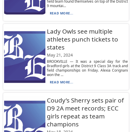
field team found themselves on top of the District
9 mountai...
READ MORE...
Lady Owls see multiple
athletes punch tickets to
states
May 21, 2024
BROOKVILLE — It was a special day for the
Bradford girls at the District 9 Class 3A track and
field championships on Friday. Alexia Corignani
won the ...
READ MORE...
Coudy’s Sherry sets pair of
D9 2A meet records; ECC
girls repeat as team
champions
May 18, 2024