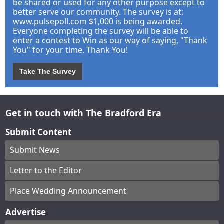
be shared or used for any other purpose except to
better serve our community. The survey is at:
www.pulsepoll.com $1,000 is being awarded.
Everyone completing the survey will be able to
enter a contest to Win as our way of saying, "Thank
You" for your time. Thank You!
Take The Survey
Get in touch with The Bradford Era
Submit Content
Submit News
Letter to the Editor
Place Wedding Announcement
Advertise