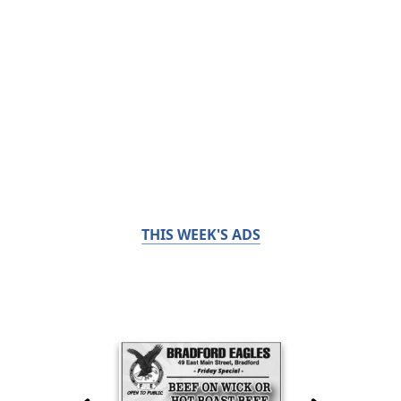
THIS WEEK'S ADS