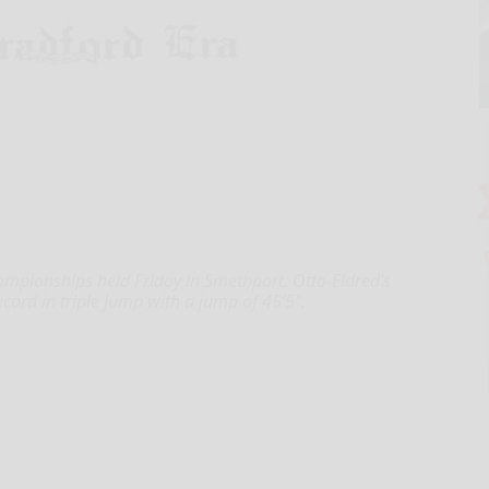
pionships held Friday in Smethport. Otto-Eldred’s
ord in triple jump with a jump of 45’5”.