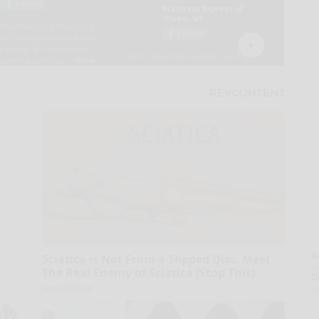
A
Sciatica is Not From a Slipped Disc. Meet
la
The Real Enemy of Sciatica (Stop This)
D
s
SmoothSpine