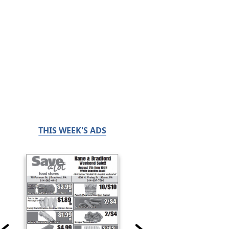
THIS WEEK'S ADS