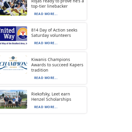
Rojas ready to prove he’s a
top-tier linebacker
READ MORE...
814 Day of Action seeks
Saturday volunteers
READ MORE...
Kiwanis Champions
Awards to succeed Kapers
tradition
READ MORE...
Riekofsky, Leet earn
Henzel Scholarships
READ MORE...