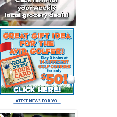
LATEST NEWS FOR YOU