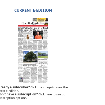
CURRENT E-EDITION
lready a subscriber?
Click the image to view the
test e-edition.
on't have a subscription?
Click here to see our
ubscription options.