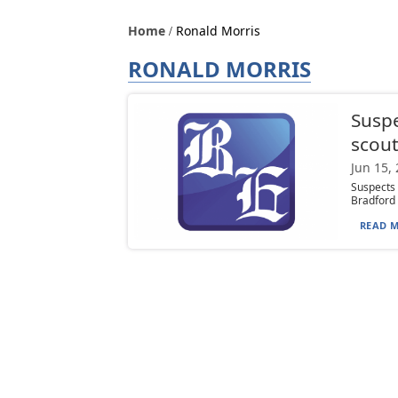
Home
Ronald Morris
RONALD MORRIS
Suspe
scou
Jun 15,
Suspects 
Bradford a
READ M