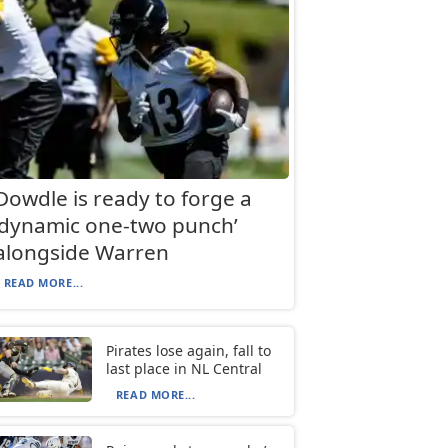
Dowdle is ready to forge a
‘dynamic one-two punch’
alongside Warren
READ MORE...
Pirates lose again, fall to
last place in NL Central
READ MORE...