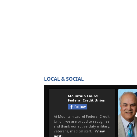
LOCAL & SOCIAL