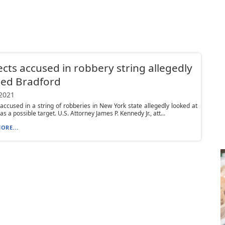
cts accused in robbery string allegedly
ted Bradford
 2021
accused in a string of robberies in New York state allegedly looked at
s a possible target. U.S. Attorney James P. Kennedy Jr., att...
ORE...