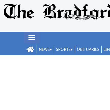
NEWS
SPORTS
OBITUARIES
LIF