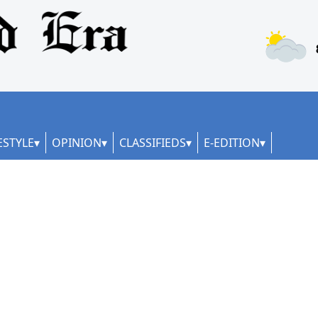
ESTYLE
OPINION
CLASSIFIEDS
E-EDITION