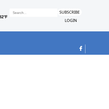
SUBSCRIBE
LOGIN