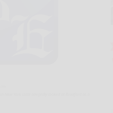
.com
 in New York state allegedly looked at Bradford as a