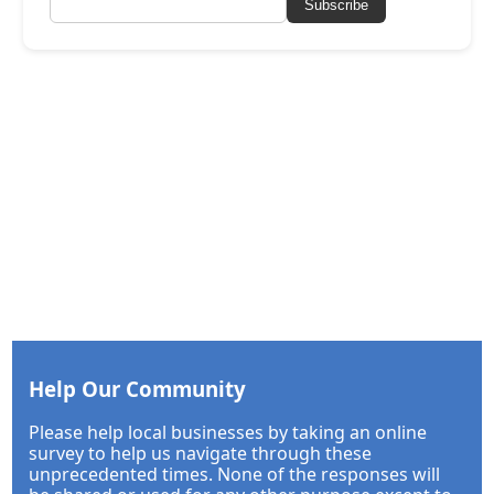
Subscribe
Help Our Community
Please help local businesses by taking an online
survey to help us navigate through these
unprecedented times. None of the responses will