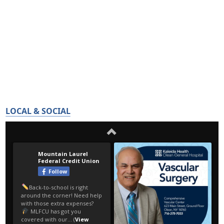
LOCAL & SOCIAL