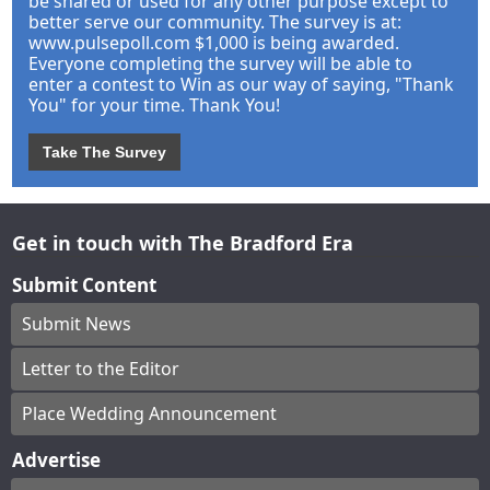
be shared or used for any other purpose except to
better serve our community. The survey is at:
www.pulsepoll.com $1,000 is being awarded.
Everyone completing the survey will be able to
enter a contest to Win as our way of saying, "Thank
You" for your time. Thank You!
Take The Survey
Get in touch with The Bradford Era
Submit Content
Submit News
Letter to the Editor
Place Wedding Announcement
Advertise