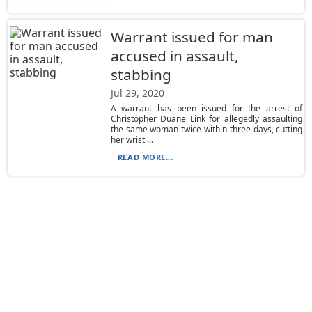
Warrant issued for man
accused in assault,
stabbing
Jul 29, 2020
A warrant has been issued for the arrest of
Christopher Duane Link for allegedly assaulting
the same woman twice within three days, cutting
her wrist ...
READ MORE...