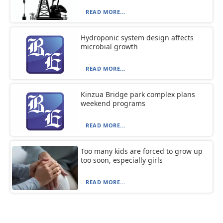
READ MORE...
Hydroponic system design affects
microbial growth
READ MORE...
Kinzua Bridge park complex plans
weekend programs
READ MORE...
Too many kids are forced to grow up
too soon, especially girls
READ MORE...