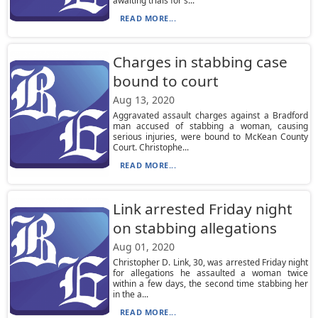
awaiting trials for s...
READ MORE...
Charges in stabbing case
bound to court
Aug 13, 2020
Aggravated assault charges against a Bradford
man accused of stabbing a woman, causing
serious injuries, were bound to McKean County
Court. Christophe...
READ MORE...
Link arrested Friday night
on stabbing allegations
Aug 01, 2020
Christopher D. Link, 30, was arrested Friday night
for allegations he assaulted a woman twice
within a few days, the second time stabbing her
in the a...
READ MORE...