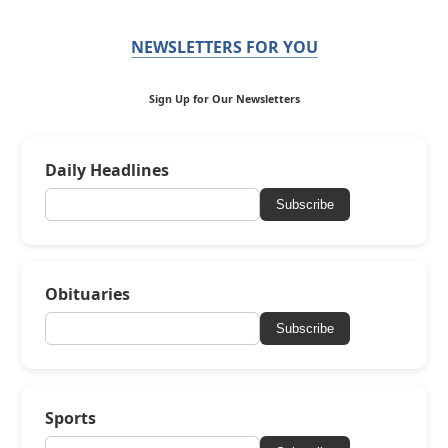
NEWSLETTERS FOR YOU
Sign Up for Our Newsletters
Daily Headlines
Subscribe
Obituaries
Subscribe
Sports