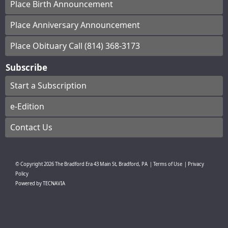
Place Birth Announcement
Place Anniversary Announcement
Place Obituary Call (814) 368-3173
Subscribe
Start a Subscription
e-Edition
Contact Us
© Copyright
2026
The Bradford Era
43 Main St, Bradford, PA
|
Terms of Use
|
Privacy
Policy
Powered by
TECNAVIA