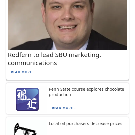
Redfern to lead SBU marketing,
communications
READ MORE...
Penn State course explores chocolate
production
READ MORE...
Local oil purchasers decrease prices