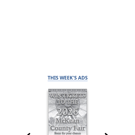
THIS WEEK'S ADS