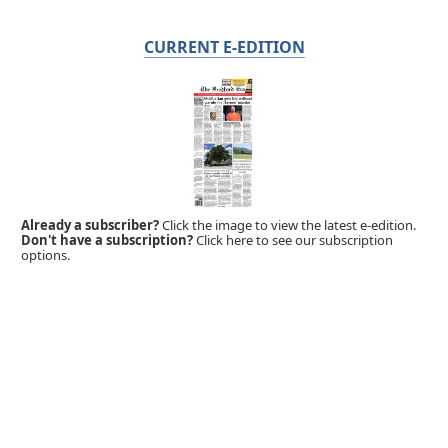
CURRENT E-EDITION
Already a subscriber?
Click the image to view the latest e-edition.
Don't have a subscription?
Click here to see our subscription
options.