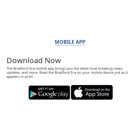
MOBILE APP
Download Now
The Bradford Era mobile app brings you the latest local breaking news,
updates, and more. Read the Bradford Era on your mobile device just as it
appears in print.