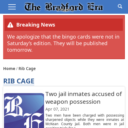
Breaking News
We apologize that the bingo cards were not in
Saturday’s edition. They will be published
tomorrow.
Home
Rib Cage
RIB CAGE
Two jail inmates accused of
weapon possession
Apr 07, 2021
Two men have been charged with possessing
sharpened objects while they were inmates at
McKean County Jail. Both men were in jail