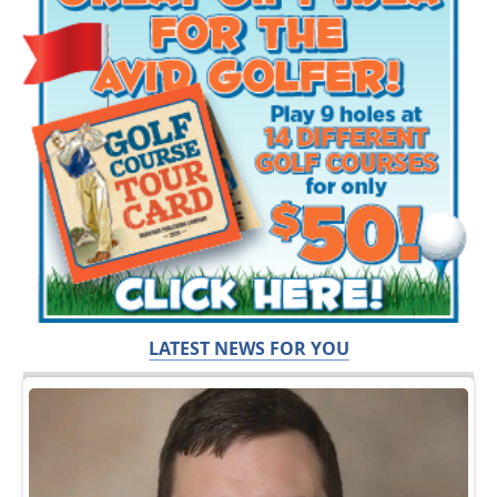
LATEST NEWS FOR YOU