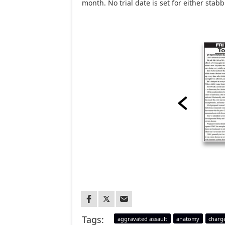
month. No trial date is set for either sta
Tags:
aggravated assault
anatomy
charg