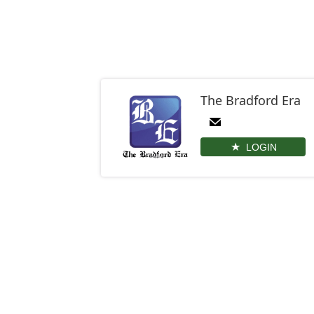
The Bradford Era
LOGIN