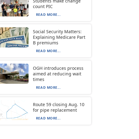
Students make change
count PIC
READ MORE...
Social Security Matters:
Explaining Medicare Part
B premiums
READ MORE...
OGH introduces process
aimed at reducing wait
times
READ MORE...
Route 59 closing Aug. 10
for pipe replacement
READ MORE...