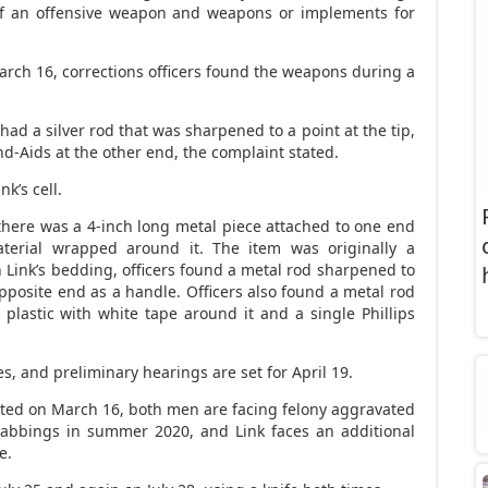
of an offensive weapon and weapons or implements for
arch 16, corrections officers found the weapons during a
had a silver rod that was sharpened to a point at the tip,
-Aids at the other end, the complaint stated.
nk’s cell.
 there was a 4-inch long metal piece attached to one end
erial wrapped around it. The item was originally a
 Link’s bedding, officers found a metal rod sharpened to
posite end as a handle. Officers also found a metal rod
plastic with white tape around it and a single Phillips
es, and preliminary hearings are set for April 19.
ted on March 16, both men are facing felony aggravated
tabbings in summer 2020, and Link faces an additional
e.