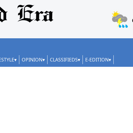
ESTYLE
OPINION
CLASSIFIEDS
E-EDITION