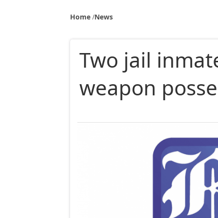
Home
News
Two jail inmat
weapon posse