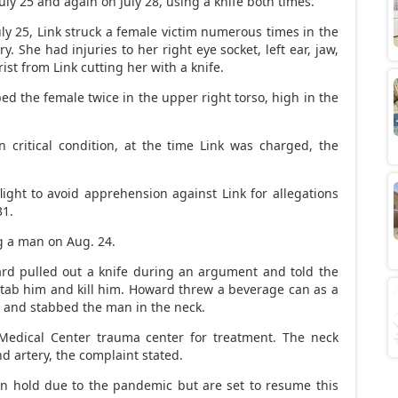
uly 25 and again on July 28, using a knife both times.
uly 25, Link struck a female victim numerous times in the
. She had injuries to her right eye socket, left ear, jaw,
rist from Link cutting her with a knife.
ed the female twice in the upper right torso, high in the
critical condition, at the time Link was charged, the
flight to avoid apprehension against Link for allegations
31.
g a man on Aug. 24.
ard pulled out a knife during an argument and told the
 stab him and kill him. Howard threw a beverage can as a
d and stabbed the man in the neck.
 Medical Center trauma center for treatment. The neck
 artery, the complaint stated.
n hold due to the pandemic but are set to resume this