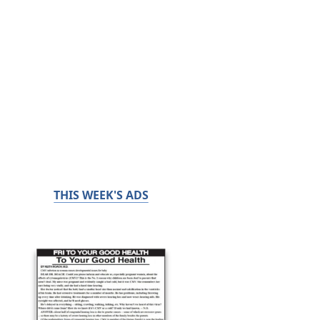
THIS WEEK'S ADS