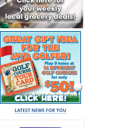
LATEST NEWS FOR YOU