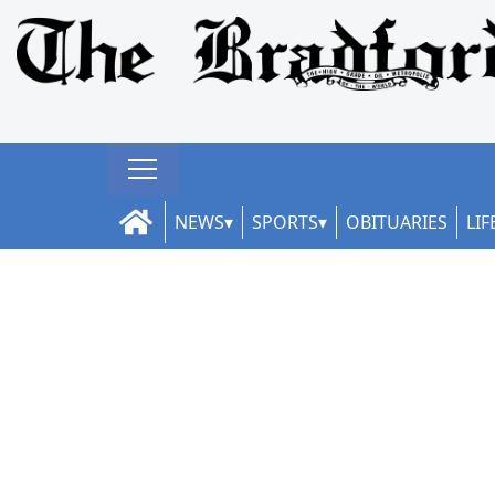
NEWS
SPORTS
OBITUARIES
LIF