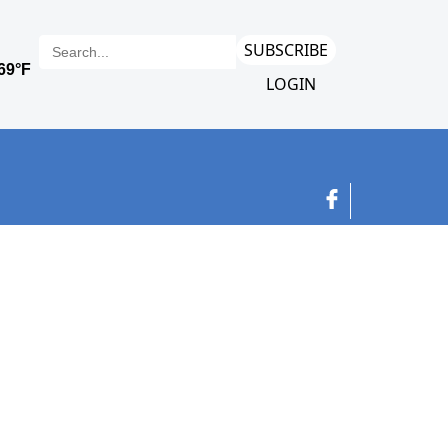
SUBSCRIBE
LOGIN