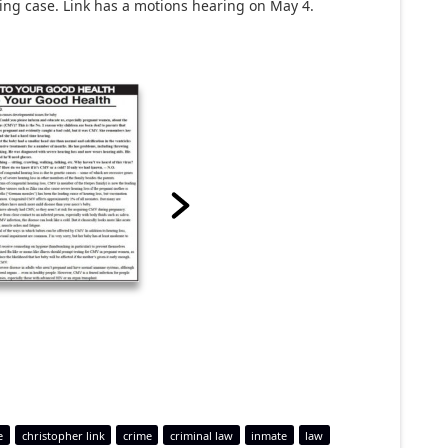
bbing case. Link has a motions hearing on May 4.
e
christopher link
crime
criminal law
inmate
law