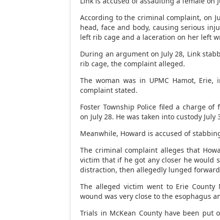
Link is accused of assaulting a female on J
According to the criminal complaint, on J
head, face and body, causing serious injury
left rib cage and a laceration on her left w
During an argument on July 28, Link stabb
rib cage, the complaint alleged.
The woman was in UPMC Hamot, Erie, in 
complaint stated.
Foster Township Police filed a charge of 
on July 28. He was taken into custody July 
Meanwhile, Howard is accused of stabbin
The criminal complaint alleges that How
victim that if he got any closer he would
distraction, then allegedly lunged forwar
The alleged victim went to Erie County
wound was very close to the esophagus and
Trials in McKean County have been put o