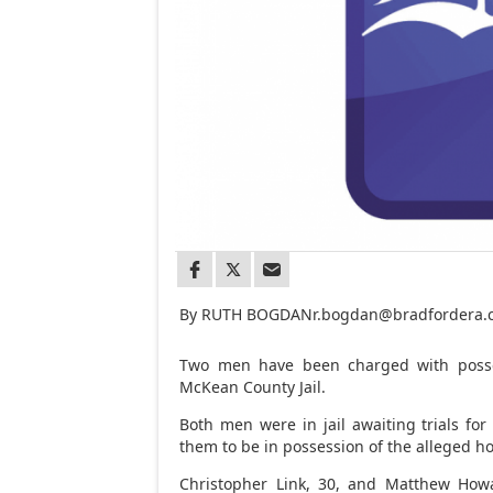
By RUTH BOGDAN
r.bogdan@bradfordera
Two men have been charged with posse
McKean County Jail.
Both men were in jail awaiting trials for
them to be in possession of the alleged
Christopher Link, 30, and Matthew Howa