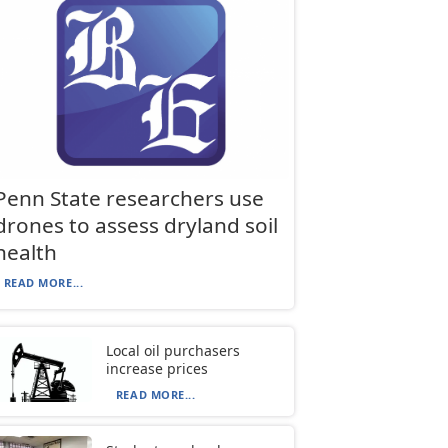
Penn State researchers use
drones to assess dryland soil
health
READ MORE...
Local oil purchasers
increase prices
READ MORE...