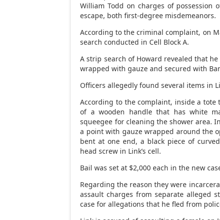
William Todd on charges of possession 
escape, both first-degree misdemeanors.
According to the criminal complaint, on M
search conducted in Cell Block A.
A strip search of Howard revealed that he 
wrapped with gauze and secured with Band
Officers allegedly found several items in Li
According to the complaint, inside a tote
of a wooden handle that has white mat
squeegee for cleaning the shower area. In
a point with gauze wrapped around the op
bent at one end, a black piece of curved 
head screw in Link’s cell.
Bail was set at $2,000 each in the new cas
Regarding the reason they were incarcera
assault charges from separate alleged s
case for allegations that he fled from polic