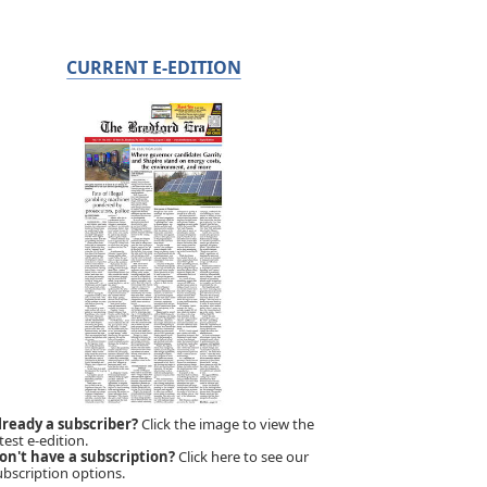
CURRENT E-EDITION
lready a subscriber?
Click the image to view the
test e-edition.
on't have a subscription?
Click here to see our
ubscription options.