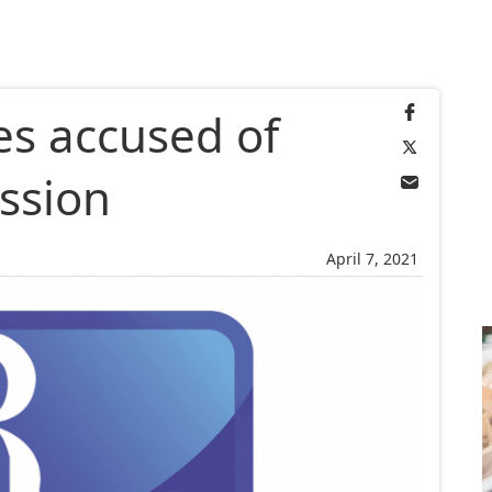
es accused of
ssion
April 7, 2021