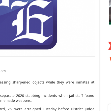
.com
ssing sharpened objects while they were inmates at
 separate 2020 stabbing incidents when jail staff found
 homemade weapons.
rd, 26, were arraigned Tuesday before District Judge