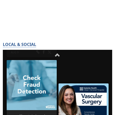
LOCAL & SOCIAL