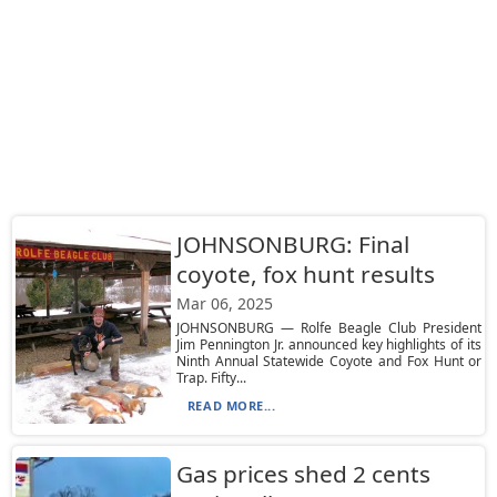
JOHNSONBURG: Final
coyote, fox hunt results
Mar 06, 2025
JOHNSONBURG — Rolfe Beagle Club President
Jim Pennington Jr. announced key highlights of its
Ninth Annual Statewide Coyote and Fox Hunt or
Trap. Fifty...
READ MORE...
Gas prices shed 2 cents