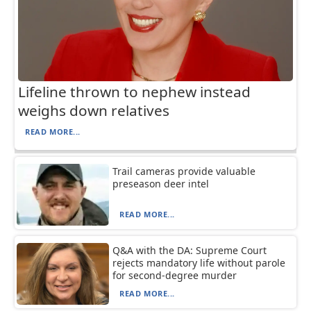
Lifeline thrown to nephew instead
weighs down relatives
READ MORE...
Trail cameras provide valuable
preseason deer intel
READ MORE...
Q&A with the DA: Supreme Court
rejects mandatory life without parole
for second-degree murder
READ MORE...