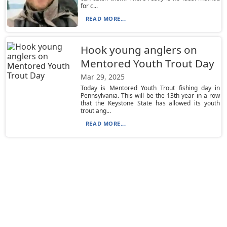
for c...
READ MORE...
Hook young anglers on
Mentored Youth Trout Day
Mar 29, 2025
Today is Mentored Youth Trout fishing day in
Pennsylvania. This will be the 13th year in a row
that the Keystone State has allowed its youth
trout ang...
READ MORE...