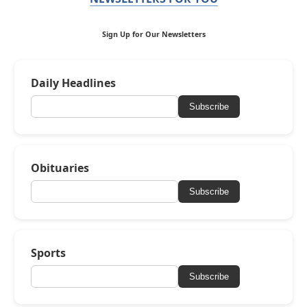
Sign Up for Our Newsletters
Daily Headlines
Subscribe
Obituaries
Subscribe
Sports
Subscribe