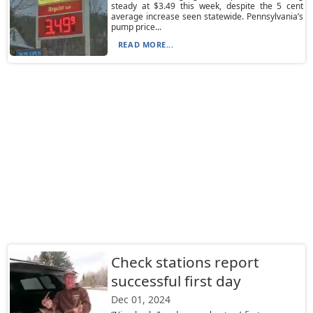
steady at $3.49 this week, despite the 5 cent
average increase seen statewide. Pennsylvania’s
pump price...
READ MORE...
Check stations report
successful first day
Dec 01, 2024