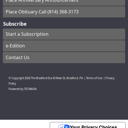
Place Anniversary Announcement
Place Obituary Call (814) 368-3173
Subscribe
Start a Subscription
e-Edition
Contact Us
© Copyright
2026
The Bradford Era
43 Main St, Bradford, PA
|
Terms of Use
|
Privacy
Policy
Powered by
TECNAVIA
Your Privacy Choices