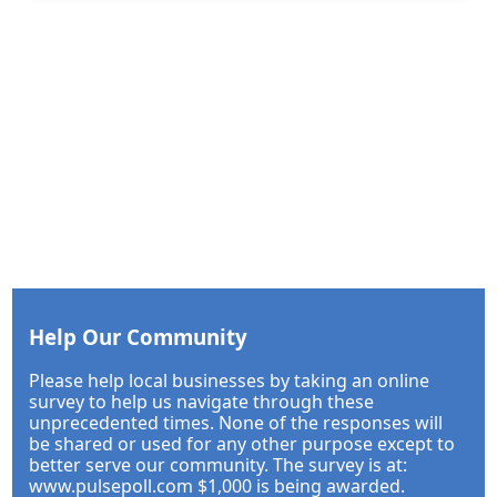
Help Our Community
Please help local businesses by taking an online
survey to help us navigate through these
unprecedented times. None of the responses will
be shared or used for any other purpose except to
better serve our community. The survey is at:
www.pulsepoll.com $1,000 is being awarded.