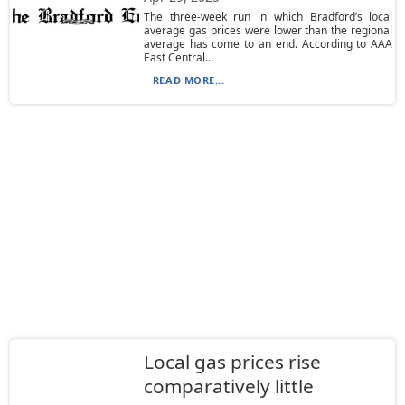
The three-week run in which Bradford’s local
average gas prices were lower than the regional
average has come to an end. According to AAA
East Central...
READ MORE...
Local gas prices rise
comparatively little