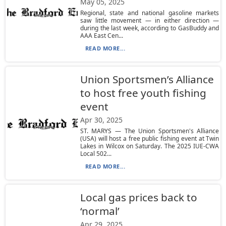
May 05, 2025
Regional, state and national gasoline markets
saw little movement — in either direction —
during the last week, according to GasBuddy and
AAA East Cen...
READ MORE...
Union Sportsmen’s Alliance
to host free youth fishing
event
Apr 30, 2025
ST. MARYS — The Union Sportsmen's Alliance
(USA) will host a free public fishing event at Twin
Lakes in Wilcox on Saturday. The 2025 IUE-CWA
Local 502...
READ MORE...
Local gas prices back to
‘normal’
Apr 29, 2025