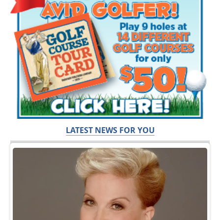
LATEST NEWS FOR YOU