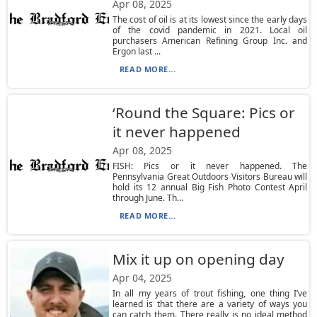
Apr 08, 2025
The cost of oil is at its lowest since the early days
of the covid pandemic in 2021. Local oil
purchasers American Refining Group Inc. and
Ergon last ...
READ MORE...
‘Round the Square: Pics or
it never happened
Apr 08, 2025
FISH: Pics or it never happened. The
Pennsylvania Great Outdoors Visitors Bureau will
hold its 12 annual Big Fish Photo Contest April
through June. Th...
READ MORE...
Mix it up on opening day
Apr 04, 2025
In all my years of trout fishing, one thing I’ve
learned is that there are a variety of ways you
can catch them. There really is no ideal method