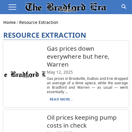
Home
Resource Extraction
RESOURCE EXTRACTION
Gas prices down
everywhere but here,
Warren
May 12, 2025
Gas prices in Brookville, DuBois and Erie dropped
an average of a dime apiece, while the average
in Bradford and Warren — as usual — went
essentially ...
READ MORE...
Oil prices keeping pump
costs in check