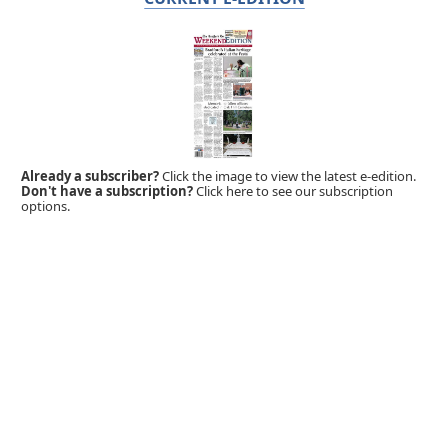
Already a subscriber?
Click the image to view the latest e-edition.
Don't have a subscription?
Click here to see our subscription
options.