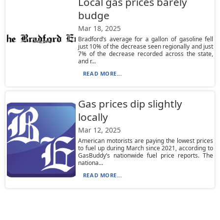
Local gas prices barely
budge
Mar 18, 2025
Bradford’s average for a gallon of gasoline fell
just 10% of the decrease seen regionally and just
7% of the decrease recorded across the state,
and r...
READ MORE...
Gas prices dip slightly
locally
Mar 12, 2025
American motorists are paying the lowest prices
to fuel up during March since 2021, according to
GasBuddy’s nationwide fuel price reports. The
nationa...
READ MORE...