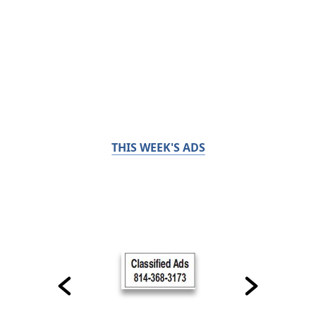
THIS WEEK'S ADS