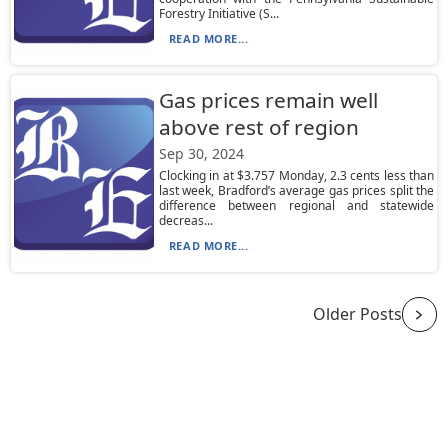
Forestry Initiative (S...
READ MORE...
Gas prices remain well
above rest of region
Sep 30, 2024
Clocking in at $3.757 Monday, 2.3 cents less than
last week, Bradford’s average gas prices split the
difference between regional and statewide
decreas...
READ MORE...
Older Posts