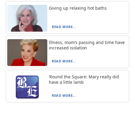
Giving up relaxing hot baths
READ MORE...
Illness, mom’s passing and time have
increased isolation
READ MORE...
‘Round the Square: Mary really did
have a little lamb
READ MORE...