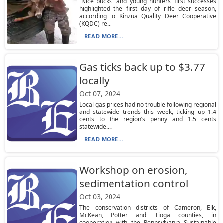
“Nice bucks” and young hunters’ first successes
highlighted the first day of rifle deer season,
according to Kinzua Quality Deer Cooperative
(KQDC) re...
READ MORE...
Gas ticks back up to $3.77
locally
Oct 07, 2024
Local gas prices had no trouble following regional
and statewide trends this week, ticking up 1.4
cents to the region’s penny and 1.5 cents
statewide....
READ MORE...
Workshop on erosion,
sedimentation control
Oct 03, 2024
The conservation districts of Cameron, Elk,
McKean, Potter and Tioga counties, in
cooperation with the Pennsylvania Sustainable