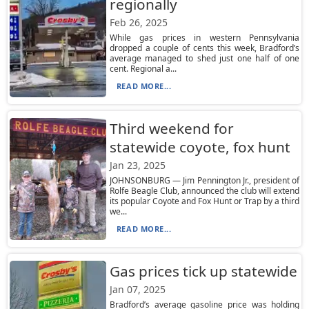
regionally
Feb 26, 2025
While gas prices in western Pennsylvania
dropped a couple of cents this week, Bradford’s
average managed to shed just one half of one
cent. Regional a...
READ MORE...
Third weekend for
statewide coyote, fox hunt
Jan 23, 2025
JOHNSONBURG — Jim Pennington Jr., president of
Rolfe Beagle Club, announced the club will extend
its popular Coyote and Fox Hunt or Trap by a third
we...
READ MORE...
Gas prices tick up statewide
Jan 07, 2025
Bradford’s average gasoline price was holding