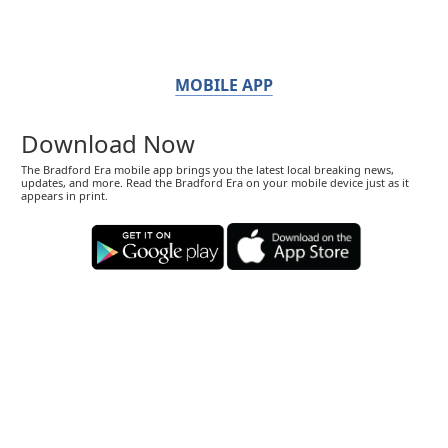
MOBILE APP
Download Now
The Bradford Era mobile app brings you the latest local breaking news,
updates, and more. Read the Bradford Era on your mobile device just as it
appears in print.