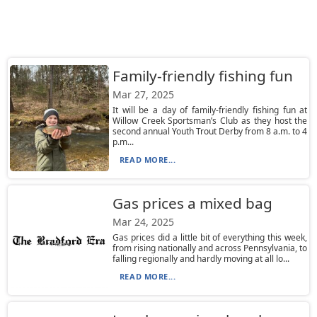
Family-friendly fishing fun
Mar 27, 2025
It will be a day of family-friendly fishing fun at
Willow Creek Sportsman’s Club as they host the
second annual Youth Trout Derby from 8 a.m. to 4
p.m...
READ MORE...
Gas prices a mixed bag
Mar 24, 2025
Gas prices did a little bit of everything this week,
from rising nationally and across Pennsylvania, to
falling regionally and hardly moving at all lo...
READ MORE...