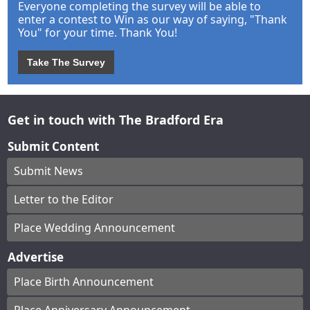
Everyone completing the survey will be able to
enter a contest to Win as our way of saying, "Thank
You" for your time. Thank You!
Take The Survey
Get in touch with The Bradford Era
Submit Content
Submit News
Letter to the Editor
Place Wedding Announcement
Advertise
Place Birth Announcement