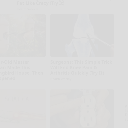
Fat Like Crazy (Try It)
Health Weekly
ar-Old Master
Surgeons: This Simple Trick
an Made This
Will End Knee Pain &
gbird House. Then
Arthritis Quickly (Try It)
ppened
Health Weekly
A
la
D
s