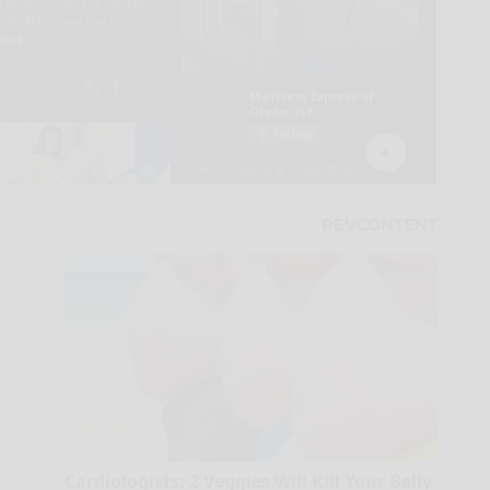
Cardiologists: 2 Veggies Will Kill Your Belly