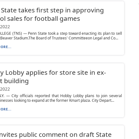
State takes first step in approving
ol sales for football games
 2022
LEGE (TNS) — Penn State took a step toward enacting its plan to sell
tBeaver Stadium.The Board of Trustees' Committeeon Legal and Co...
ORE...
 Lobby applies for store site in ex-
 building
 2022
Y. — City officials reported that Hobby Lobby plans to join several
inesses looking to expand at the former Kmart plaza. City Depart...
ORE...
nvites public comment on draft State