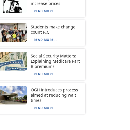
increase prices
READ MORE...
Students make change
count PIC
READ MORE...
Social Security Matters:
Explaining Medicare Part
B premiums
READ MORE...
OGH introduces process
aimed at reducing wait
times
READ MORE...