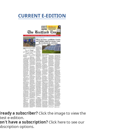
CURRENT E-EDITION
lready a subscriber?
Click the image to view the
test e-edition.
on't have a subscription?
Click here to see our
ubscription options.