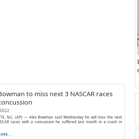
Bowman to miss next 3 NASCAR races
concussion
 2022
E, N.C. (AP) — Alex Bowman said Wednesday he will miss the next
SCAR races with a concussion he suffered last month in a crash in
ORE...