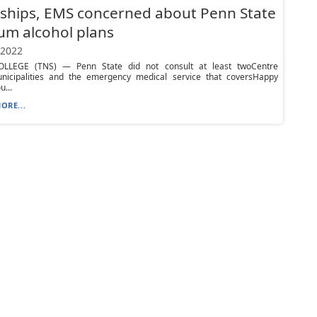
ships, EMS concerned about Penn State
um alcohol plans
 2022
LLEGE (TNS) — Penn State did not consult at least twoCentre
nicipalities and the emergency medical service that coversHappy
u...
ORE...