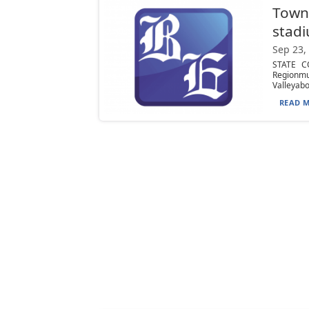
Town
stadi
Sep 23,
STATE CO
Regionmu
Valleyabo
READ M