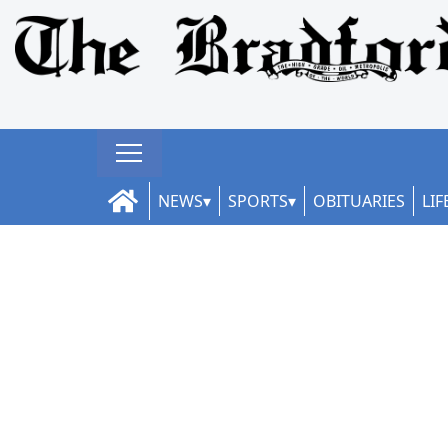
NEWS
SPORTS
OBITUARIES
LIF