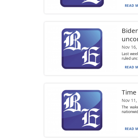
READ M
Biden
uncon
Nov 16,
Last week
ruled unco
READ M
Time 
Nov 11,
The wake
nationwid
READ M