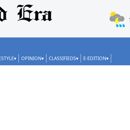
ESTYLE
OPINION
CLASSIFIEDS
E-EDITION