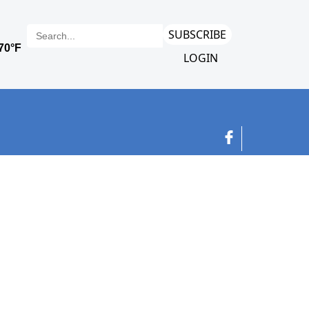
SUBSCRIBE
LOGIN