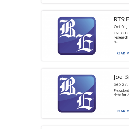
RTS:
Oct 01,
ENCYCLOP
research 
h...
READ M
Joe B
Sep 27,
President
debt for 
READ M