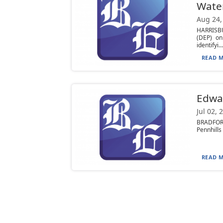
Wate
Aug 24,
HARRISBU
(DEP) on
identifyi...
READ M
Edwar
Jul 02, 
BRADFORD
Pennhills
READ M