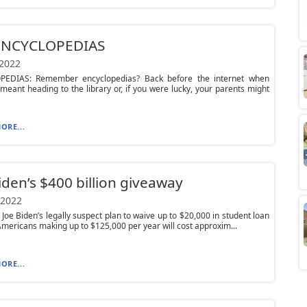
ENCYCLOPEDIAS
 2022
EDIAS: Remember encyclopedias? Back before the internet when
meant heading to the library or, if you were lucky, your parents might
ORE...
iden’s $400 billion giveaway
 2022
 Joe Biden’s legally suspect plan to waive up to $20,000 in student loan
Americans making up to $125,000 per year will cost approxim...
ORE...