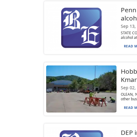
Penn 
alcoh
Sep 13,
STATE COL
alcohol a
READ M
Hobby
Kmart
Sep 02,
OLEAN, N.
other bus
READ M
DEP i