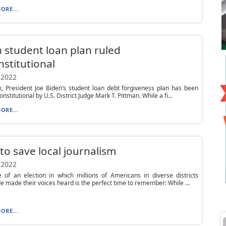
ORE...
 student loan plan ruled
stitutional
 2022
, President Joe Biden’s student loan debt forgiveness plan has been
nstitutional by U.S. District Judge Mark T. Pittman. While a fi...
ORE...
to save local journalism
 2022
 of an election in which millions of Americans in diverse districts
e made their voices heard is the perfect time to remember: While ...
ORE...