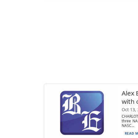
Alex 
with 
Oct 13,
CHARLOTT
three NA
NASC...
READ M