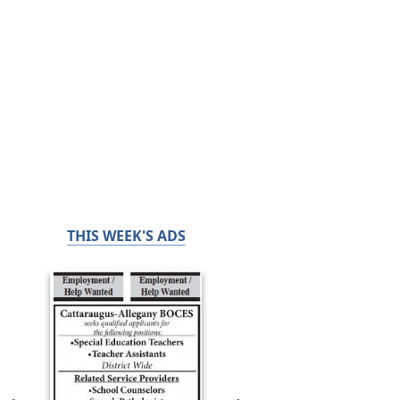
THIS WEEK'S ADS