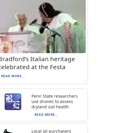
Bradford’s Italian heritage
celebrated at the Festa
READ MORE...
Penn State researchers
use drones to assess
dryland soil health
READ MORE...
Local oil purchasers