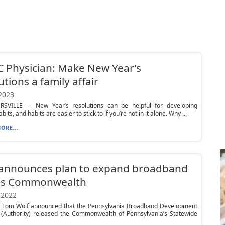
 Physician: Make New Year’s
utions a family affair
 2023
VILLE — New Year’s resolutions can be helpful for developing
bits, and habits are easier to stick to if you’re not in it alone. Why ...
ORE...
 announces plan to expand broadband
ss Commonwealth
 2022
 Tom Wolf announced that the Pennsylvania Broadband Development
y (Authority) released the Commonwealth of Pennsylvania’s Statewide