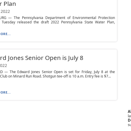
r Plan
 2022
RG — The Pennsylvania Department of Environmental Protection
 Tuesday released the draft 2022 Pennsylvania State Water Plan,
ORE...
d Jones Senior Open is July 8
2022
 — The Edward Jones Senior Open is set for Friday, July 8 at the
 Club on Minard Run Road. Shotgun tee-off is 10 a.m. Entry fee is $7...
ORE...
A
la
D
s