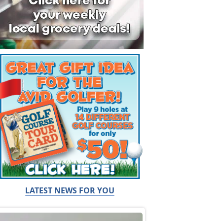
LATEST NEWS FOR YOU