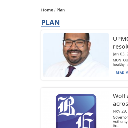
Home
Plan
PLAN
UPMC
resol
Jan 03,
MONTOURS
healthy ha
READ M
Wolf
acro
Nov 29,
Governor
Authorit
Br...