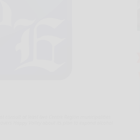
 consult at least two Centre Region municipalities
overs Happy Valley about its plan to expand alcohol