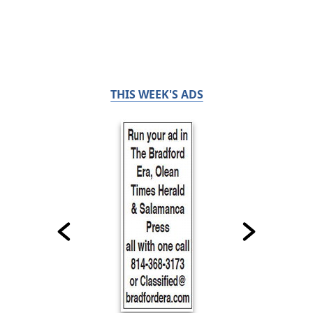
THIS WEEK'S ADS