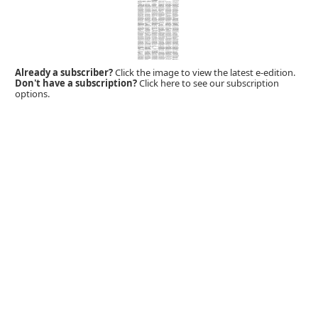
Already a subscriber?
Click the image to view the latest e-edition.
Don't have a subscription?
Click here to see our subscription
options.