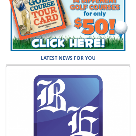
LATEST NEWS FOR YOU