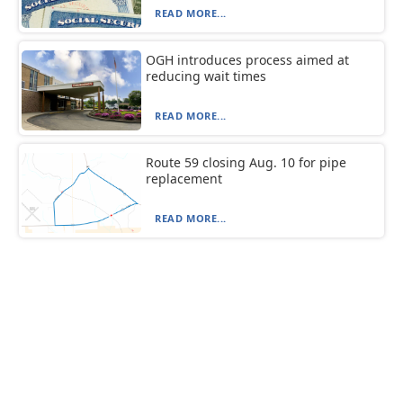
READ MORE...
OGH introduces process aimed at
reducing wait times
READ MORE...
Route 59 closing Aug. 10 for pipe
replacement
READ MORE...