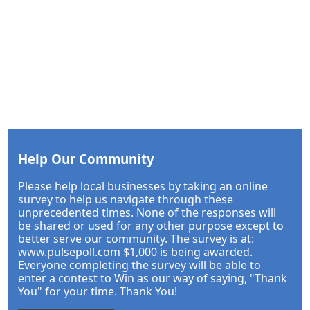
Help Our Community
Please help local businesses by taking an online
survey to help us navigate through these
unprecedented times. None of the responses will
be shared or used for any other purpose except to
better serve our community. The survey is at:
www.pulsepoll.com $1,000 is being awarded.
Everyone completing the survey will be able to
enter a contest to Win as our way of saying, "Thank
You" for your time. Thank You!