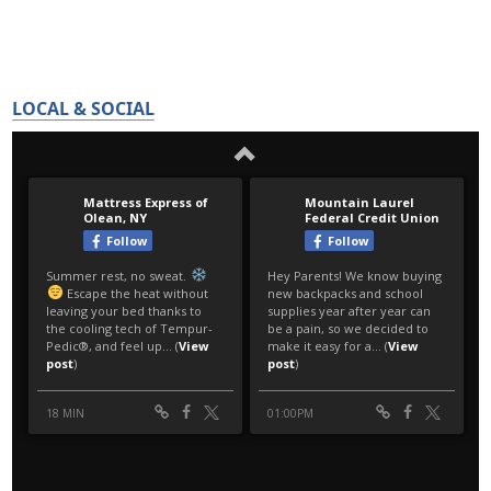
LOCAL & SOCIAL