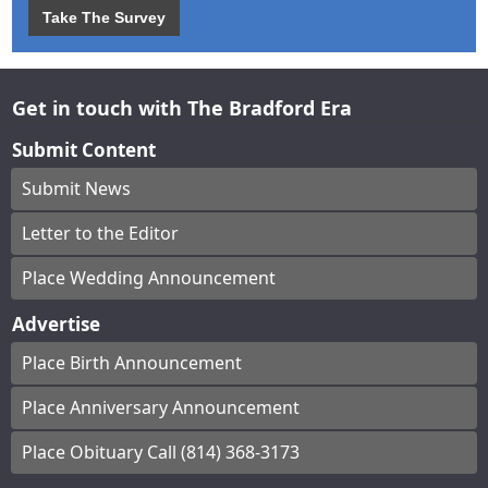
Take The Survey
Get in touch with The Bradford Era
Submit Content
Submit News
Letter to the Editor
Place Wedding Announcement
Advertise
Place Birth Announcement
Place Anniversary Announcement
Place Obituary Call (814) 368-3173