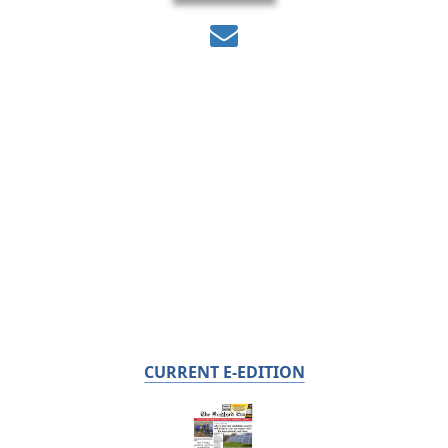
CURRENT E-EDITION