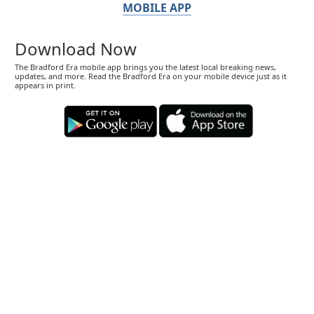
MOBILE APP
Download Now
The Bradford Era mobile app brings you the latest local breaking news,
updates, and more. Read the Bradford Era on your mobile device just as it
appears in print.