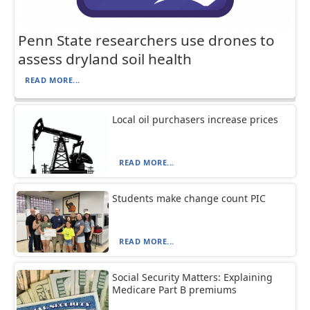
Penn State researchers use drones to
assess dryland soil health
READ MORE...
Local oil purchasers increase prices
READ MORE...
Students make change count PIC
READ MORE...
Social Security Matters: Explaining
Medicare Part B premiums