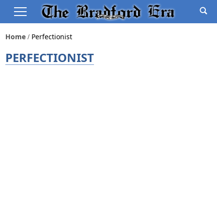
Home
Perfectionist
PERFECTIONIST