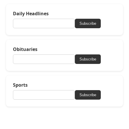
Daily Headlines
Subscribe
Obituaries
Subscribe
Sports
Subscribe