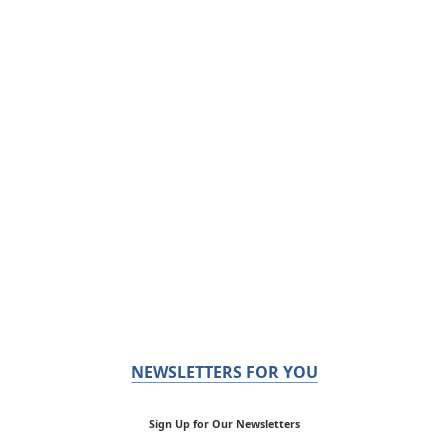
NEWSLETTERS FOR YOU
Sign Up for Our Newsletters