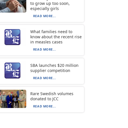
to grow up too soon,
especially girls
READ MORE...
What families need to
know about the recent rise
in measles cases
READ MORE...
SBA launches $20 million
supplier competition
READ MORE...
Rare Swedish volumes
donated to JCC
READ MORE...