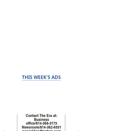
THIS WEEK'S ADS