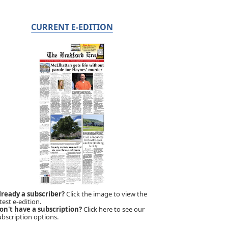
CURRENT E-EDITION
lready a subscriber?
Click the image to view the
test e-edition.
on't have a subscription?
Click here to see our
ubscription options.