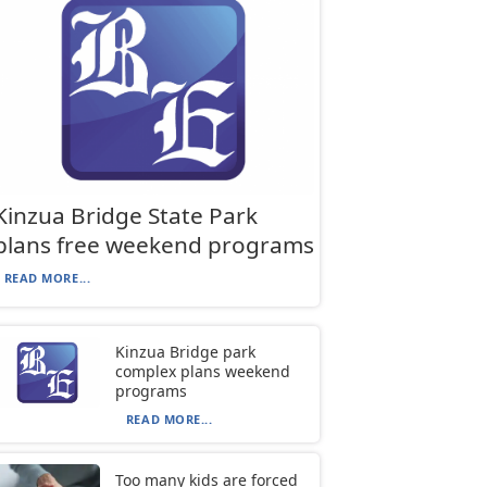
Kinzua Bridge State Park
plans free weekend programs
READ MORE...
Kinzua Bridge park
complex plans weekend
programs
READ MORE...
Too many kids are forced