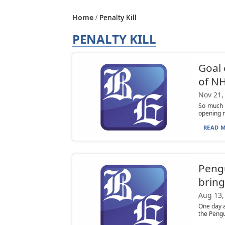
Home
Penalty Kill
PENALTY KILL
Goal 
of NH
Nov 21,
So much f
opening ni
READ M
Pengu
bring
Aug 13,
One day 
the Pengu