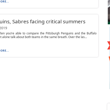
ORE...
ins, Sabres facing critical summers
 2019
often you’re able to compare the Pittsburgh Penguins and the Buffalo
et alone talk about both teams in the same breath. Over the las...
ORE...