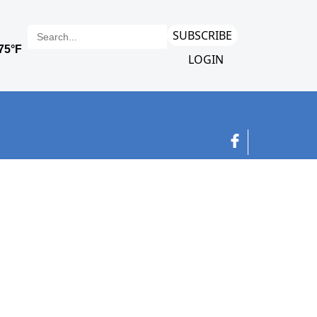
SUBSCRIBE
LOGIN