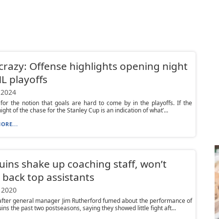
crazy: Offense highlights opening night
L playoffs
 2024
or the notion that goals are hard to come by in the playoffs. If the
ght of the chase for the Stanley Cup is an indication of what’...
ORE...
ins shake up coaching staff, won’t
 back top assistants
 2020
after general manager Jim Rutherford fumed about the performance of
ins the past two postseasons, saying they showed little fight aft...