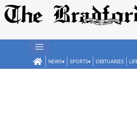
NEWS
SPORTS
OBITUARIES
LIF