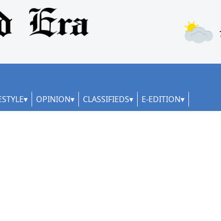
ESTYLE
OPINION
CLASSIFIEDS
E-EDITION