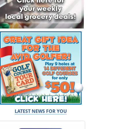
LATEST NEWS FOR YOU