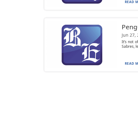
READ M
Pengu
Jun 27,
It’s not 
Sabres, l
READ M