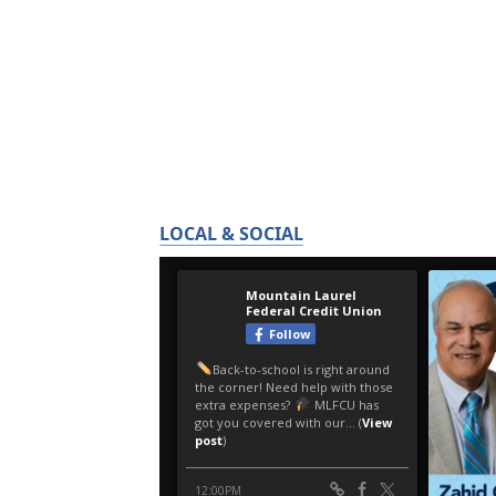
LOCAL & SOCIAL