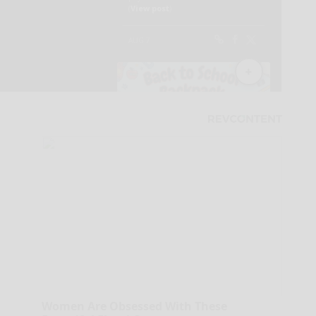
Women Are Obsessed With These