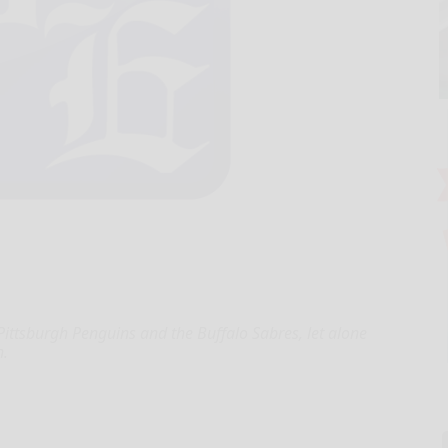
 Pittsburgh Penguins and the Buffalo Sabres, let alone
h.