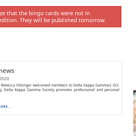
e that the bingo cards were not in
edition. They will be published tomorrow.
 news
 2020
t Rebecca Hilzinger welcomed members to Delta Kappa Gamma’s Oct.
g. Delta Kappa Gamma Society promotes professional and personal
ORE...