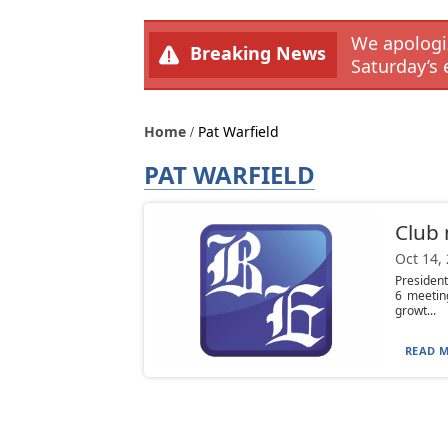
We apologiz
Breaking News
Saturday’s 
Home
Pat Warfield
PAT WARFIELD
Club
Oct 14,
Presiden
6 meetin
growt...
READ M