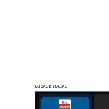
LOCAL & SOCIAL