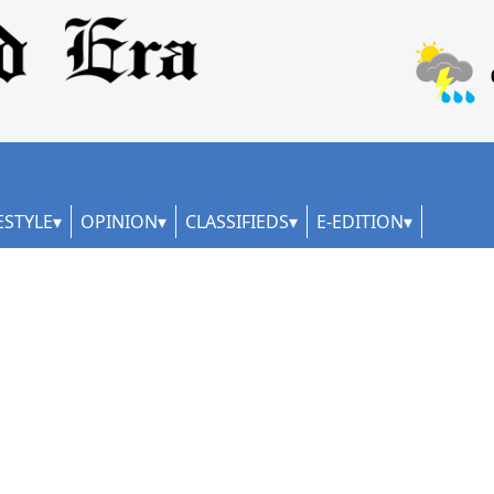
ESTYLE
OPINION
CLASSIFIEDS
E-EDITION