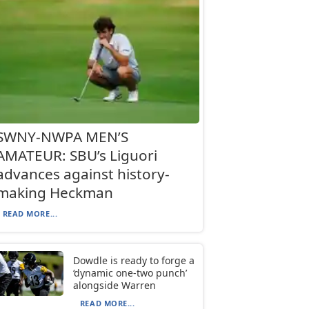
SWNY-NWPA MEN’S
AMATEUR: SBU’s Liguori
advances against history-
making Heckman
READ MORE...
Dowdle is ready to forge a
‘dynamic one-two punch’
alongside Warren
READ MORE...