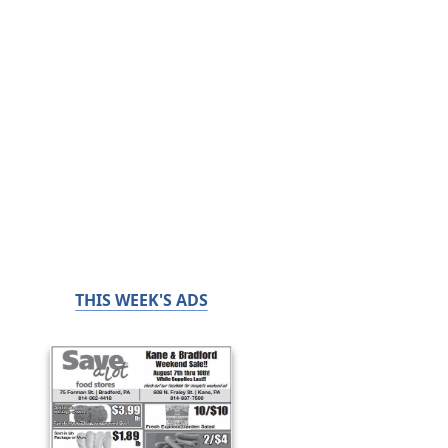
THIS WEEK'S ADS