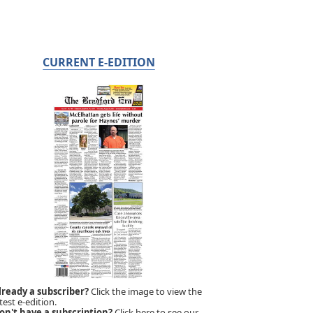
CURRENT E-EDITION
lready a subscriber?
Click the image to view the
test e-edition.
on't have a subscription?
Click here to see our