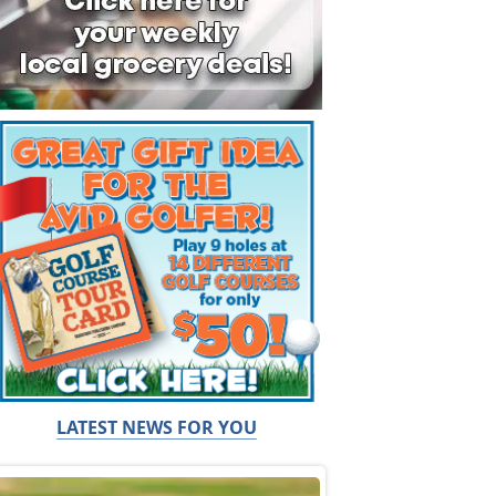
LATEST NEWS FOR YOU