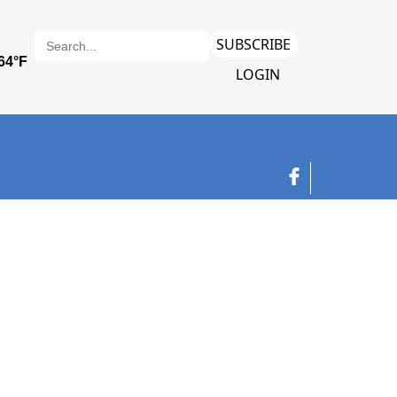
SUBSCRIBE
LOGIN