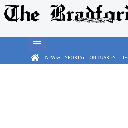
NEWS
SPORTS
OBITUARIES
LIF