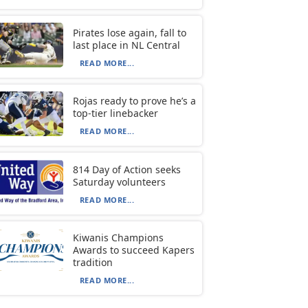
Pirates lose again, fall to
last place in NL Central
READ MORE...
Rojas ready to prove he’s a
top-tier linebacker
READ MORE...
814 Day of Action seeks
Saturday volunteers
READ MORE...
Kiwanis Champions
Awards to succeed Kapers
tradition
READ MORE...