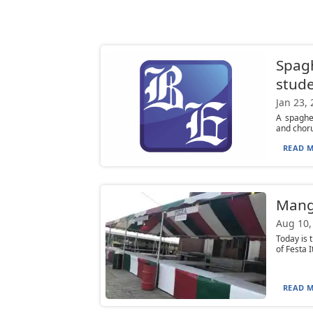
Spagh
stud
Jan 23,
A spaghe
and choru
READ M
Mangi
Aug 10,
Today is 
of Festa I
READ M