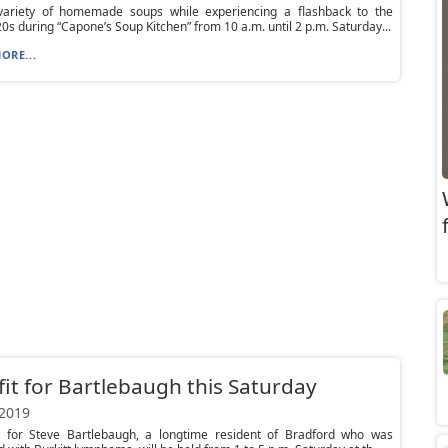
variety of homemade soups while experiencing a flashback to the
20s during “Capone’s Soup Kitchen” from 10 a.m. until 2 p.m. Saturday...
ORE...
it for Bartlebaugh this Saturday
 2019
t for Steve Bartlebaugh, a longtime resident of Bradford who was