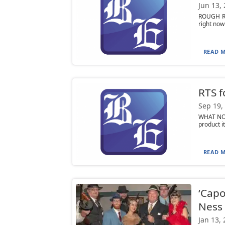
Jun 13,
ROUGH ROA
right now
READ M
RTS f
Sep 19,
WHAT NOT
product i
READ M
‘Capo
Ness
Jan 13,