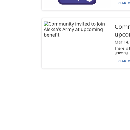
READ M
Commu
upco
Mar 14,
There is 
grieving,
READ M