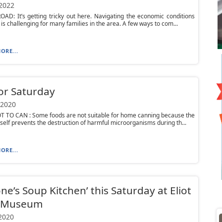
 2022
D: It’s getting tricky out here. Navigating the economic conditions
 is challenging for many families in the area. A few ways to com...
ORE...
or Saturday
 2020
 TO CAN : Some foods are not suitable for home canning because the
tself prevents the destruction of harmful microorganisms during th...
ORE...
ne’s Soup Kitchen’ this Saturday at Eliot
 Museum
 2020