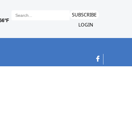
SUBSCRIBE
LOGIN