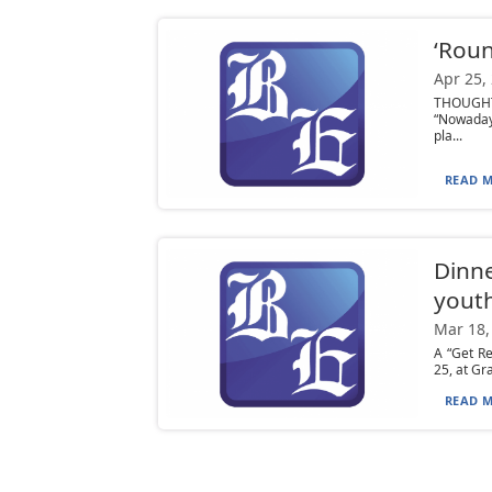
‘Roun
Apr 25,
THOUGHT:
“Nowaday
pla...
READ M
Dinne
yout
Mar 18,
A “Get Re
25, at Gr
READ M