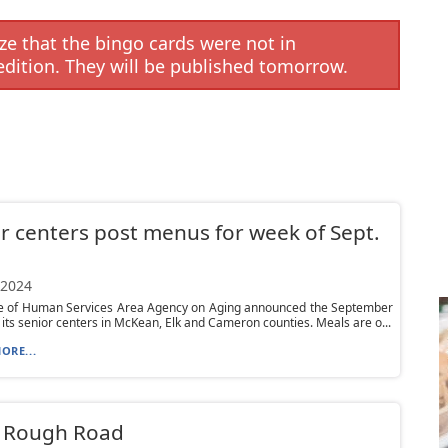
e that the bingo cards were not in
edition. They will be published tomorrow.
r centers post menus for week of Sept.
 2024
ce of Human Services Area Agency on Aging announced the September
its senior centers in McKean, Elk and Cameron counties. Meals are o...
ORE...
– Rough Road