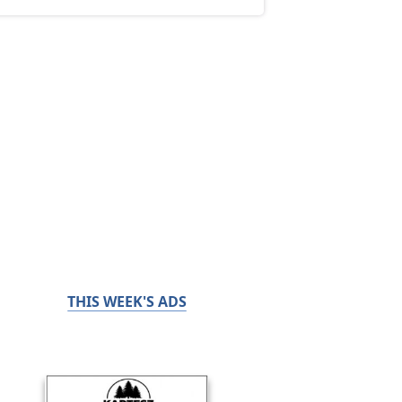
THIS WEEK'S ADS