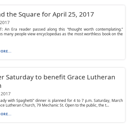
d the Square for April 25, 2017
 2017
 An Era reader passed along this “thought worth contemplating.”
s many people view encyclopedias as the most worthless book on the
ORE...
r Saturday to benefit Grace Lutheran
h
 2017
ady with Spaghetti” dinner is planned for 4 to 7 p.m. Saturday, March
ace Lutheran Church, 79 Mechanic St. Open to the public, the t...
ORE...