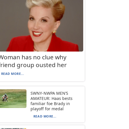
Woman has no clue why
friend group ousted her
READ MORE...
SWNY-NWPA MEN’S
AMATEUR: Haas bests
familiar foe Brady in
playoff for medal
READ MORE...