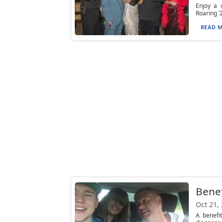
Enjoy a 
Roaring ’
READ M
Benef
Oct 21,
A benefi