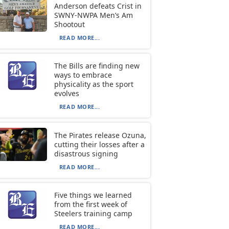
Anderson defeats Crist in
SWNY-NWPA Men’s Am
Shootout
READ MORE...
The Bills are finding new
ways to embrace
physicality as the sport
evolves
READ MORE...
The Pirates release Ozuna,
cutting their losses after a
disastrous signing
READ MORE...
Five things we learned
from the first week of
Steelers training camp
READ MORE...