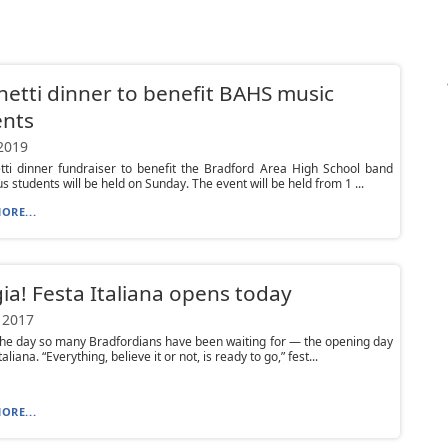
etti dinner to benefit BAHS music
ents
 2019
tti dinner fundraiser to benefit the Bradford Area High School band
s students will be held on Sunday. The event will be held from 1 ...
ORE...
a! Festa Italiana opens today
 2017
the day so many Bradfordians have been waiting for — the opening day
taliana. “Everything, believe it or not, is ready to go,” fest...
ORE...