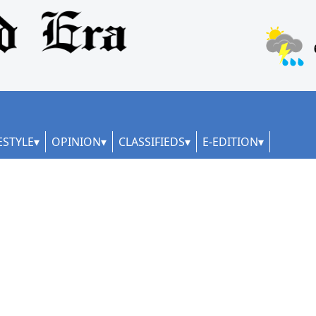
ESTYLE
OPINION
CLASSIFIEDS
E-EDITION