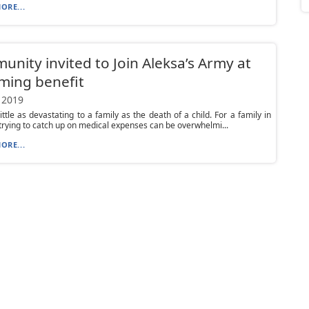
ORE...
nity invited to Join Aleksa’s Army at
ming benefit
 2019
little as devastating to a family as the death of a child. For a family in
 trying to catch up on medical expenses can be overwhelmi...
ORE...