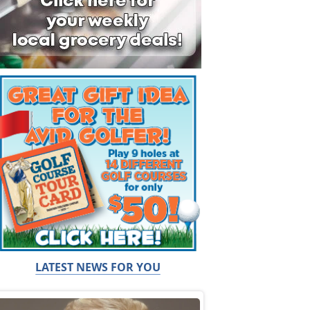
LATEST NEWS FOR YOU