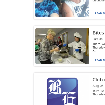
diagnosed
READ M
Bites
Oct 04,
There we
Thursday 
o...
READ M
Club
Aug 05,
TOPS PA 
Thursday 