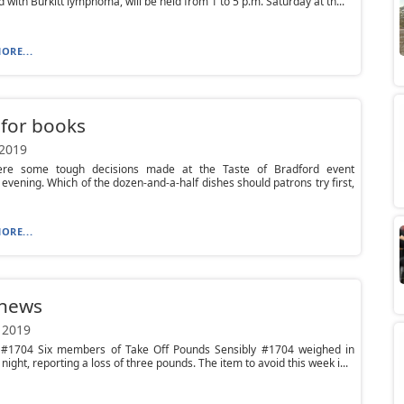
 with Burkitt lymphoma, will be held from 1 to 5 p.m. Saturday at th...
ORE...
 for books
 2019
re some tough decisions made at the Taste of Bradford event
evening. Which of the dozen-and-a-half dishes should patrons try first,
ORE...
 news
 2019
#1704 Six members of Take Off Pounds Sensibly #1704 weighed in
night, reporting a loss of three pounds. The item to avoid this week i...