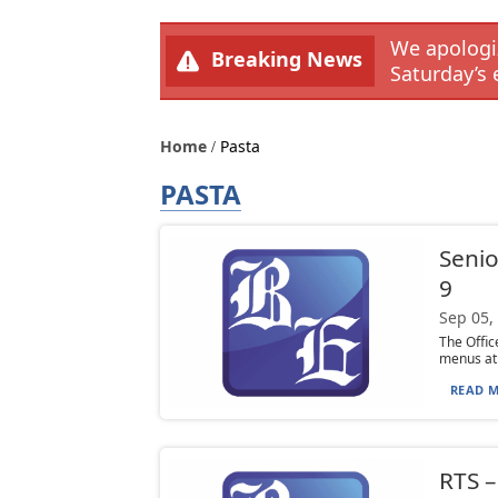
We apologiz
Breaking News
Saturday’s 
Home
Pasta
PASTA
Senio
9
Sep 05,
The Offi
menus at 
READ M
RTS 