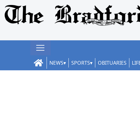
NEWS
SPORTS
OBITUARIES
LIF