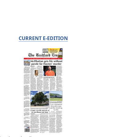
CURRENT E-EDITION