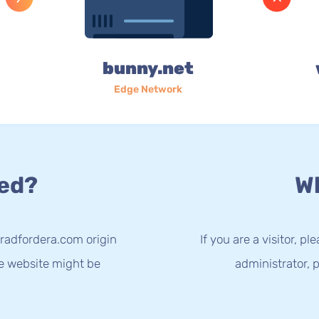
bunny.net
Edge Network
ed?
Wh
radfordera.com origin
If you are a visitor, p
he website might be
administrator, p