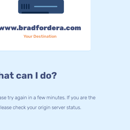
www.bradfordera.com
Your Destination
at can I do?
lease try again in a few minutes. If you are the
lease check your origin server status.