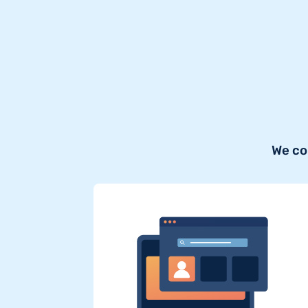
We co