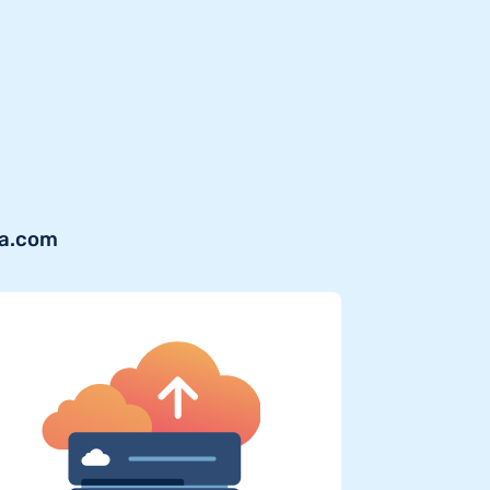
ra.com