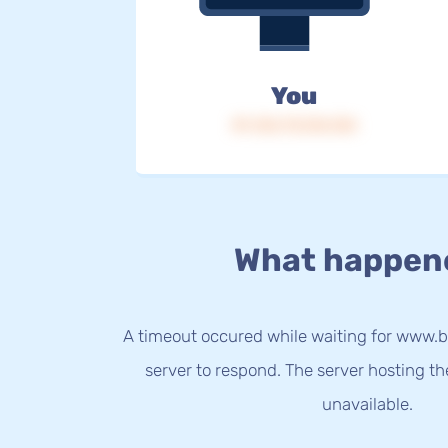
You
IP: 216.73.216.124
What happen
A timeout occured while waiting for www.b
server to respond. The server hosting t
unavailable.