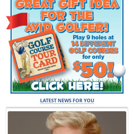
LATEST NEWS FOR YOU