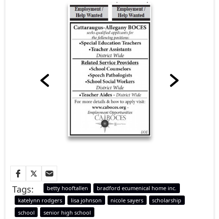
Tags:
betty hooftallen
bradford ecumenical home inc.
katelynn rodgers
lisa johnson
nicole sayers
scholarship
school
senior high school