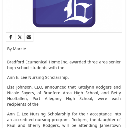
By Marcie
Bradford Ecumenical Home Inc. awarded three area senior
high school students with the
Ann E. Lee Nursing Scholarship.
Lisa Johnson, CEO, announced that Katelynn Rodgers and
Nicole Sayers, of Bradford Area High School, and Betty
Hooftallen, Port Allegany High School, were each
recipients of the
Ann E. Lee Nursing Scholarship for their acceptance into
an accredited nursing program. Rodgers, the daughter of
Paul and Sherry Rodgers, will be attending Jamestown