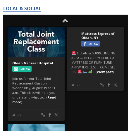
LOCAL & SOCIAL