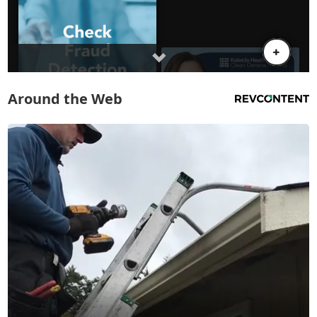
Around the Web