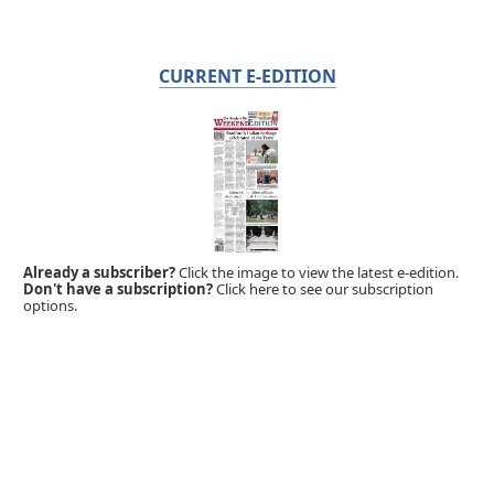
CURRENT E-EDITION
Already a subscriber?
Click the image to view the latest e-edition.
Don't have a subscription?
Click here to see our subscription
options.