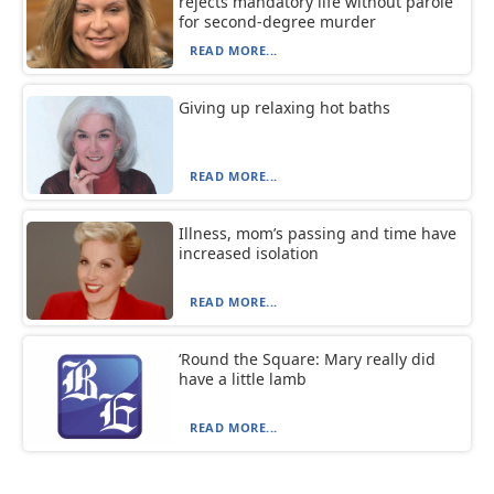
rejects mandatory life without parole
for second-degree murder
READ MORE...
Giving up relaxing hot baths
READ MORE...
Illness, mom’s passing and time have
increased isolation
READ MORE...
‘Round the Square: Mary really did
have a little lamb
READ MORE...