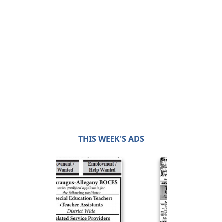
THIS WEEK'S ADS