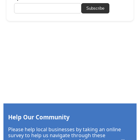
Subscribe
Help Our Community
Please help local businesses by taking an online
survey to help us navigate through these