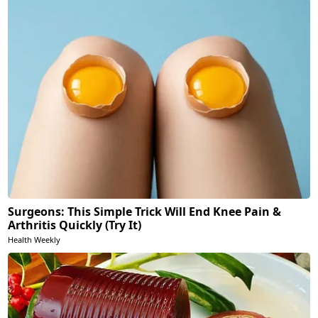
Surgeons: This Simple Trick Will End Knee Pain &
Arthritis Quickly (Try It)
Health Weekly