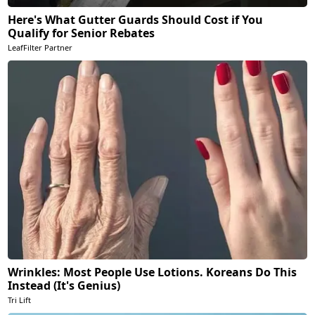
Here's What Gutter Guards Should Cost if You
Qualify for Senior Rebates
LeafFilter Partner
Wrinkles: Most People Use Lotions. Koreans Do This
Instead (It's Genius)
Tri Lift