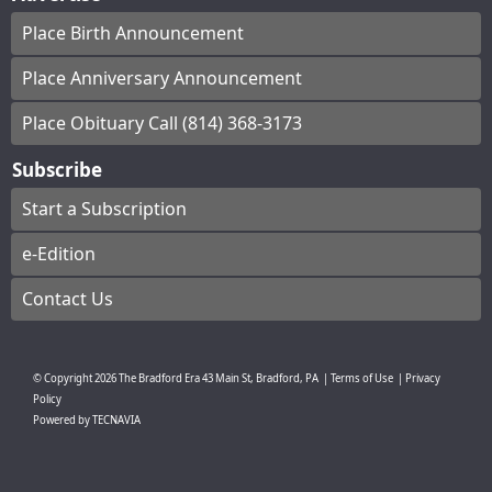
Place Birth Announcement
Place Anniversary Announcement
Place Obituary Call (814) 368-3173
Subscribe
Start a Subscription
e-Edition
Contact Us
© Copyright
2026
The Bradford Era
43 Main St, Bradford, PA
|
Terms of Use
|
Privacy
Policy
Powered by
TECNAVIA