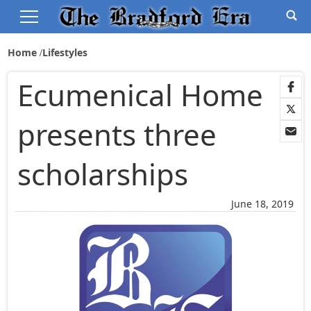
Home
Lifestyles
Ecumenical Home
presents three
scholarships
June 18, 2019