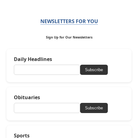
NEWSLETTERS FOR YOU
Sign Up for Our Newsletters
Daily Headlines
Subscribe
Obituaries
Subscribe
Sports