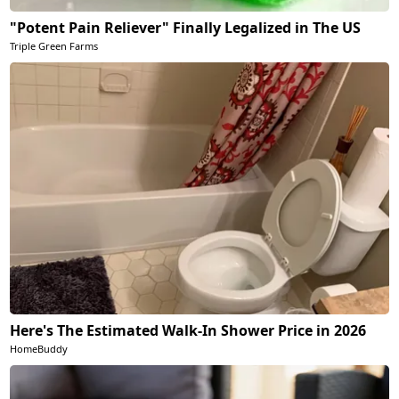
"Potent Pain Reliever" Finally Legalized in The US
Triple Green Farms
Here's The Estimated Walk-In Shower Price in 2026
HomeBuddy