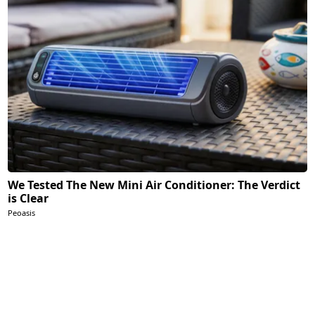
We Tested The New Mini Air Conditioner: The Verdict
is Clear
Peoasis