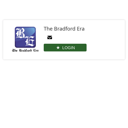
The Bradford Era
LOGIN