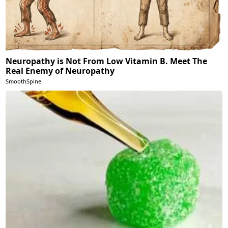
Neuropathy is Not From Low Vitamin B. Meet The
Real Enemy of Neuropathy
SmoothSpine