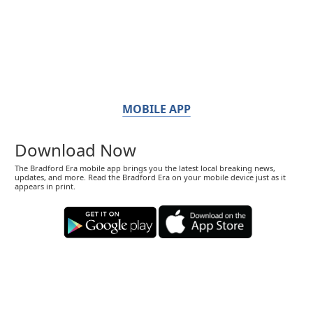
MOBILE APP
Download Now
The Bradford Era mobile app brings you the latest local breaking news,
updates, and more. Read the Bradford Era on your mobile device just as it
appears in print.