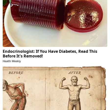
Endocrinologist: If You Have Diabetes, Read This
Before It's Removed!
Health Weekly