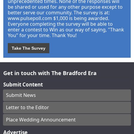
unprecedented times. None of the responses will
be shared or used for any other purpose except to
better serve our community. The survey is at:
www.pulsepoll.com $1,000 is being awarded.
Everyone completing the survey will be able to
enter a contest to Win as our way of saying, "Thank
You" for your time. Thank You!
Take The Survey
Get in touch with The Bradford Era
Submit Content
Submit News
Letter to the Editor
Place Wedding Announcement
Advertise