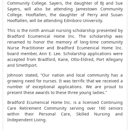
Community College. Sayers, the daughter of BJ and Sue
Sayers, will also be attending Jamestown Community
College. Hooftallen, the daughter of Perry and Susan
Hooftallen, will be attending Edinboro University.
This is the ninth annual nursing scholarship presented by
Bradford Ecumenical Home Inc. The scholarship was
renamed to honor the memory of long-time community
Nurse Practitioner and Bradford Ecumenical Home Inc.
board member, Ann E. Lee. Scholarship applications were
accepted from Bradford, Kane, Otto-Eldred, Port Allegany
and Smethport.
Johnson stated, “Our nation and local community has a
growing need for nurses. It was terrific that we received a
number of exceptional applications. We are proud to
present these awards to these three young ladies.”
Bradford Ecumenical Home Inc. is a licensed Continuing
Care Retirement Community serving over 160 seniors
within their Personal Care, Skilled Nursing and
Independent Living.