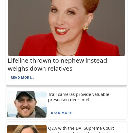
Lifeline thrown to nephew instead
weighs down relatives
READ MORE...
Trail cameras provide valuable
preseason deer intel
READ MORE...
Q&A with the DA: Supreme Court