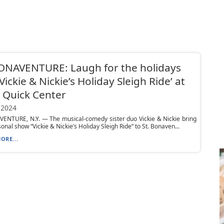
ONAVENTURE: Laugh for the holidays
‘Vickie & Nickie’s Holiday Sleigh Ride’ at
 Quick Center
 2024
VENTURE, N.Y. — The musical-comedy sister duo Vickie & Nickie bring
sonal show “Vickie & Nickie’s Holiday Sleigh Ride” to St. Bonaven...
ORE...