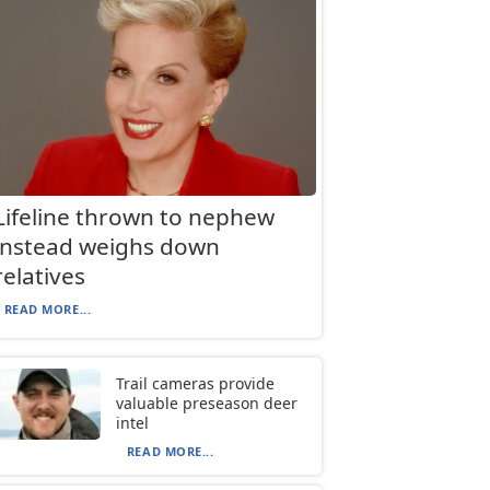
Lifeline thrown to nephew
instead weighs down
relatives
READ MORE...
Trail cameras provide
valuable preseason deer
intel
READ MORE...