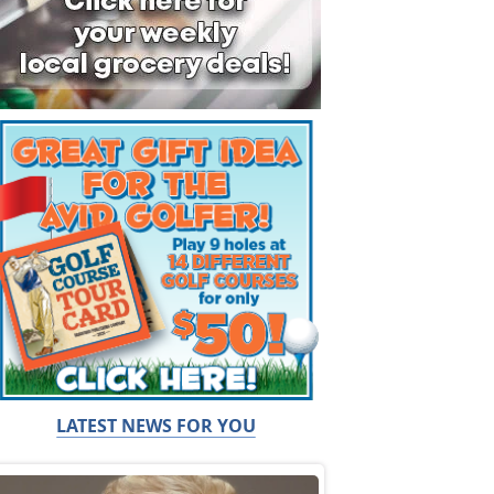
LATEST NEWS FOR YOU