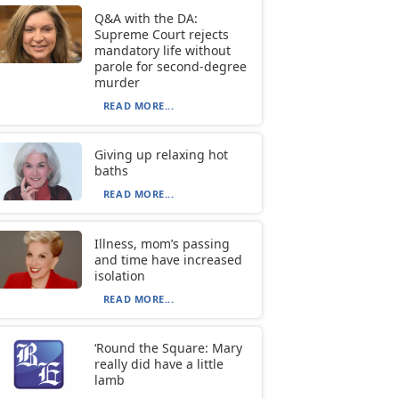
Q&A with the DA:
Supreme Court rejects
mandatory life without
parole for second-degree
murder
READ MORE...
Giving up relaxing hot
baths
READ MORE...
Illness, mom’s passing
and time have increased
isolation
READ MORE...
‘Round the Square: Mary
really did have a little
lamb