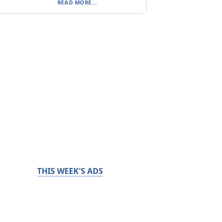
READ MORE...
THIS WEEK'S ADS