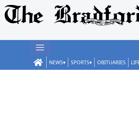
NEWS
SPORTS
OBITUARIES
LIF