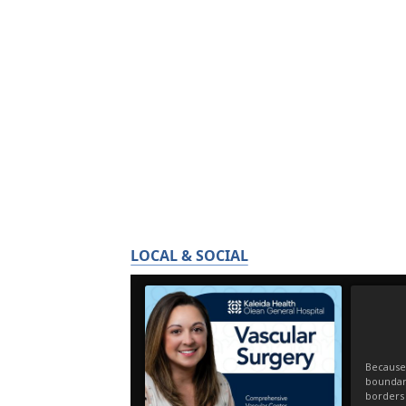
LOCAL & SOCIAL