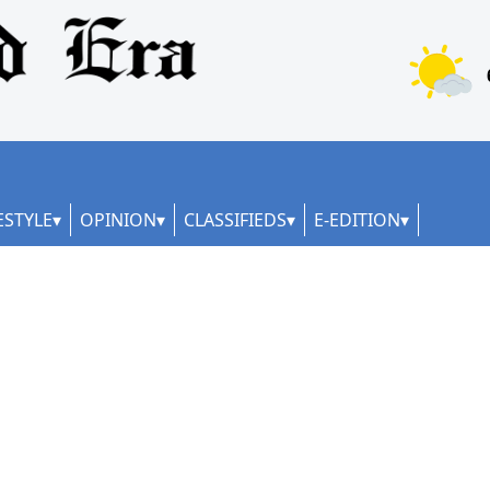
ESTYLE
OPINION
CLASSIFIEDS
E-EDITION