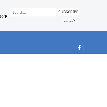
SUBSCRIBE
LOGIN