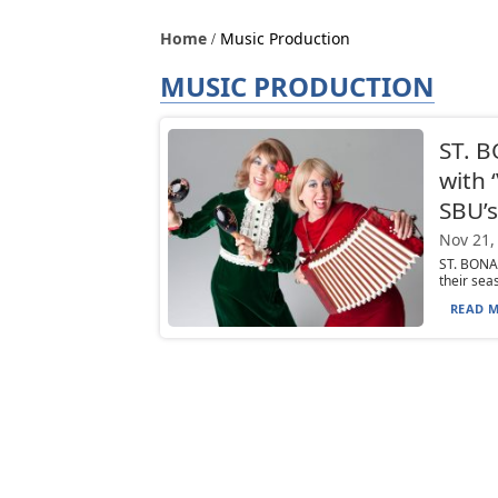
Home
Music Production
MUSIC PRODUCTION
ST. B
with 
SBU’s
Nov 21,
ST. BONA
their sea
READ M