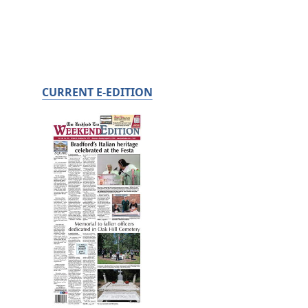
CURRENT E-EDITION