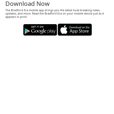
Download Now
The Bradford Era mobile app brings you the latest local breaking news,
updates, and more. Read the Bradford Era on your mobile device just as it
appears in print.