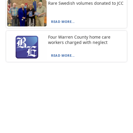
Rare Swedish volumes donated to JCC
READ MORE...
Four Warren County home care
workers charged with neglect
READ MORE...