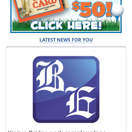
LATEST NEWS FOR YOU