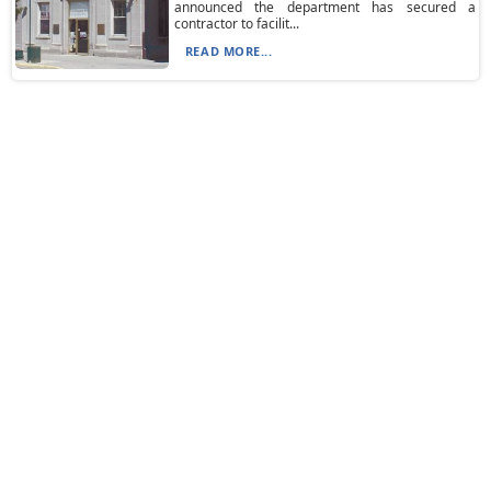
announced the department has secured a
contractor to facilit...
READ MORE...