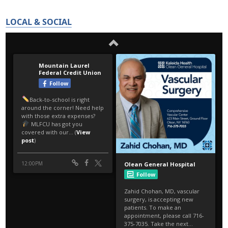
LOCAL & SOCIAL