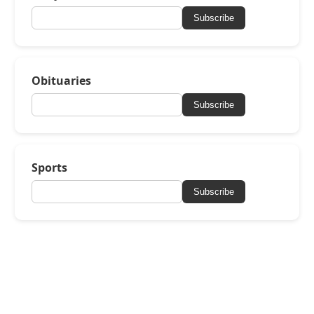
Subscribe
Obituaries
Subscribe
Sports
Subscribe