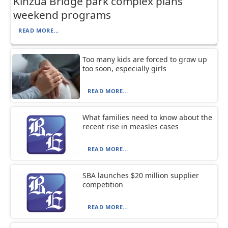
Kinzua Bridge park complex plans
weekend programs
READ MORE...
Too many kids are forced to grow up
too soon, especially girls
READ MORE...
What families need to know about the
recent rise in measles cases
READ MORE...
SBA launches $20 million supplier
competition
READ MORE...