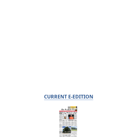
CURRENT E-EDITION