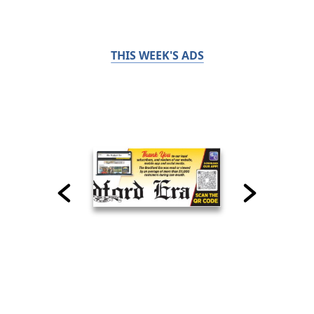
THIS WEEK'S ADS