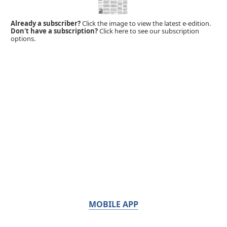
Already a subscriber?
Click the image to view the latest e-edition.
Don't have a subscription?
Click here to see our subscription
options.
MOBILE APP