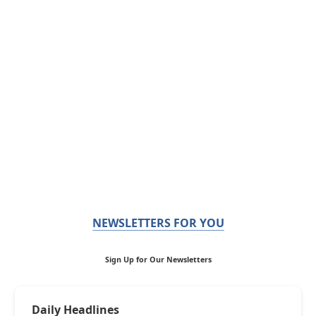
NEWSLETTERS FOR YOU
Sign Up for Our Newsletters
Daily Headlines