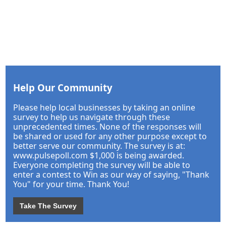
Help Our Community
Please help local businesses by taking an online
survey to help us navigate through these
unprecedented times. None of the responses will
be shared or used for any other purpose except to
better serve our community. The survey is at:
www.pulsepoll.com $1,000 is being awarded.
Everyone completing the survey will be able to
enter a contest to Win as our way of saying, "Thank
You" for your time. Thank You!
Take The Survey