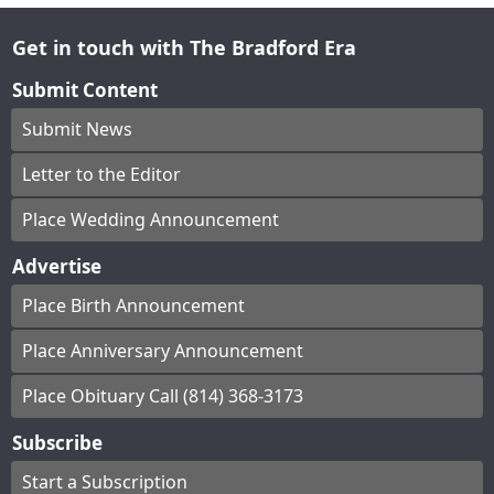
Get in touch with The Bradford Era
Submit Content
Submit News
Letter to the Editor
Place Wedding Announcement
Advertise
Place Birth Announcement
Place Anniversary Announcement
Place Obituary Call (814) 368-3173
Subscribe
Start a Subscription