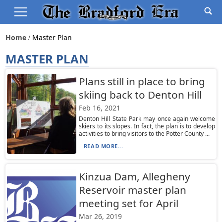
Home
Master Plan
MASTER PLAN
Plans still in place to bring
skiing back to Denton Hill
Feb 16, 2021
Denton Hill State Park may once again welcome
skiers to its slopes. In fact, the plan is to develop
activities to bring visitors to the Potter County ...
READ MORE...
Kinzua Dam, Allegheny
Reservoir master plan
meeting set for April
Mar 26, 2019