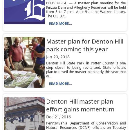
PITTSBURGH — A master plan meeting for the
Kinzua Dam and Allegheny Reservoir will be held
from 5 to 7 p.m. April 9 at the Warren Library.
The U.S. Ar...
READ MORE...
Master plan for Denton Hill
park coming this year
Jan 20, 2018
Denton Hill State Park in Potter County is one
step closer to being revitalized. State officials
plan to unveil the master plan early this year that
w...
READ MORE...
Denton Hill master plan
effort gains momentum
Dec 21, 2016
Pennsylvania Department of Conservation and
Natural Resources (DCNR) officials on Tuesday