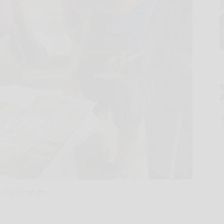
Era file photo