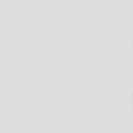
 one step closer to being revitalized.