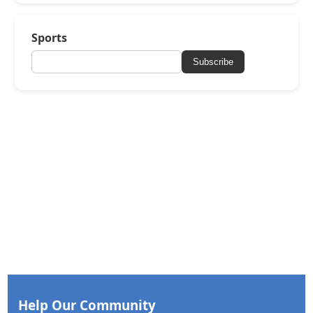
Sports
Subscribe
Help Our Community