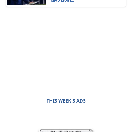
READ MORE...
THIS WEEK'S ADS