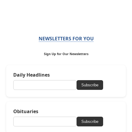
NEWSLETTERS FOR YOU
Sign Up for Our Newsletters
Daily Headlines
Subscribe
Obituaries
Subscribe