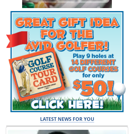
LATEST NEWS FOR YOU