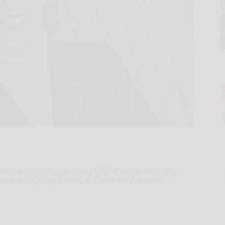
med interim president and CEO of Upper Allegheny
dent and CEO of Brooks-TLC Hospital System in