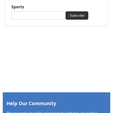
Sports
Subscribe
Help Our Community