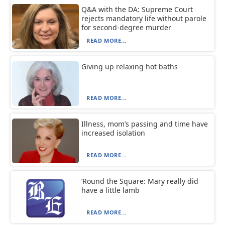
Q&A with the DA: Supreme Court
rejects mandatory life without parole
for second-degree murder
READ MORE...
Giving up relaxing hot baths
READ MORE...
Illness, mom’s passing and time have
increased isolation
READ MORE...
‘Round the Square: Mary really did
have a little lamb
READ MORE...