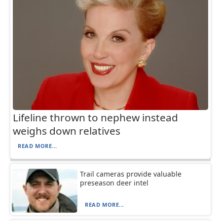
Lifeline thrown to nephew instead
weighs down relatives
READ MORE...
Trail cameras provide valuable
preseason deer intel
READ MORE...