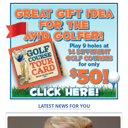
LATEST NEWS FOR YOU