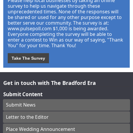
Please help local businesses by taking an online
survey to help us navigate through these
unprecedented times. None of the responses will
be shared or used for any other purpose except to
better serve our community. The survey is at:
www.pulsepoll.com $1,000 is being awarded.
Everyone completing the survey will be able to
enter a contest to Win as our way of saying, "Thank
You" for your time. Thank You!
Take The Survey
Get in touch with The Bradford Era
Submit Content
Submit News
Letter to the Editor
Place Wedding Announcement