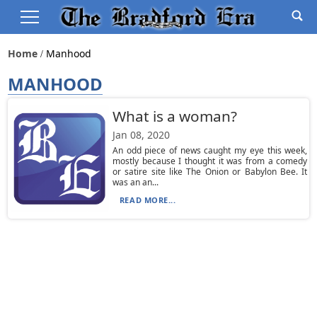
Home
Manhood
MANHOOD
What is a woman?
Jan 08, 2020
An odd piece of news caught my eye this week,
mostly because I thought it was from a comedy
or satire site like The Onion or Babylon Bee. It
was an an...
READ MORE...