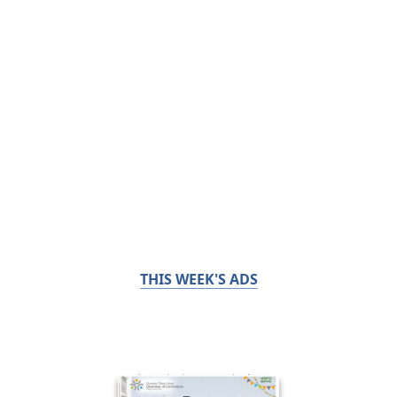
THIS WEEK'S ADS