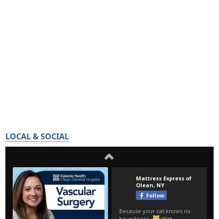
LOCAL & SOCIAL