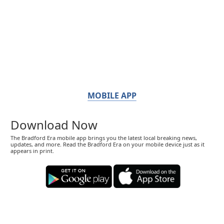
MOBILE APP
Download Now
The Bradford Era mobile app brings you the latest local breaking news,
updates, and more. Read the Bradford Era on your mobile device just as it
appears in print.