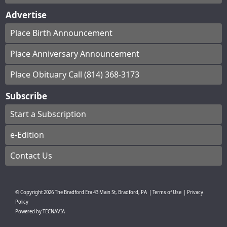
Advertise
Place Birth Announcement
Place Anniversary Announcement
Place Obituary Call (814) 368-3173
Subscribe
Start a Subscription
e-Edition
Contact Us
© Copyright
2026
The Bradford Era
43 Main St, Bradford, PA
|
Terms of Use
|
Privacy
Policy
Powered by
TECNAVIA