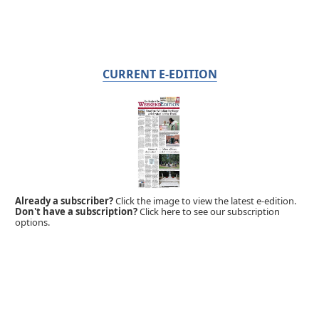
CURRENT E-EDITION
Already a subscriber?
Click the image to view the latest e-edition.
Don't have a subscription?
Click here to see our subscription
options.