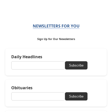
NEWSLETTERS FOR YOU
Sign Up for Our Newsletters
Daily Headlines
Subscribe
Obituaries
Subscribe