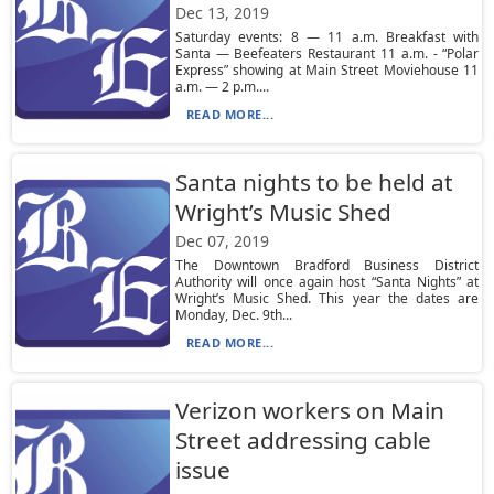
Dec 13, 2019
Saturday events: 8 — 11 a.m. Breakfast with
Santa — Beefeaters Restaurant 11 a.m. - “Polar
Express” showing at Main Street Moviehouse 11
a.m. — 2 p.m....
READ MORE...
Santa nights to be held at
Wright’s Music Shed
Dec 07, 2019
The Downtown Bradford Business District
Authority will once again host “Santa Nights” at
Wright’s Music Shed. This year the dates are
Monday, Dec. 9th...
READ MORE...
Verizon workers on Main
Street addressing cable
issue