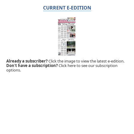
CURRENT E-EDITION
Already a subscriber?
Click the image to view the latest e-edition.
Don't have a subscription?
Click here to see our subscription
options.