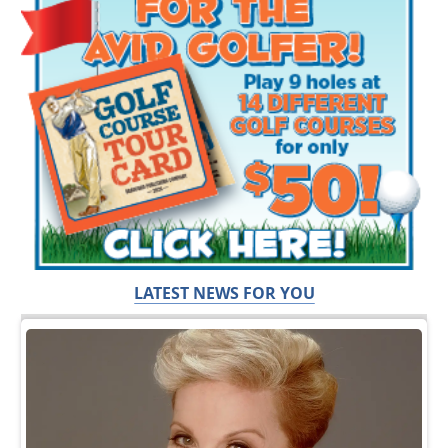
LATEST NEWS FOR YOU