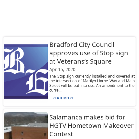
Bradford City Council
approves use of Stop sign
at Veterans’s Square
Apr 15, 2020
The Stop sign currently installed and covered at
the intersection of Marilyn Horne Way and Main
Street will be put into use. An amendment to the
curre...
READ MORE...
Salamanca makes bid for
HGTV Hometown Makeover
Contest