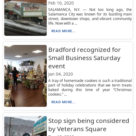
Feb 10, 2020
SALAMANCA, N.Y. — Not too long ago, the
Salamanca City was known for its bustling main
street, downtown shops, and vibrant community
life. Now with a ...
READ MORE...
Bradford recognized for
Small Business Saturday
event
Jan 04, 2020
A tray of homemade cookies is such a traditional
part of holiday celebrations that we term treats
baked during this time of year “Christmas
cookies.” ...
READ MORE...
Stop sign being considered
by Veterans Square