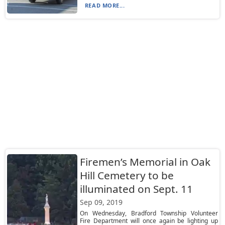
READ MORE...
Firemen’s Memorial in Oak
Hill Cemetery to be
illuminated on Sept. 11
Sep 09, 2019
On Wednesday, Bradford Township Volunteer
Fire Department will once again be lighting up