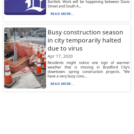
Bartlett. Work will be happening between Davis
Street and South A...
READ MORE...
Busy construction season
in city temporarily halted
due to virus
Apr 17, 2020
Residents might notice one sign of warmer
weather that is missing in Bradford City’s
downtown: spring construction projects. “We
have a very busy cons...
READ MORE...