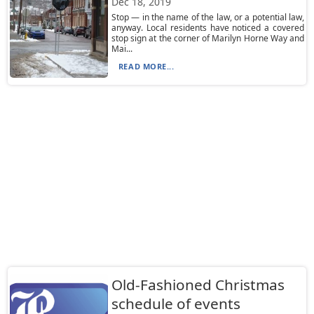
Dec 18, 2019
Stop — in the name of the law, or a potential law,
anyway. Local residents have noticed a covered
stop sign at the corner of Marilyn Horne Way and
Mai...
READ MORE...
Old-Fashioned Christmas
schedule of events