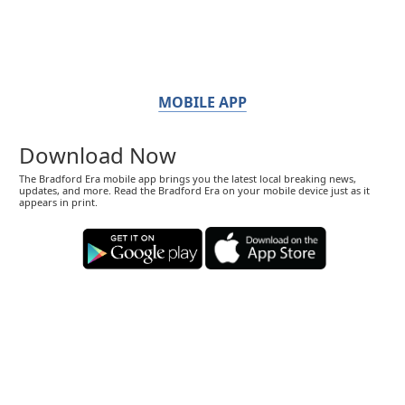
MOBILE APP
Download Now
The Bradford Era mobile app brings you the latest local breaking news,
updates, and more. Read the Bradford Era on your mobile device just as it
appears in print.