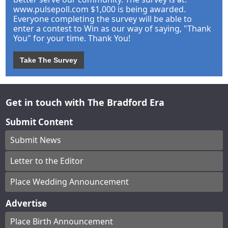
www.pulsepoll.com $1,000 is being awarded.
Everyone completing the survey will be able to
enter a contest to Win as our way of saying, "Thank
You" for your time. Thank You!
Take The Survey
Get in touch with The Bradford Era
Submit Content
Submit News
Letter to the Editor
Place Wedding Announcement
Advertise
Place Birth Announcement