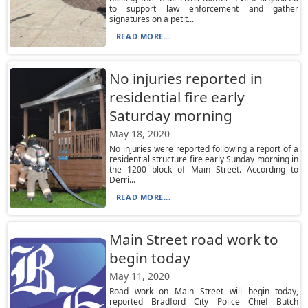
to support law enforcement and gather
signatures on a petit...
READ MORE...
No injuries reported in
residential fire early
Saturday morning
May 18, 2020
No injuries were reported following a report of a
residential structure fire early Sunday morning in
the 1200 block of Main Street. According to
Derri...
READ MORE...
Main Street road work to
begin today
May 11, 2020
Road work on Main Street will begin today,
reported Bradford City Police Chief Butch