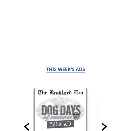
THIS WEEK'S ADS