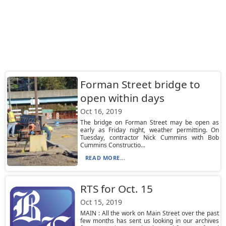
Forman Street bridge to
open within days
Oct 16, 2019
The bridge on Forman Street may be open as
early as Friday night, weather permitting. On
Tuesday, contractor Nick Cummins with Bob
Cummins Constructio...
READ MORE...
RTS for Oct. 15
Oct 15, 2019
MAIN : All the work on Main Street over the past
few months has sent us looking in our archives