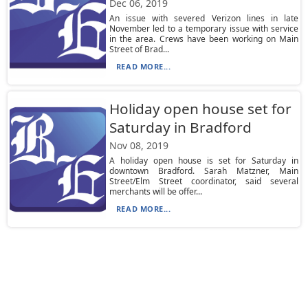
Dec 06, 2019
An issue with severed Verizon lines in late
November led to a temporary issue with service
in the area. Crews have been working on Main
Street of Brad...
READ MORE...
Holiday open house set for
Saturday in Bradford
Nov 08, 2019
A holiday open house is set for Saturday in
downtown Bradford. Sarah Matzner, Main
Street/Elm Street coordinator, said several
merchants will be offer...
READ MORE...