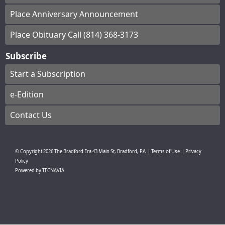
Place Anniversary Announcement
Place Obituary Call (814) 368-3173
Subscribe
Start a Subscription
e-Edition
Contact Us
© Copyright
2026
The Bradford Era
43 Main St, Bradford, PA
|
Terms of Use
|
Privacy
Policy
Powered by
TECNAVIA