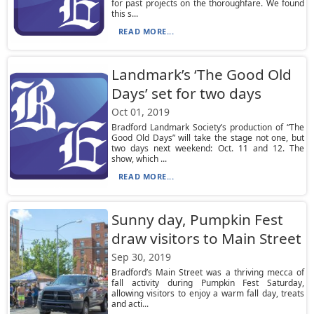
for past projects on the thoroughfare. We found
this s...
READ MORE...
Landmark’s ‘The Good Old
Days’ set for two days
Oct 01, 2019
Bradford Landmark Society’s production of “The
Good Old Days” will take the stage not one, but
two days next weekend: Oct. 11 and 12. The
show, which ...
READ MORE...
Sunny day, Pumpkin Fest
draw visitors to Main Street
Sep 30, 2019
Bradford’s Main Street was a thriving mecca of
fall activity during Pumpkin Fest Saturday,
allowing visitors to enjoy a warm fall day, treats
and acti...