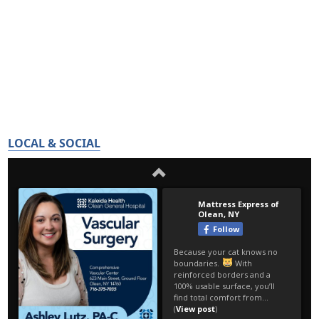
LOCAL & SOCIAL