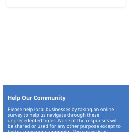
Help Our Community
Please help local businesses by taking an online
survey to help us navigate through these
unprecedented times. None of the responses will
be shared or used for any other purpose except to
better serve our community. The survey is at: