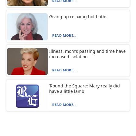
READ MORE...
Giving up relaxing hot baths
READ MORE...
Illness, mom’s passing and time have
increased isolation
READ MORE...
‘Round the Square: Mary really did
have a little lamb
READ MORE...