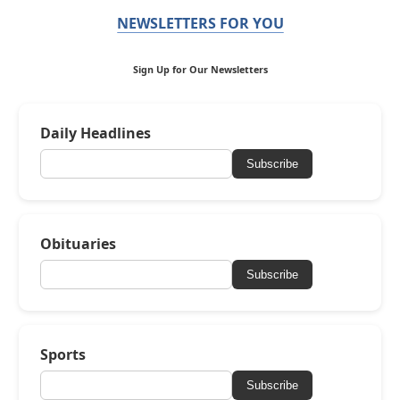
NEWSLETTERS FOR YOU
Sign Up for Our Newsletters
Daily Headlines
Subscribe
Obituaries
Subscribe
Sports
Subscribe