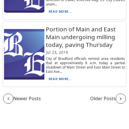
unani...
READ MORE...
Portion of Main and East
Main undergoing milling
today, paving Thursday
Jul 23, 2019
City of Bradford officials remind area residents
that at approximately 8 a.m. today a partial
shutdown of Main Street and East Main Street to
East Ave...
READ MORE...
Newer Posts
Older Posts