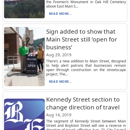
the Firemen’s Monument in Oak Hill Cemetery
above East Main S...
READ MORE...
Sign added to show that
Main Street still ‘open for
business’
Aug 29, 2019
There’s a new addition to Main Street, designed
to help alert patrons that businesses remain
open through construction on the streetscape
project. The...
READ MORE...
Kennedy Street section to
change direction of travel
Aug 14, 2019
The segment of Kennedy Street between Main
Street and Boylston Street will see a reverse in
direction of travel, effective Aug. 23. City Council