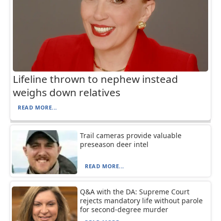
Lifeline thrown to nephew instead
weighs down relatives
READ MORE...
Trail cameras provide valuable
preseason deer intel
READ MORE...
Q&A with the DA: Supreme Court
rejects mandatory life without parole
for second-degree murder