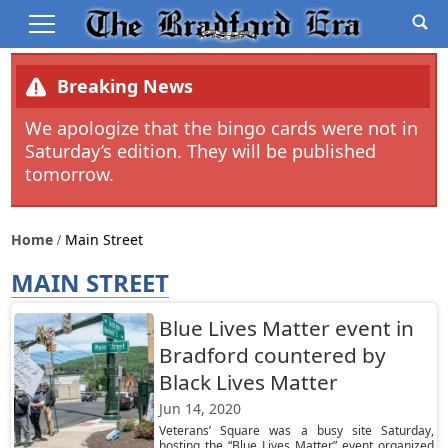
Breaking News
We apologize that the bingo cards were not in
Saturday’s edition. They will be published
tomorrow.
Home
Main Street
MAIN STREET
Blue Lives Matter event in
Bradford countered by
Black Lives Matter
Jun 14, 2020
Veterans’ Square was a busy site Saturday,
hosting the “Blue Lives Matter” event organized