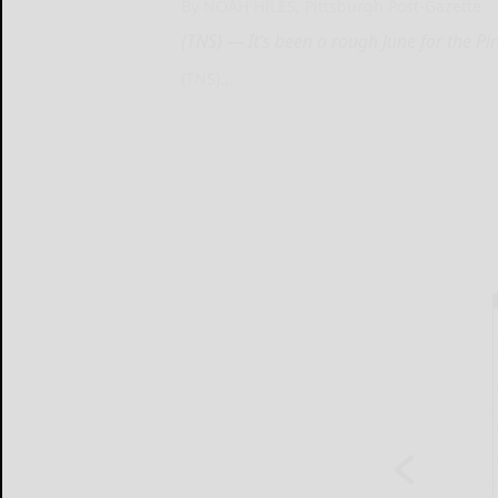
By NOAH HILES, Pittsburgh Post-Gazette
(TNS) — It’s been a rough June for the Pi
(TNS)...