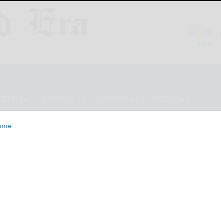
ESTYLE
OPINION
CLASSIFIEDS
E-EDITION
ome