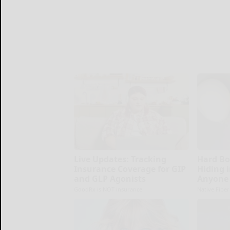
Live Updates: Tracking
Hard Bo
Insurance Coverage for GIP
Hiding i
and GLP Agonists
Anyone 
GoodRx is NOT insurance
Native Fiber