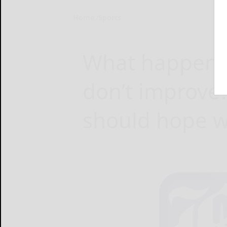
Home
Sports
What happens i
don’t improve
should hope we