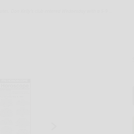
rates. Don Kelly’s club entered Wednesday with a 5-9 ...