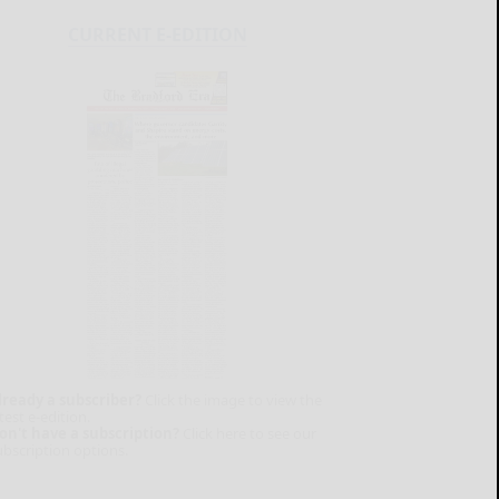
CURRENT E-EDITION
lready a subscriber?
Click the image to view the
test e-edition.
on't have a subscription?
Click here to see our
ubscription options.