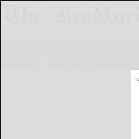
NEWS
SPORTS
OBITUARIES
LIF
H