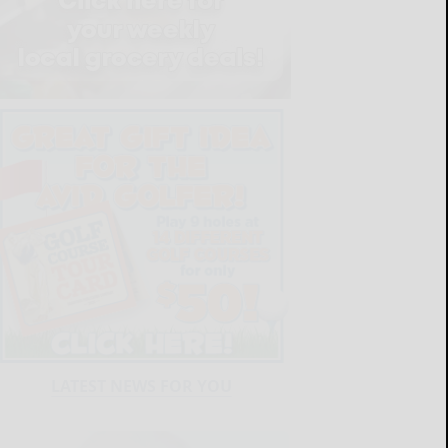
LATEST NEWS FOR YOU