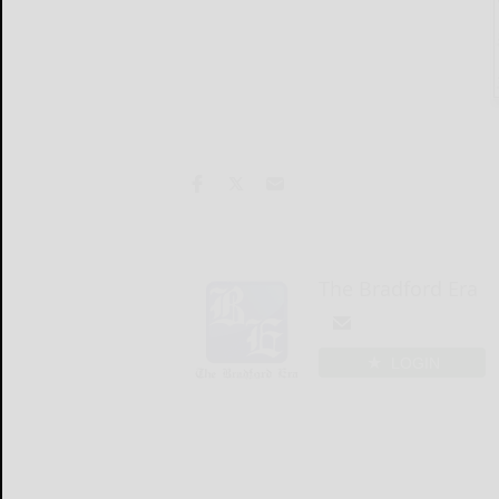
The Bradford Era
LOGIN