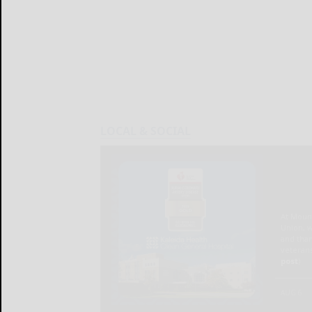
LOCAL & SOCIAL