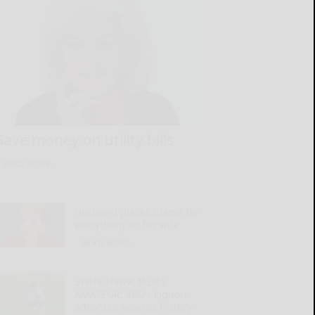
Save money on utility bills
READ MORE...
Husband places blame for
everything on his wife
READ MORE...
SWNY-NWPA MEN’S
AMATEUR: SBU’s Liguori
advances against history-