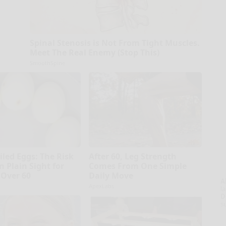
Spinal Stenosis is Not From Tight Muscles.
Meet The Real Enemy (Stop This)
SmoothSpine
iled Eggs: The Risk
After 60, Leg Strength
n Plain Sight for
Comes From One Simple
Over 60
Daily Move
A
ApexLabs
la
D
s