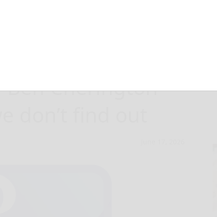
f the Pirates
? Ben Cherington
 don’t find out
June 17, 2026