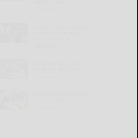
making Heckman
READ MORE...
Dowdle is ready to forge a
‘dynamic one-two punch’
alongside Warren
READ MORE...
Pirates lose again, fall to
last place in NL Central
READ MORE...
Rojas ready to prove he’s a
top-tier linebacker
READ MORE...