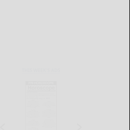
THIS WEEK'S ADS