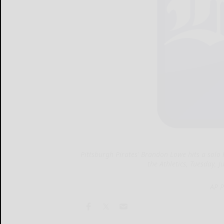
Pittsburgh Pirates' Brandon Lowe hits a solo
the Athletics, Tuesday, 
AP P