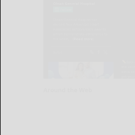
Around the Web