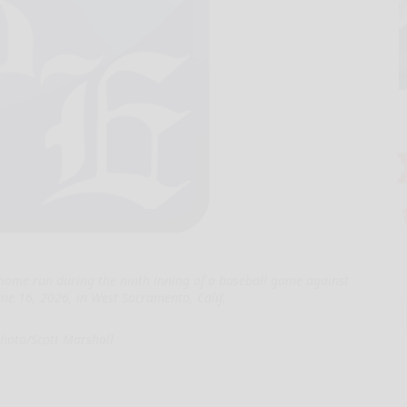
 home run during the ninth inning of a baseball game against
June 16, 2026, in West Sacramento, Calif.
hoto/Scott Marshall