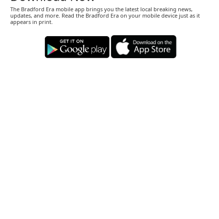
The Bradford Era mobile app brings you the latest local breaking news,
updates, and more. Read the Bradford Era on your mobile device just as it
appears in print.