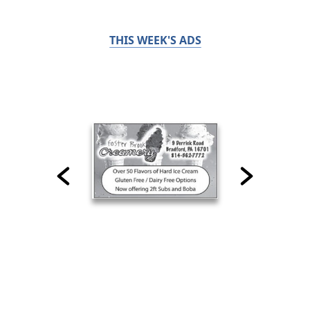
THIS WEEK'S ADS