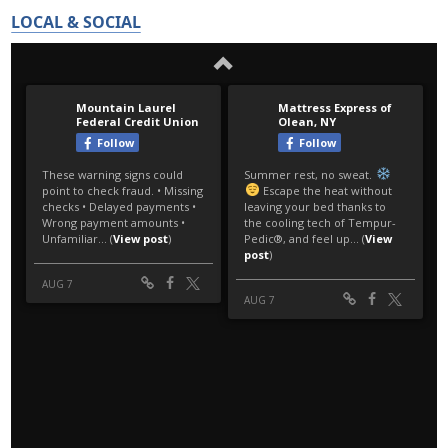
LOCAL & SOCIAL