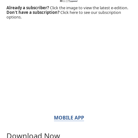
Already a subscriber?
Click the image to view the latest e-edition.
Don't have a subscription?
Click here to see our subscription
options.
MOBILE APP
Download Now