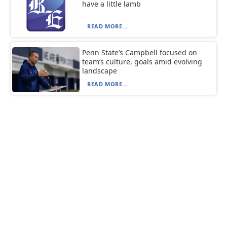
have a little lamb
READ MORE...
Penn State’s Campbell focused on
team’s culture, goals amid evolving
landscape
READ MORE...