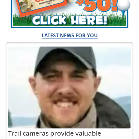
LATEST NEWS FOR YOU
Trail cameras provide valuable