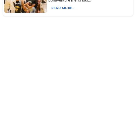
Bonaventure men’s bas...
READ MORE...