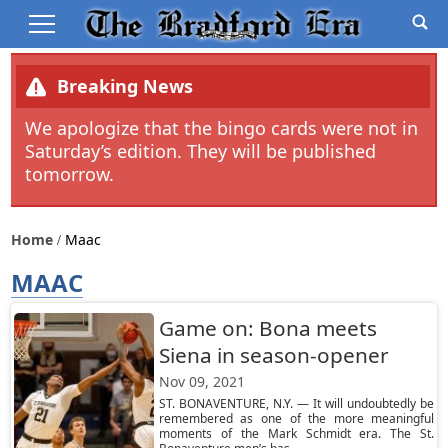
Breaking News
We apologize that the bingo cards were not in
Saturday’s edition. They will be published
tomorrow.
Home
Maac
MAAC
Game on: Bona meets
Siena in season-opener
Nov 09, 2021
ST. BONAVENTURE, N.Y. — It will undoubtedly be
remembered as one of the more meaningful
moments of the Mark Schmidt era. The St.