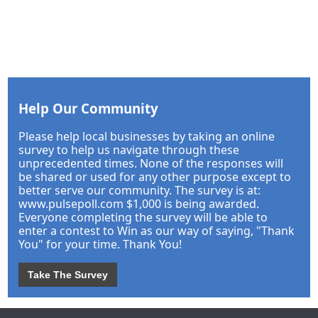
Help Our Community
Please help local businesses by taking an online
survey to help us navigate through these
unprecedented times. None of the responses will
be shared or used for any other purpose except to
better serve our community. The survey is at:
www.pulsepoll.com $1,000 is being awarded.
Everyone completing the survey will be able to
enter a contest to Win as our way of saying, "Thank
You" for your time. Thank You!
Take The Survey