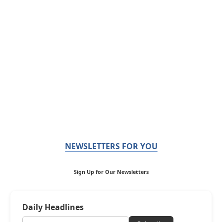
NEWSLETTERS FOR YOU
Sign Up for Our Newsletters
Daily Headlines