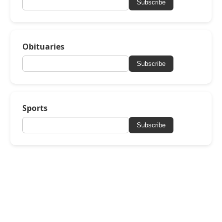
Subscribe
Obituaries
Subscribe
Sports
Subscribe