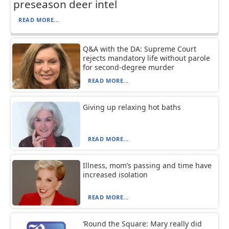
preseason deer intel
READ MORE...
Q&A with the DA: Supreme Court
rejects mandatory life without parole
for second-degree murder
READ MORE...
Giving up relaxing hot baths
READ MORE...
Illness, mom’s passing and time have
increased isolation
READ MORE...
‘Round the Square: Mary really did