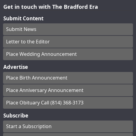
Get in touch with The Bradford Era
Submit Content
Submit News
Letter to the Editor
Place Wedding Announcement
Advertise
Place Birth Announcement
Place Anniversary Announcement
Place Obituary Call (814) 368-3173
Subscribe
Start a Subscription