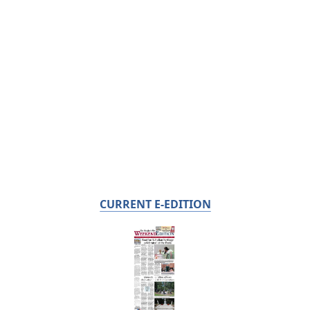
CURRENT E-EDITION