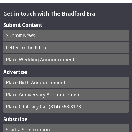
Get in touch with The Bradford Era
Submit Content
Submit News
Letter to the Editor
Place Wedding Announcement
Advertise
Place Birth Announcement
Place Anniversary Announcement
Place Obituary Call (814) 368-3173
Subscribe
Start a Subscription