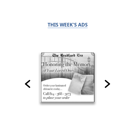
THIS WEEK'S ADS