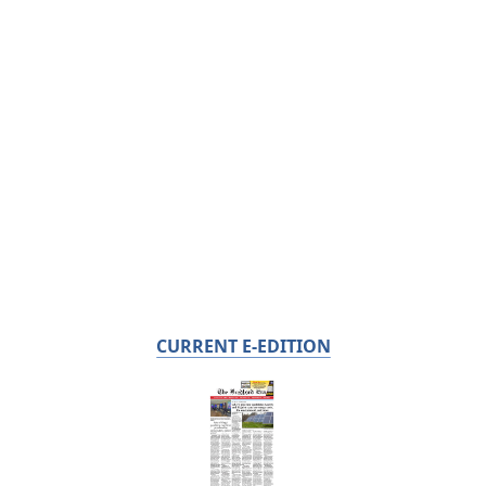
CURRENT E-EDITION