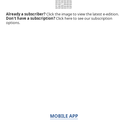
Already a subscriber?
Click the image to view the latest e-edition.
Don't have a subscription?
Click here to see our subscription
options.
MOBILE APP