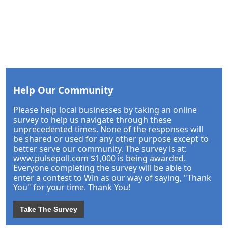
Help Our Community
Please help local businesses by taking an online
survey to help us navigate through these
unprecedented times. None of the responses will
be shared or used for any other purpose except to
better serve our community. The survey is at:
www.pulsepoll.com $1,000 is being awarded.
Everyone completing the survey will be able to
enter a contest to Win as our way of saying, "Thank
You" for your time. Thank You!
Take The Survey