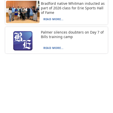
Bradford native Whitman inducted as
part of 2026 class for Erie Sports Hall
of Fame
READ MORE...
Palmer silences doubters on Day 7 of
Bills training camp
READ MORE...