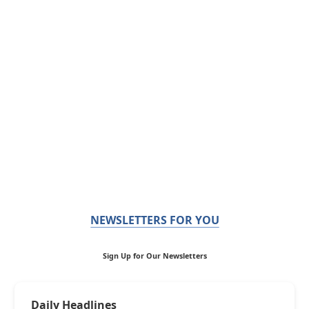
NEWSLETTERS FOR YOU
Sign Up for Our Newsletters
Daily Headlines