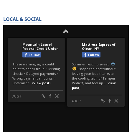
LOCAL & SOCIAL