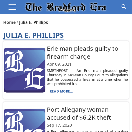
Home
Julia E. Phillips
JULIA E. PHILLIPS
Erie man pleads guilty to
firearm charge
Apr 09, 2021
SMETHPORT — An Erie man pleaded guilty
Thursday in McKean County Court to allegations
that he possessed a firearm at a time when he
was prohibited fro...
READ MORE...
Port Allegany woman
accused of $6.2K theft
Sep 17, 2020
A Port Allegany woman is accused of stealing