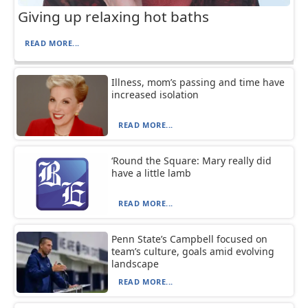
Giving up relaxing hot baths
READ MORE...
Illness, mom’s passing and time have
increased isolation
READ MORE...
‘Round the Square: Mary really did
have a little lamb
READ MORE...
Penn State’s Campbell focused on
team’s culture, goals amid evolving
landscape
READ MORE...