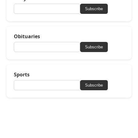
Subscribe
Obituaries
Subscribe
Sports
Subscribe