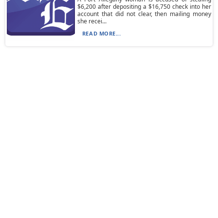
$6,200 after depositing a $16,750 check into her
account that did not clear, then mailing money
she recei...
READ MORE...