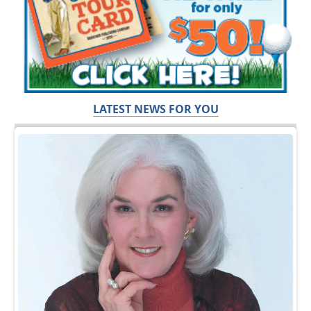
LATEST NEWS FOR YOU