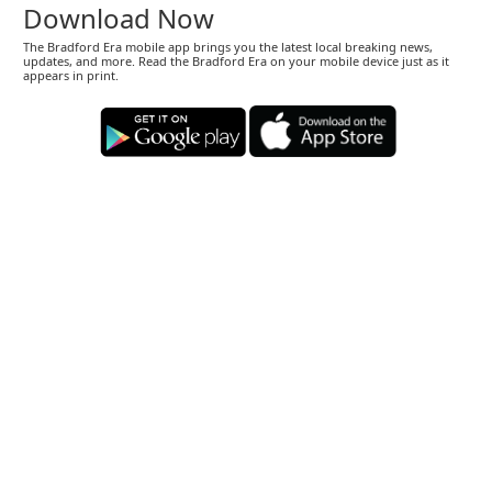
Download Now
The Bradford Era mobile app brings you the latest local breaking news,
updates, and more. Read the Bradford Era on your mobile device just as it
appears in print.