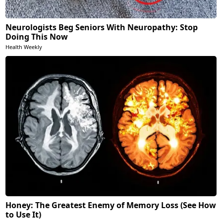
Neurologists Beg Seniors With Neuropathy: Stop
Doing This Now
Health Weekly
Honey: The Greatest Enemy of Memory Loss (See How
to Use It)