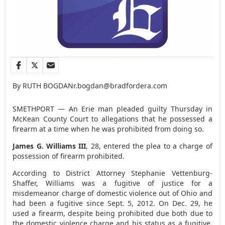
By RUTH BOGDAN
r.bogdan@bradfordera.com
SMETHPORT — An Erie man pleaded guilty Thursday in
McKean County Court to allegations that he possessed a
firearm at a time when he was prohibited from doing so.
James G. Williams III
, 28, entered the plea to a charge of
possession of firearm prohibited.
According to District Attorney Stephanie Vettenburg-
Shaffer, Williams was a fugitive of justice for a
misdemeanor charge of domestic violence out of Ohio and
had been a fugitive since Sept. 5, 2012. On Dec. 29, he
used a firearm, despite being prohibited due both due to
the domestic violence charge and his status as a fugitive.