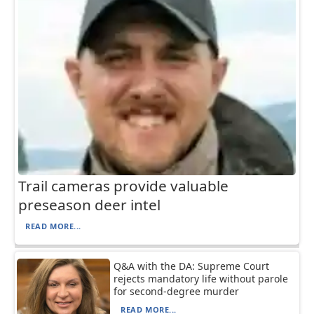
Trail cameras provide valuable
preseason deer intel
READ MORE...
Q&A with the DA: Supreme Court
rejects mandatory life without parole
for second-degree murder
READ MORE...