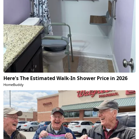
Here's The Estimated Walk-In Shower Price in 2026
HomeBuddy