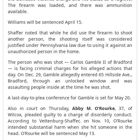
The firearm was loaded, and there was ammunition
available.
Williams will be sentenced April 15.
Shaffer noted that while he did use the firearm to shoot
another person, the shooting itself was considered
justified under Pennsylvania law due to using it against an
unauthorized person in the home.
The person who was shot — Carlos Gamble II of Bradford
— is facing criminal charges for his alleged actions that
day. On Dec. 29, Gamble allegedly entered 65 Hillside Ave.,
Bradford, through an unlocked window and was
assaulting people inside at the time he was shot.
A last-day-to-plea conference for Gamble is set for May 20.
Also in court on Thursday,
Abby M. O’Rourke
, 37, of
Wilcox, pleaded guilty to a charge of disorderly conduct.
According to Vettenburg-Shaffer, on Nov. 10, O’Rourke
intended substantial harm when she hit someone in the
head. O’Rourke will be sentenced May 13.