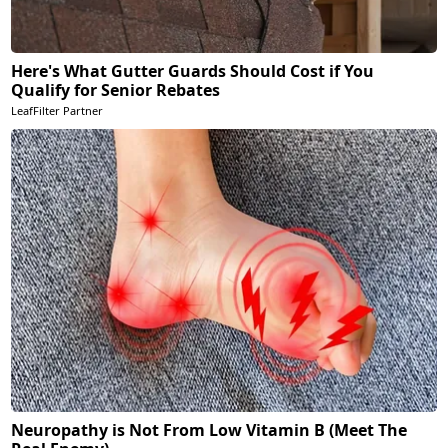
Here's What Gutter Guards Should Cost if You
Qualify for Senior Rebates
LeafFilter Partner
Neuropathy is Not From Low Vitamin B (Meet The