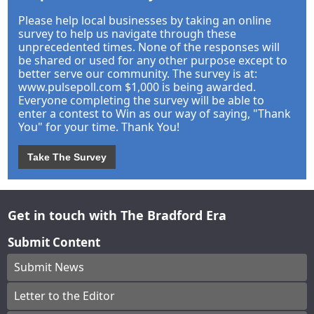
Please help local businesses by taking an online
survey to help us navigate through these
unprecedented times. None of the responses will
be shared or used for any other purpose except to
better serve our community. The survey is at:
www.pulsepoll.com $1,000 is being awarded.
Everyone completing the survey will be able to
enter a contest to Win as our way of saying, "Thank
You" for your time. Thank You!
Take The Survey
Get in touch with The Bradford Era
Submit Content
Submit News
Letter to the Editor