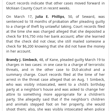
Court records indicate that other cases moved forward in
McKean County Court in recent weeks.
On March 17,
Julia E. Phillips
, 50, of Seward, was
sentenced to 18 months of probation after pleading guilty
to a charge of theft by unlawful taking. Court records filed
at the time she was charged alleged that she deposited a
check for $16,750 into her bank account; after she learned
that the check did not clear, she still mailed someone a
check for $6,200 knowing that she did not have the money
in her account.
Brandy J. Simbeck
, 48, of Kane, pleaded guilty March 19 to
charges in two cases: in one case to a charge of terroristic
threats, and in the other case to DUI-alcohol and a
summary charge. Court records filed at the time of her
arrest in the threat case alleged that on Aug. 1 Simbeck,
who was visibly intoxicated, went to a child’s birthday
party at a neighbor’s house and was asked to change her
attire to something more appropriate for a children’s
party. She allegedly said that if the neighbor’s children
and animals stepped foot on her property, she would
shoot them; also, she was visibly intoxicated when police