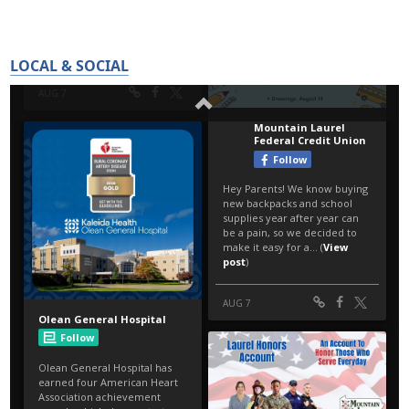
LOCAL & SOCIAL