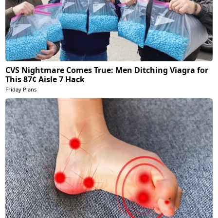
CVS Nightmare Comes True: Men Ditching Viagra for
This 87¢ Aisle 7 Hack
Friday Plans