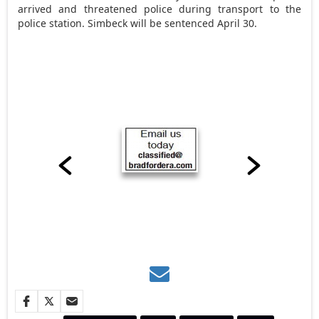
arrived and threatened police during transport to the
police station. Simbeck will be sentenced April 30.