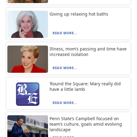
Giving up relaxing hot baths
READ MORE...
Illness, mom’s passing and time have
increased isolation
READ MORE...
‘Round the Square: Mary really did
have a little lamb
READ MORE...
Penn State’s Campbell focused on
team’s culture, goals amid evolving
landscape