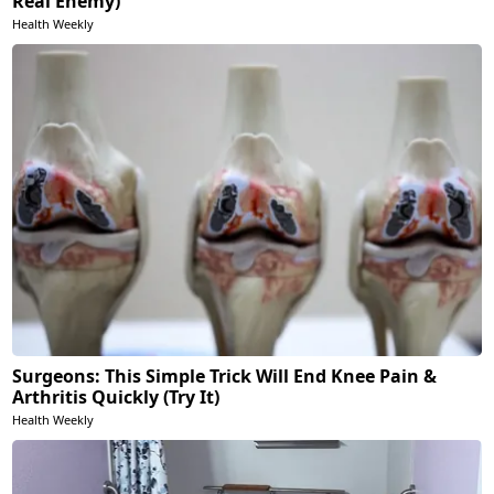
Real Enemy)
Health Weekly
Surgeons: This Simple Trick Will End Knee Pain &
Arthritis Quickly (Try It)
Health Weekly