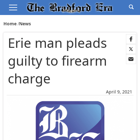
Home
News
Erie man pleads
guilty to firearm
charge
April 9, 2021