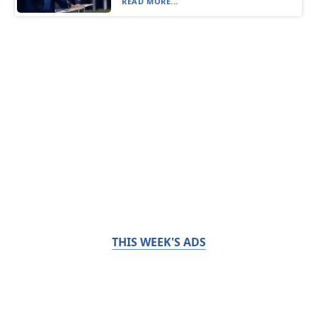
READ MORE...
THIS WEEK'S ADS