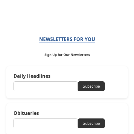
NEWSLETTERS FOR YOU
Sign Up for Our Newsletters
Daily Headlines
Subscribe
Obituaries
Subscribe