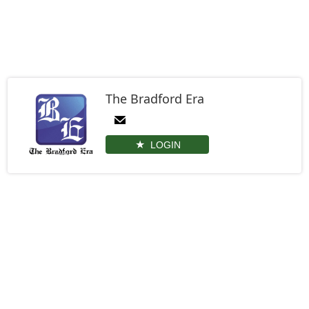
The Bradford Era
LOGIN