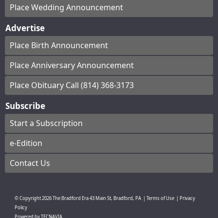
Place Wedding Announcement
Advertise
Place Birth Announcement
Place Anniversary Announcement
Place Obituary Call (814) 368-3173
Subscribe
Start a Subscription
e-Edition
Contact Us
© Copyright
2026
The Bradford Era
43 Main St, Bradford, PA
|
Terms of Use
|
Privacy
Policy
Powered by
TECNAVIA