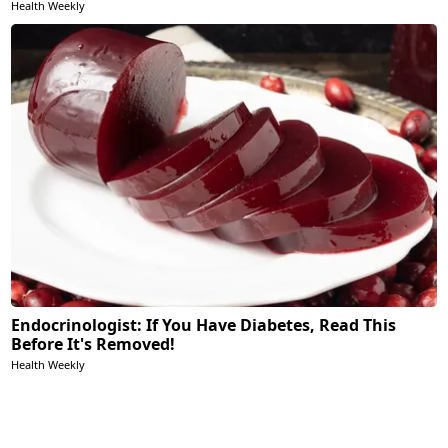
Health Weekly
Endocrinologist: If You Have Diabetes, Read This
Before It's Removed!
Health Weekly