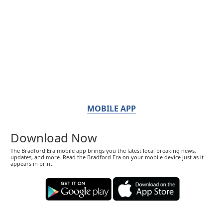
MOBILE APP
Download Now
The Bradford Era mobile app brings you the latest local breaking news,
updates, and more. Read the Bradford Era on your mobile device just as it
appears in print.