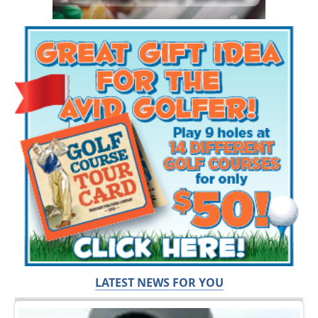
LATEST NEWS FOR YOU