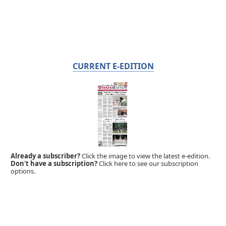
CURRENT E-EDITION
Already a subscriber?
Click the image to view the latest e-edition.
Don't have a subscription?
Click here to see our subscription
options.