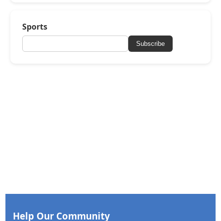
Sports
Subscribe
Help Our Community