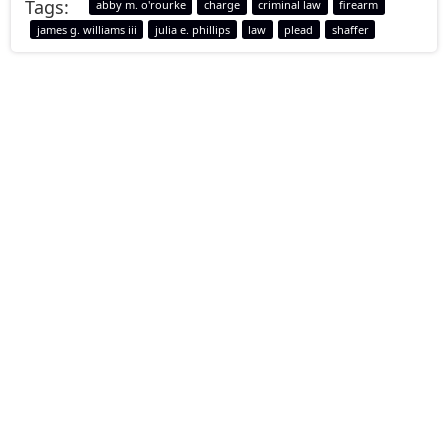
Tags:
abby m. o'rourke
charge
criminal law
firearm
james g. williams iii
julia e. phillips
law
plead
shaffer