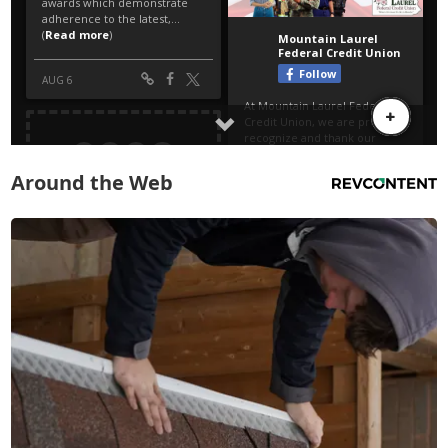
Around the Web