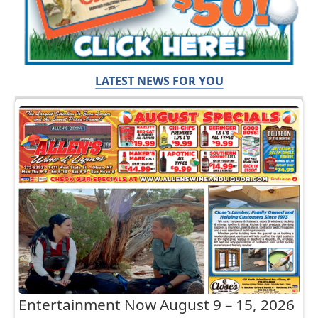
LATEST NEWS FOR YOU
Entertainment Now August 9 – 15, 2026