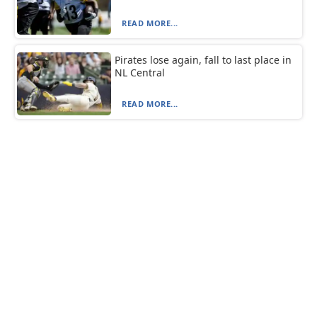
READ MORE...
Pirates lose again, fall to last place in
NL Central
READ MORE...