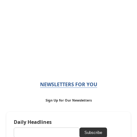
NEWSLETTERS FOR YOU
Sign Up for Our Newsletters
Daily Headlines
Subscribe