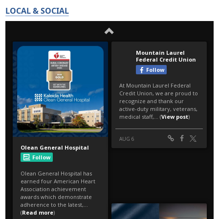
LOCAL & SOCIAL