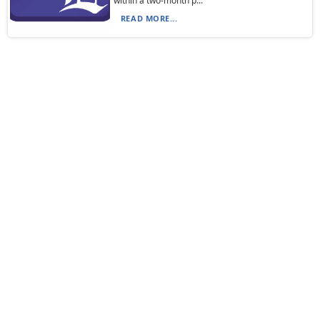
within a two-month p...
READ MORE...