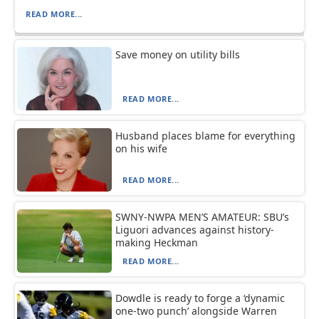
READ MORE...
Save money on utility bills
READ MORE...
Husband places blame for everything
on his wife
READ MORE...
SWNY-NWPA MEN’S AMATEUR: SBU’s
Liguori advances against history-
making Heckman
READ MORE...
Dowdle is ready to forge a ‘dynamic
one-two punch’ alongside Warren