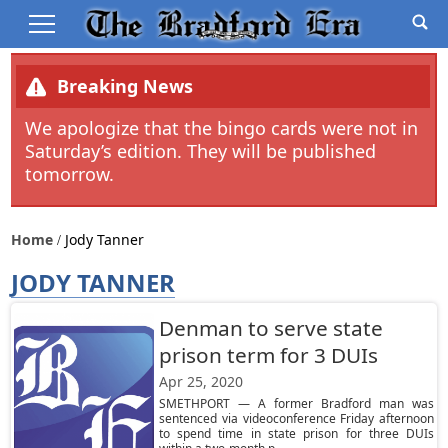
Breaking News
We apologize that the bingo cards were not in
Saturday’s edition. They will be published
tomorrow.
Home
Jody Tanner
JODY TANNER
Denman to serve state
prison term for 3 DUIs
Apr 25, 2020
SMETHPORT — A former Bradford man was
sentenced via videoconference Friday afternoon
to spend time in state prison for three DUIs