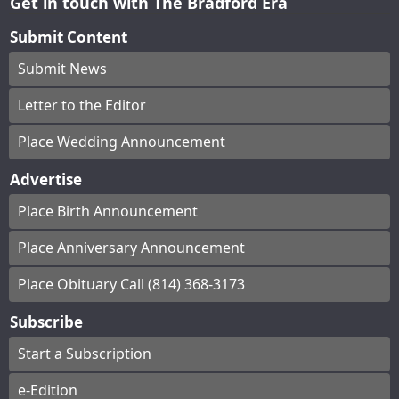
Get in touch with The Bradford Era
Submit Content
Submit News
Letter to the Editor
Place Wedding Announcement
Advertise
Place Birth Announcement
Place Anniversary Announcement
Place Obituary Call (814) 368-3173
Subscribe
Start a Subscription
e-Edition