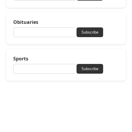
Obituaries
Subscribe
Sports
Subscribe