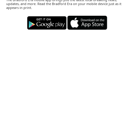
updates, and more. Read the Bradford Era on your mobile device just as it
appears in print.