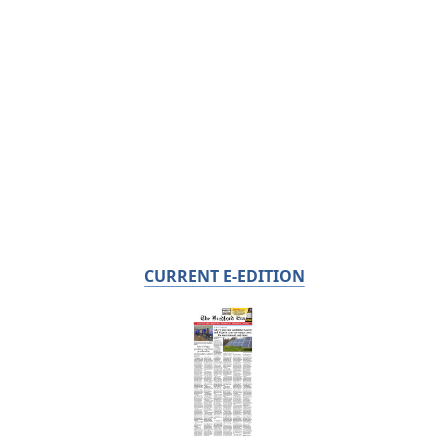
CURRENT E-EDITION