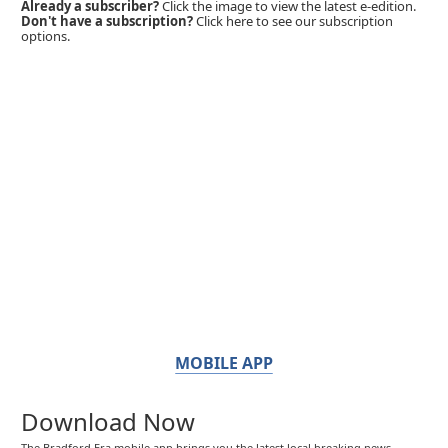
Already a subscriber?
Click the image to view the latest e-edition.
Don't have a subscription?
Click here to see our subscription
options.
MOBILE APP
Download Now
The Bradford Era mobile app brings you the latest local breaking news,