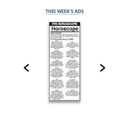
THIS WEEK'S ADS