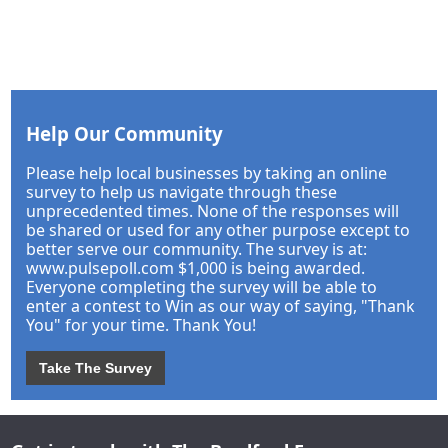
Help Our Community
Please help local businesses by taking an online
survey to help us navigate through these
unprecedented times. None of the responses will
be shared or used for any other purpose except to
better serve our community. The survey is at:
www.pulsepoll.com $1,000 is being awarded.
Everyone completing the survey will be able to
enter a contest to Win as our way of saying, "Thank
You" for your time. Thank You!
Take The Survey