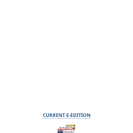
CURRENT E-EDITION