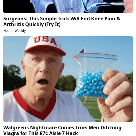
Surgeons: This Simple Trick Will End Knee Pain &
Arthritis Quickly (Try It)
Health Weekly
Walgreens Nightmare Comes True: Men Ditching
Viagra for This 87¢ Aisle 7 Hack