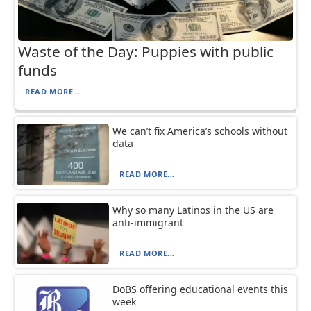
Waste of the Day: Puppies with public
funds
READ MORE...
We can’t fix America’s schools without
data
READ MORE...
Why so many Latinos in the US are
anti-immigrant
READ MORE...
DoBS offering educational events this
week