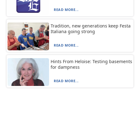
READ MORE...
Tradition, new generations keep Festa
Italiana going strong
READ MORE...
Hints From Heloise: Testing basements
for dampness
READ MORE...