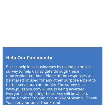
Help Our Community
Please help local businesses by taking an online
survey to help us navigate through these
unprecedented times. None of the responses will
be shared or used for any other purpose except to
better serve our community. The survey is at:
www.pulsepoll.com $1,000 is being awarded.
Everyone completing the survey will be able to
enter a contest to Win as our way of saying, "Thank
You" for your time. Thank You!