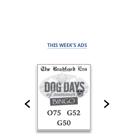
THIS WEEK'S ADS