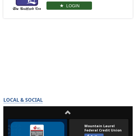
LOGIN
LOCAL & SOCIAL