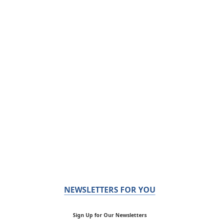
NEWSLETTERS FOR YOU
Sign Up for Our Newsletters