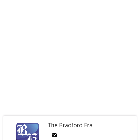
The Bradford Era