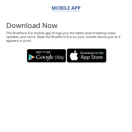
MOBILE APP
Download Now
The Bradford Era mobile app brings you the latest local breaking news,
updates, and more. Read the Bradford Era on your mobile device just as it
appears in print.