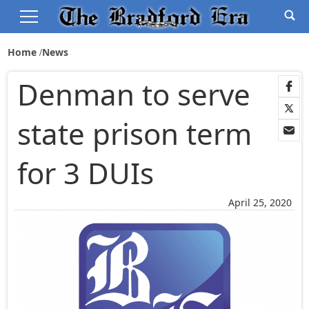
Home
News
Denman to serve
state prison term
for 3 DUIs
April 25, 2020