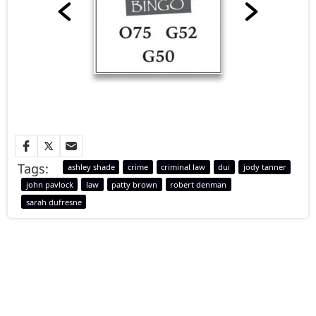
Tags:
ashley shade
crime
criminal law
dui
jody tanner
john pavlock
law
patty brown
robert denman
sarah dufresne