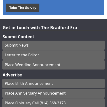
Take The Survey
Get in touch with The Bradford Era
Submit Content
Submit News
Letter to the Editor
Place Wedding Announcement
Advertise
Place Birth Announcement
Place Anniversary Announcement
Place Obituary Call (814) 368-3173