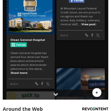
Around the Web