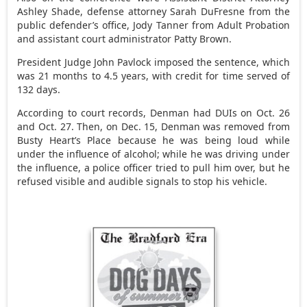
Ashley Shade, defense attorney Sarah DuFresne from the
public defender’s office, Jody Tanner from Adult Probation
and assistant court administrator Patty Brown.
President Judge John Pavlock imposed the sentence, which
was 21 months to 4.5 years, with credit for time served of
132 days.
According to court records, Denman had DUIs on Oct. 26
and Oct. 27. Then, on Dec. 15, Denman was removed from
Busty Heart’s Place because he was being loud while
under the influence of alcohol; while he was driving under
the influence, a police officer tried to pull him over, but he
refused visible and audible signals to stop his vehicle.