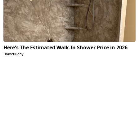
Here's The Estimated Walk-In Shower Price in 2026
HomeBuddy