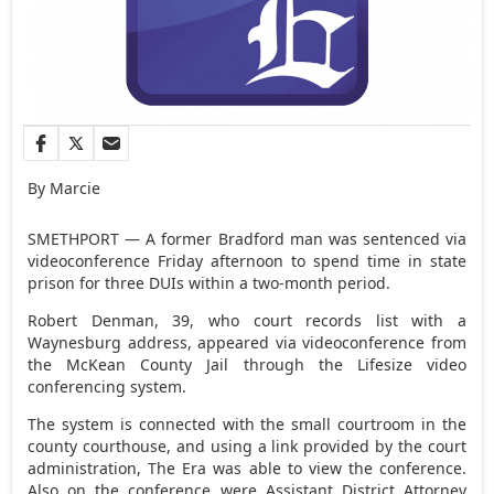
By Marcie
SMETHPORT — A former Bradford man was sentenced via
videoconference Friday afternoon to spend time in state
prison for three DUIs within a two-month period.
Robert Denman, 39, who court records list with a
Waynesburg address, appeared via videoconference from
the McKean County Jail through the Lifesize video
conferencing system.
The system is connected with the small courtroom in the
county courthouse, and using a link provided by the court
administration, The Era was able to view the conference.
Also on the conference were Assistant District Attorney