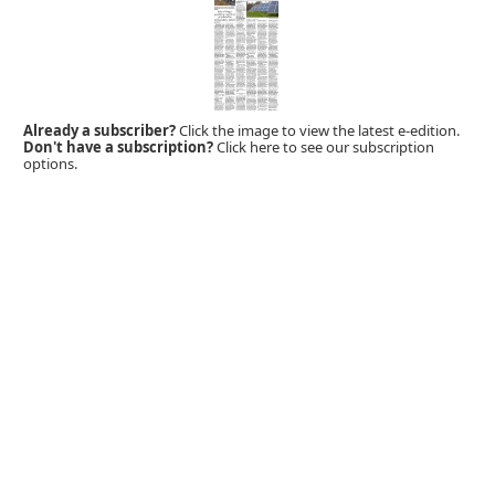
Already a subscriber?
Click the image to view the latest e-edition.
Don't have a subscription?
Click here to see our subscription
options.