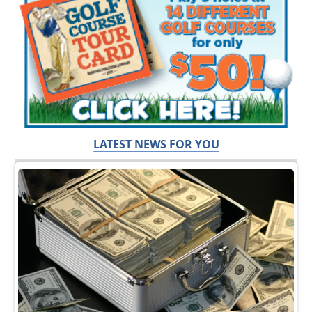
LATEST NEWS FOR YOU