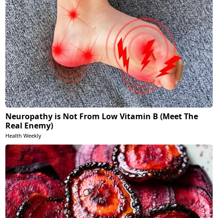
Neuropathy is Not From Low Vitamin B (Meet The
Real Enemy)
Health Weekly