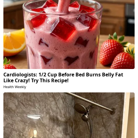
Cardiologists: 1/2 Cup Before Bed Burns Belly Fat
Like Crazy! Try This Recipe!
Health Weekly