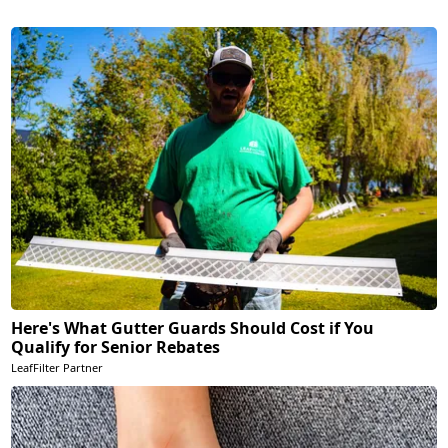
Here's What Gutter Guards Should Cost if You
Qualify for Senior Rebates
LeafFilter Partner