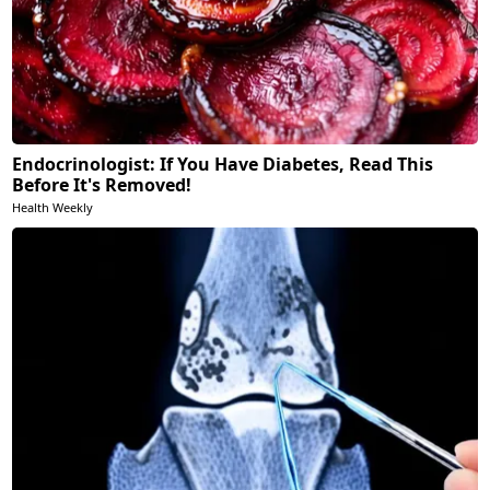
Endocrinologist: If You Have Diabetes, Read This
Before It's Removed!
Health Weekly