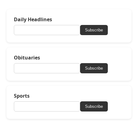
Daily Headlines
Subscribe
Obituaries
Subscribe
Sports
Subscribe