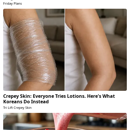
Friday Plans
Crepey Skin: Everyone Tries Lotions. Here's What
Koreans Do Instead
Tri Lift Crepey Skin