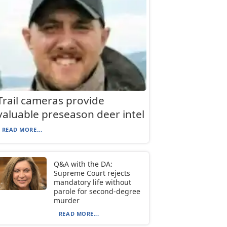
Trail cameras provide
valuable preseason deer intel
READ MORE...
Q&A with the DA:
Supreme Court rejects
mandatory life without
parole for second-degree
murder
READ MORE...