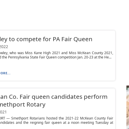
ey to compete for PA Fair Queen
 2022
owley, who was Miss Kane High 2021 and Miss McKean County 2021,
nd the Pennsylvania State Fair Queen competition Jan. 20-23 at the He...
ORE...
n Co. Fair queen candidates perform
methport Rotary
2021
T — Smethport Rotarians hosted the 2021-22 McKean County Fair
ndidates and the reigning fair queen at a noon meeting Tuesday at