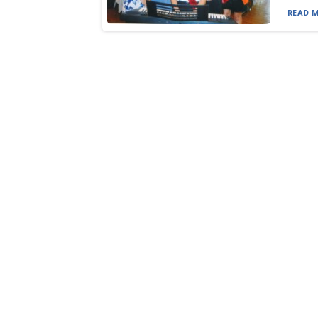
READ M