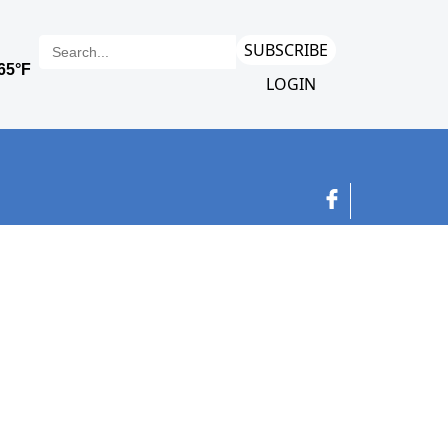
SUBSCRIBE
LOGIN