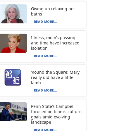
Giving up relaxing hot
baths
READ MORE...
Illness, mom’s passing
and time have increased
isolation
READ MORE...
‘Round the Square: Mary
really did have a little
lamb
READ MORE...
Penn State’s Campbell
focused on team’s culture,
goals amid evolving
landscape
READ MORE...