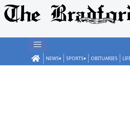
NEWS
SPORTS
OBITUARIES
LIF