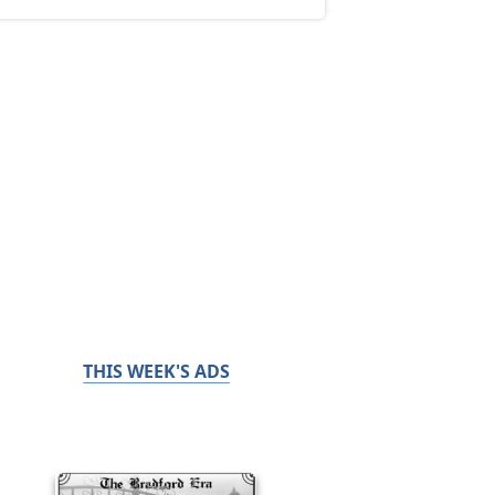
THIS WEEK'S ADS