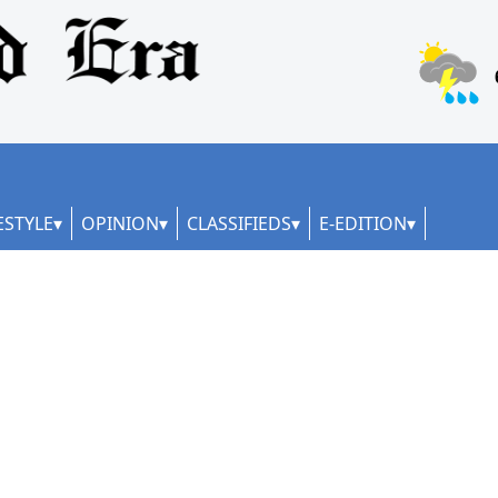
ESTYLE
OPINION
CLASSIFIEDS
E-EDITION