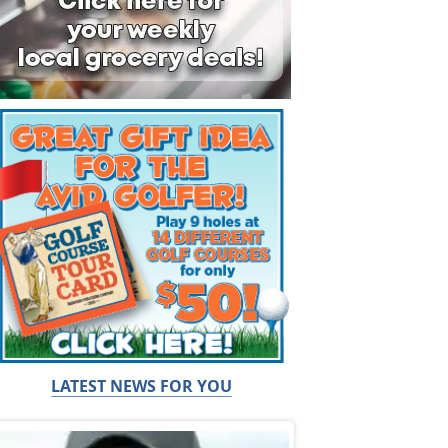
LATEST NEWS FOR YOU