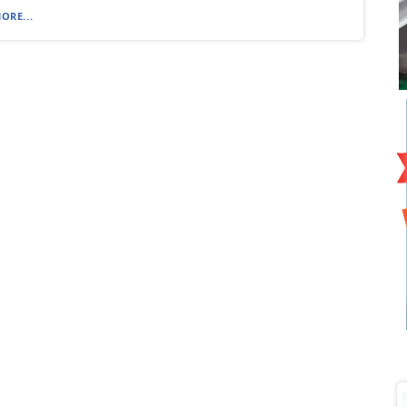
ORE...