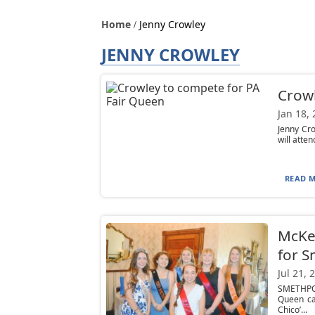
Home
Jenny Crowley
JENNY CROWLEY
Crowl
Jan 18,
Jenny Cr
will atte
READ M
McKea
for S
Jul 21, 
SMETHPOR
Queen ca
Chico’...