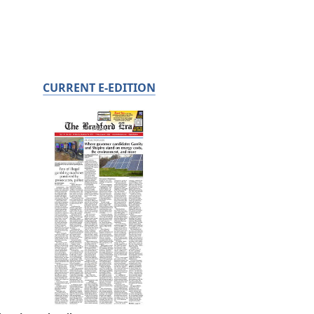
CURRENT E-EDITION