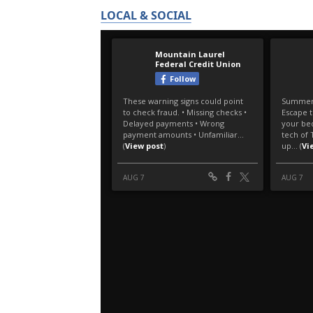
LOCAL & SOCIAL