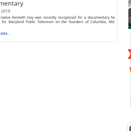
mentary
 2019
 native Kenneth Day was recently recognized for a documentary he
 for Maryland Public Television on the founders of Columbia, Md.
ORE...