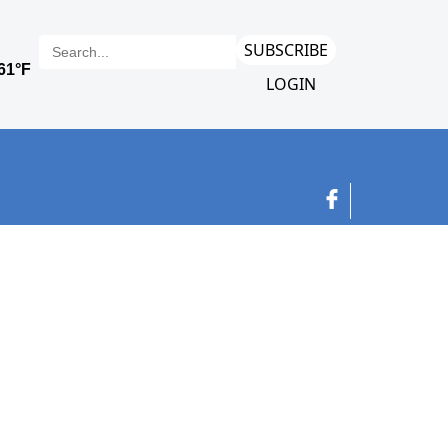
SUBSCRIBE
LOGIN