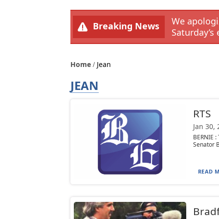
We apologiz
Breaking News
Saturday’s 
Home
Jean
JEAN
RTS
Jan 30,
BERNIE :
Senator B
READ M
Bradf