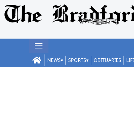
NEWS
SPORTS
OBITUARIES
LIF