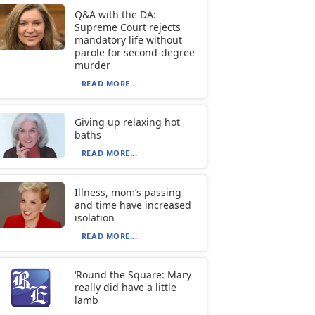
Q&A with the DA:
Supreme Court rejects
mandatory life without
parole for second-degree
murder
READ MORE...
Giving up relaxing hot
baths
READ MORE...
Illness, mom’s passing
and time have increased
isolation
READ MORE...
‘Round the Square: Mary
really did have a little
lamb