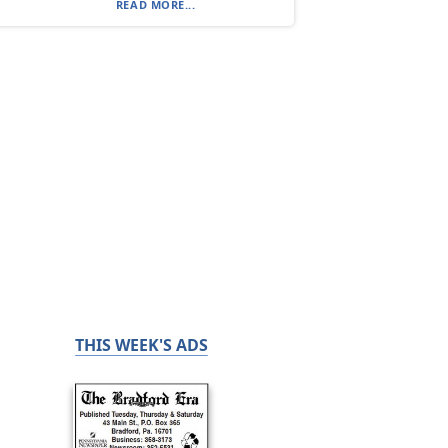
READ MORE...
THIS WEEK'S ADS