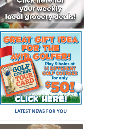
LATEST NEWS FOR YOU