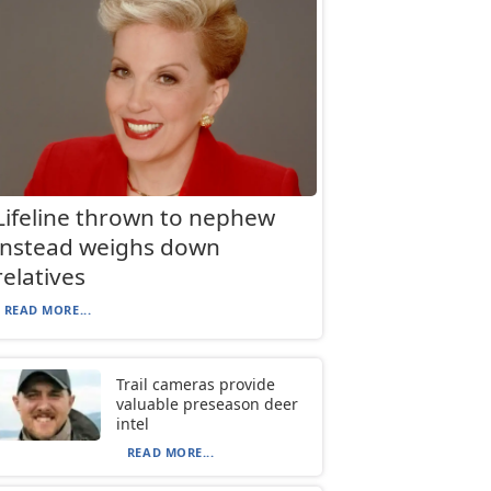
Lifeline thrown to nephew
instead weighs down
relatives
READ MORE...
Trail cameras provide
valuable preseason deer
intel
READ MORE...