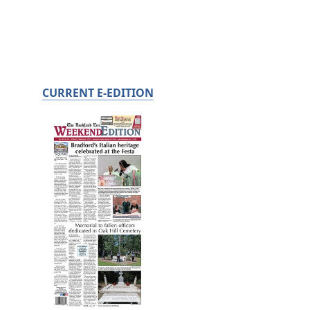
CURRENT E-EDITION