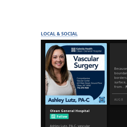
LOCAL & SOCIAL