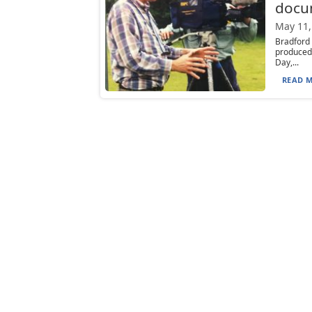
docu
May 11,
Bradford
produced
Day,...
READ M