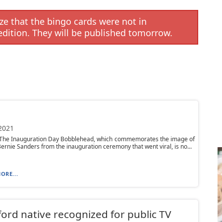
e that the bingo cards were not in
edition. They will be published tomorrow.
 2021
 The Inauguration Day Bobblehead, which commemorates the image of
ernie Sanders from the inauguration ceremony that went viral, is no...
ORE...
ord native recognized for public TV