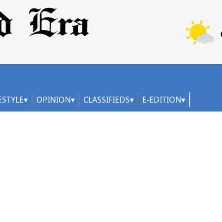
ESTYLE
OPINION
CLASSIFIEDS
E-EDITION