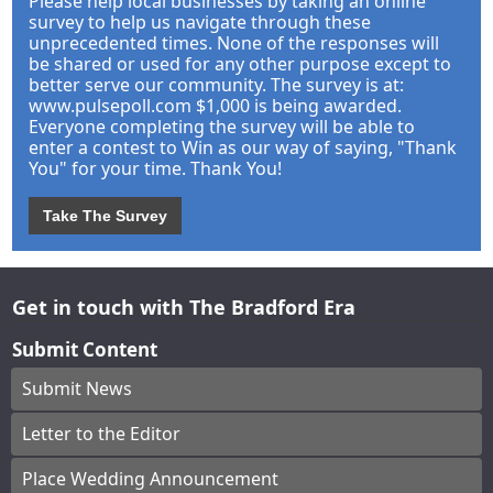
Please help local businesses by taking an online
survey to help us navigate through these
unprecedented times. None of the responses will
be shared or used for any other purpose except to
better serve our community. The survey is at:
www.pulsepoll.com $1,000 is being awarded.
Everyone completing the survey will be able to
enter a contest to Win as our way of saying, "Thank
You" for your time. Thank You!
Take The Survey
Get in touch with The Bradford Era
Submit Content
Submit News
Letter to the Editor
Place Wedding Announcement