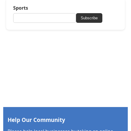
Sports
Subscribe
Help Our Community