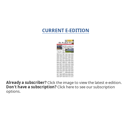
CURRENT E-EDITION
Already a subscriber?
Click the image to view the latest e-edition.
Don't have a subscription?
Click here to see our subscription
options.