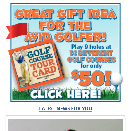
LATEST NEWS FOR YOU