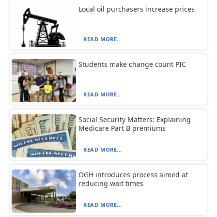
Local oil purchasers increase prices
READ MORE...
Students make change count PIC
READ MORE...
Social Security Matters: Explaining
Medicare Part B premiums
READ MORE...
OGH introduces process aimed at
reducing wait times
READ MORE...