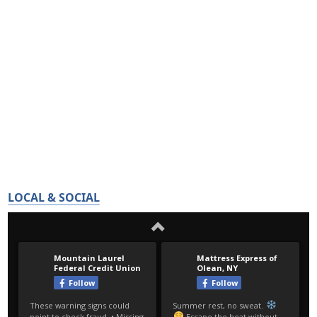
LOCAL & SOCIAL