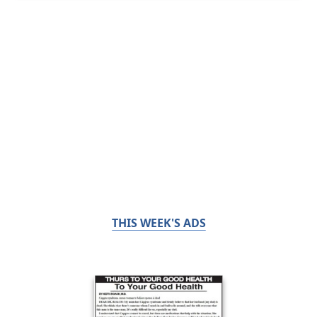
THIS WEEK'S ADS