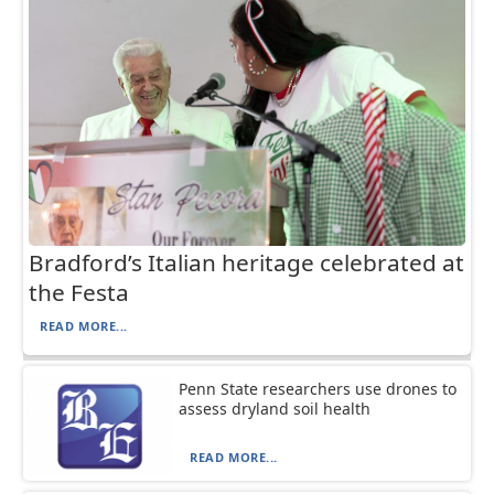
Bradford’s Italian heritage celebrated at
the Festa
READ MORE...
Penn State researchers use drones to
assess dryland soil health
READ MORE...