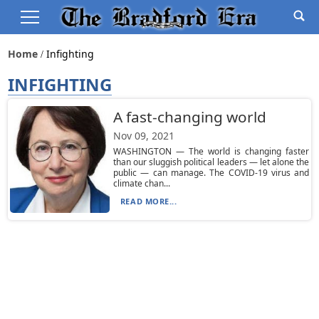
Home
Infighting
INFIGHTING
A fast-changing world
Nov 09, 2021
WASHINGTON — The world is changing faster
than our sluggish political leaders — let alone the
public — can manage. The COVID-19 virus and
climate chan...
READ MORE...