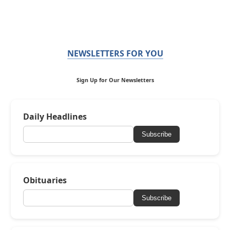
NEWSLETTERS FOR YOU
Sign Up for Our Newsletters
Daily Headlines
Subscribe
Obituaries
Subscribe