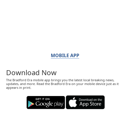
MOBILE APP
Download Now
The Bradford Era mobile app brings you the latest local breaking news,
updates, and more. Read the Bradford Era on your mobile device just as it
appears in print.