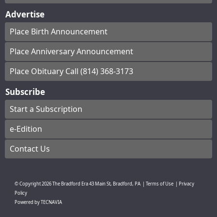
Advertise
Place Birth Announcement
Place Anniversary Announcement
Place Obituary Call (814) 368-3173
Subscribe
Start a Subscription
e-Edition
Contact Us
© Copyright
2026
The Bradford Era
43 Main St, Bradford, PA
|
Terms of Use
|
Privacy
Policy
Powered by
TECNAVIA