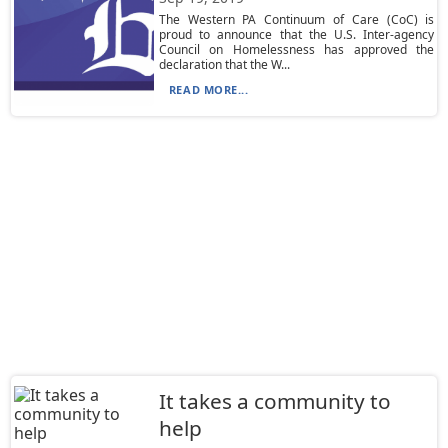
The Western PA Continuum of Care (CoC) is
proud to announce that the U.S. Inter-agency
Council on Homelessness has approved the
declaration that the W...
READ MORE...
It takes a community to
help