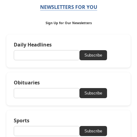
NEWSLETTERS FOR YOU
Sign Up for Our Newsletters
Daily Headlines
Subscribe
Obituaries
Subscribe
Sports
Subscribe