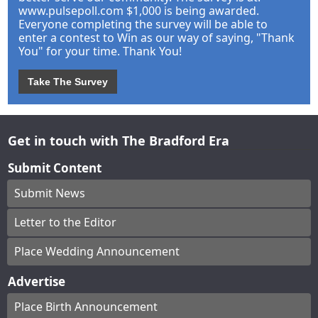
www.pulsepoll.com $1,000 is being awarded.
Everyone completing the survey will be able to
enter a contest to Win as our way of saying, "Thank
You" for your time. Thank You!
Take The Survey
Get in touch with The Bradford Era
Submit Content
Submit News
Letter to the Editor
Place Wedding Announcement
Advertise
Place Birth Announcement