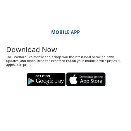
MOBILE APP
Download Now
The Bradford Era mobile app brings you the latest local breaking news,
updates, and more. Read the Bradford Era on your mobile device just as it
appears in print.