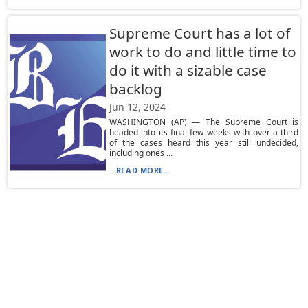
Supreme Court has a lot of
work to do and little time to
do it with a sizable case
backlog
Jun 12, 2024
WASHINGTON (AP) — The Supreme Court is
headed into its final few weeks with over a third
of the cases heard this year still undecided,
including ones ...
READ MORE...