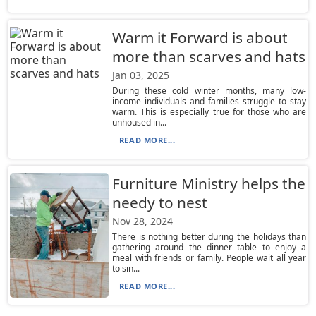
Warm it Forward is about
more than scarves and hats
Jan 03, 2025
During these cold winter months, many low-
income individuals and families struggle to stay
warm. This is especially true for those who are
unhoused in...
READ MORE...
Furniture Ministry helps the
needy to nest
Nov 28, 2024
There is nothing better during the holidays than
gathering around the dinner table to enjoy a
meal with friends or family. People wait all year
to sin...
READ MORE...