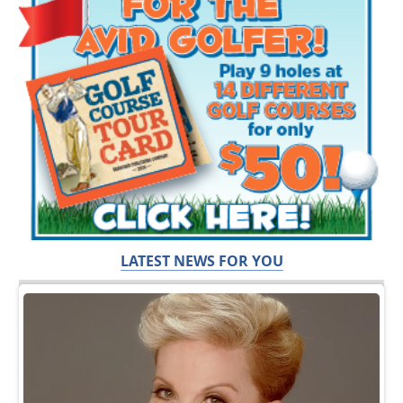
LATEST NEWS FOR YOU