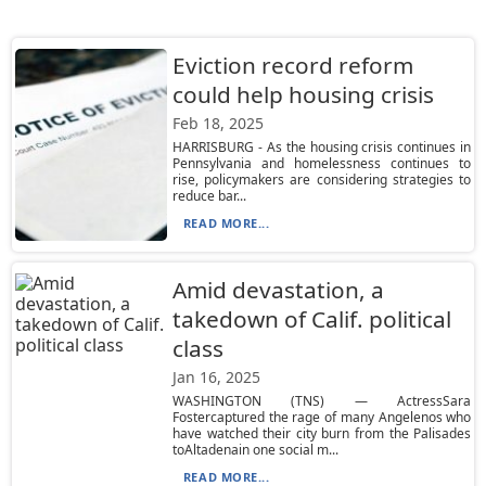
Eviction record reform
could help housing crisis
Feb 18, 2025
HARRISBURG - As the housing crisis continues in
Pennsylvania and homelessness continues to
rise, policymakers are considering strategies to
reduce bar...
READ MORE...
Amid devastation, a
takedown of Calif. political
class
Jan 16, 2025
WASHINGTON (TNS) — ActressSara
Fostercaptured the rage of many Angelenos who
have watched their city burn from the Palisades
toAltadenain one social m...
READ MORE...