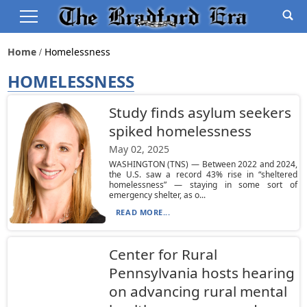
Home
Homelessness
HOMELESSNESS
Study finds asylum seekers
spiked homelessness
May 02, 2025
WASHINGTON (TNS) — Between 2022 and 2024,
the U.S. saw a record 43% rise in “sheltered
homelessness” — staying in some sort of
emergency shelter, as o...
READ MORE...
Center for Rural
Pennsylvania hosts hearing
on advancing rural mental