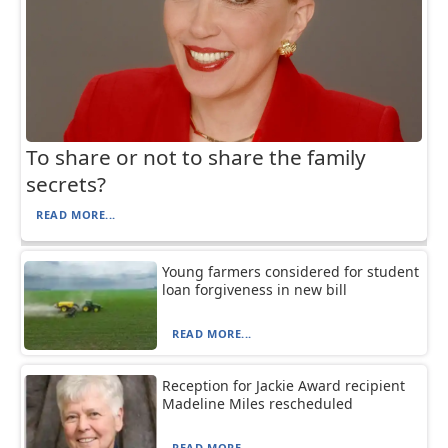
To share or not to share the family
secrets?
READ MORE...
Young farmers considered for student
loan forgiveness in new bill
READ MORE...
Reception for Jackie Award recipient
Madeline Miles rescheduled
READ MORE...