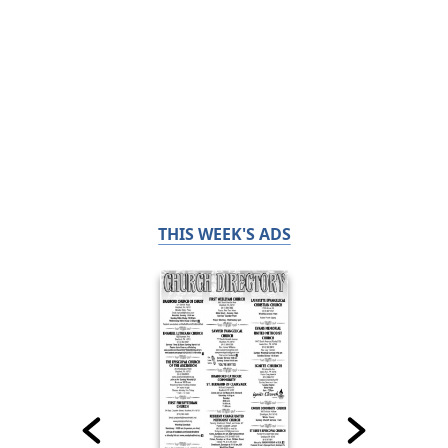
THIS WEEK'S ADS