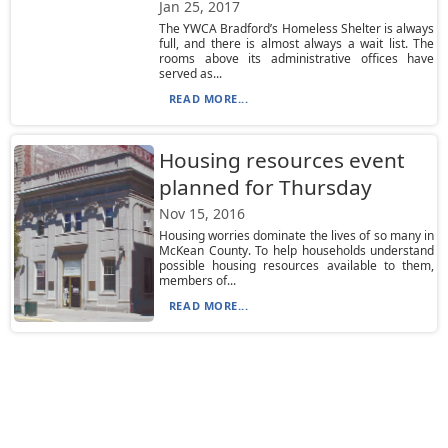
Jan 25, 2017
The YWCA Bradford’s Homeless Shelter is always
full, and there is almost always a wait list. The
rooms above its administrative offices have
served as...
READ MORE...
Housing resources event
planned for Thursday
Nov 15, 2016
Housing worries dominate the lives of so many in
McKean County. To help households understand
possible housing resources available to them,
members of...
READ MORE...