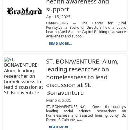
health awareness and
support
Apr 15, 2025
HARRISBURG — The Center for Rural
Pennsylvania Board of Directors held a public
hearing April 8 at the Capitol Building to advance
awareness and suppo...
READ MORE...
ST. BONAVENTURE: Alum,
leading researcher on
homelessness to lead
discussion at St.
Bonaventure
Mar 28, 2025
ST. BONAVENTURE, N.Y., — One of the country’s
leading social science researchers on
homelessness and assisted housing policy, Dr.
Dennis P. Culhane, w...
READ MORE...