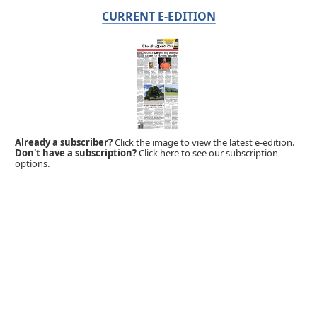
CURRENT E-EDITION
Already a subscriber?
Click the image to view the latest e-edition.
Don't have a subscription?
Click here to see our subscription
options.