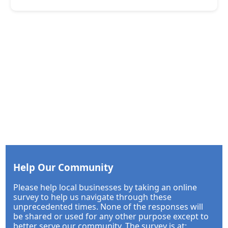
Help Our Community
Please help local businesses by taking an online
survey to help us navigate through these
unprecedented times. None of the responses will
be shared or used for any other purpose except to
better serve our community. The survey is at: