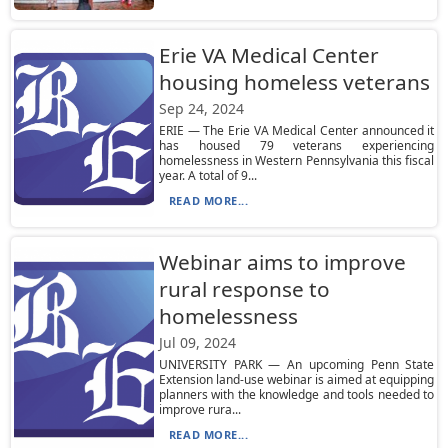
Erie VA Medical Center
housing homeless veterans
Sep 24, 2024
ERIE — The Erie VA Medical Center announced it
has housed 79 veterans experiencing
homelessness in Western Pennsylvania this fiscal
year. A total of 9...
READ MORE...
Webinar aims to improve
rural response to
homelessness
Jul 09, 2024
UNIVERSITY PARK — An upcoming Penn State
Extension land-use webinar is aimed at equipping
planners with the knowledge and tools needed to
improve rura...
READ MORE...