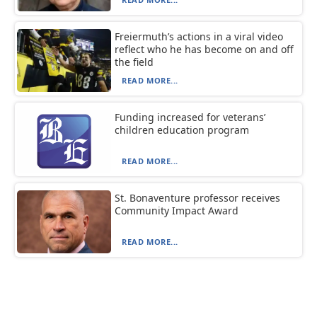
Freiermuth’s actions in a viral video
reflect who he has become on and off
the field
READ MORE...
Funding increased for veterans’
children education program
READ MORE...
St. Bonaventure professor receives
Community Impact Award
READ MORE...