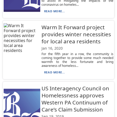
to assist in mitigating the impacts of the
coronavirus on homeles...
READ MORE...
Warm It Forward project
provides winter necessities
for local area residents
Jan 16, 2020
For the fifth year in a row, the community is
coming together to provide some much needed
warmth to the less fortunate and bring
awareness of homeless...
READ MORE...
US Interagency Council on
Homelessness approves
Western PA Continuum of
Care’s Claim Submission
Sep 19, 2019