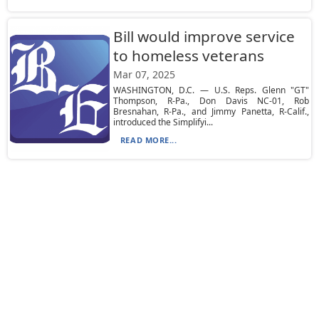
Bill would improve service
to homeless veterans
Mar 07, 2025
WASHINGTON, D.C. — U.S. Reps. Glenn "GT"
Thompson, R-Pa., Don Davis NC-01, Rob
Bresnahan, R-Pa., and Jimmy Panetta, R-Calif.,
introduced the Simplifyi...
READ MORE...