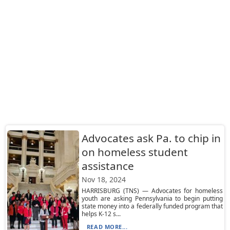
Advocates ask Pa. to chip in
on homeless student
assistance
Nov 18, 2024
HARRISBURG (TNS) — Advocates for homeless
youth are asking Pennsylvania to begin putting
state money into a federally funded program that
helps K-12 s...
READ MORE...