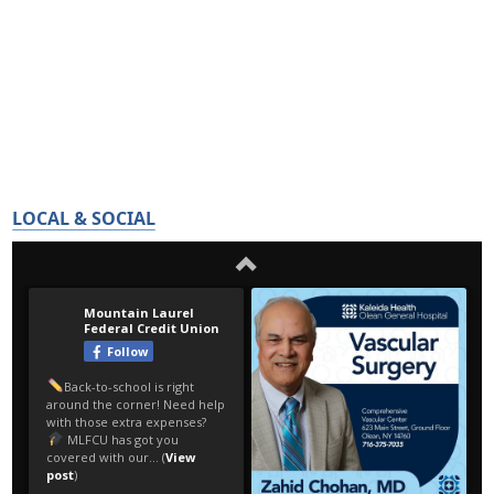
LOCAL & SOCIAL