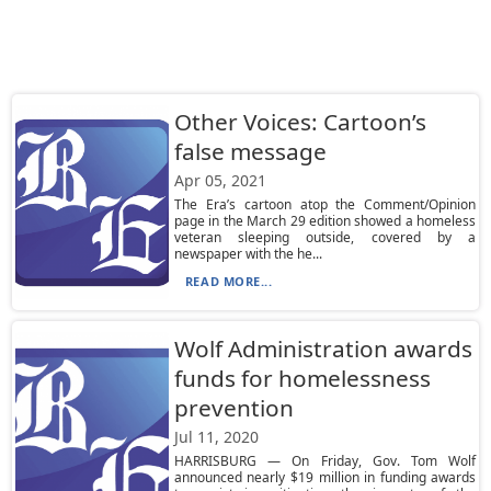
Other Voices: Cartoon’s
false message
Apr 05, 2021
The Era’s cartoon atop the Comment/Opinion
page in the March 29 edition showed a homeless
veteran sleeping outside, covered by a
newspaper with the he...
READ MORE...
Wolf Administration awards
funds for homelessness
prevention
Jul 11, 2020
HARRISBURG — On Friday, Gov. Tom Wolf
announced nearly $19 million in funding awards