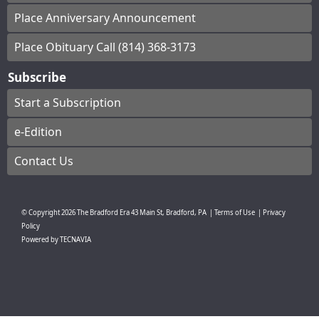
Place Anniversary Announcement
Place Obituary Call (814) 368-3173
Subscribe
Start a Subscription
e-Edition
Contact Us
© Copyright
2026
The Bradford Era
43 Main St, Bradford, PA
|
Terms of Use
|
Privacy
Policy
Powered by
TECNAVIA