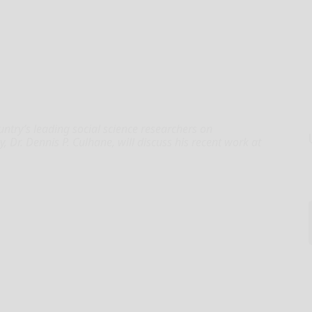
try’s leading social science researchers on
 Dr. Dennis P. Culhane, will discuss his recent work at