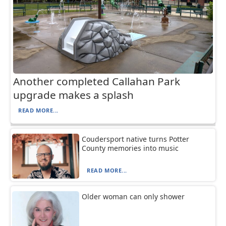
Another completed Callahan Park
upgrade makes a splash
READ MORE...
Coudersport native turns Potter
County memories into music
READ MORE...
Older woman can only shower