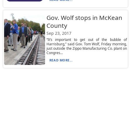
Gov. Wolf stops in McKean
County
Sep 23, 2017
“It’s important to get out of the bubble of
Harrisburg,” said Gov. Tom Wolf, Friday morning,
just outside the Zippo Manufacturing Co. plant on
Congres...
READ MORE...