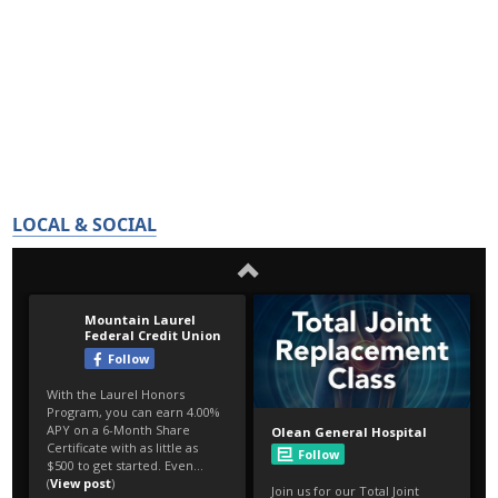
LOCAL & SOCIAL