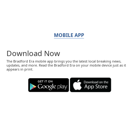
MOBILE APP
Download Now
The Bradford Era mobile app brings you the latest local breaking news,
updates, and more. Read the Bradford Era on your mobile device just as it
appears in print.