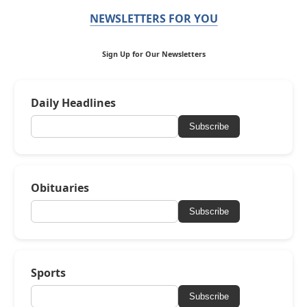
NEWSLETTERS FOR YOU
Sign Up for Our Newsletters
Daily Headlines
Subscribe
Obituaries
Subscribe
Sports
Subscribe