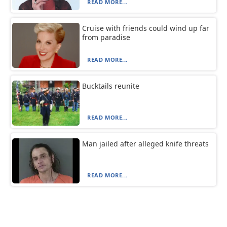
READ MORE...
Cruise with friends could wind up far
from paradise
READ MORE...
Bucktails reunite
READ MORE...
Man jailed after alleged knife threats
READ MORE...