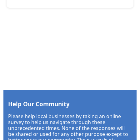
Help Our Community
Please help local businesses by taking an online
survey to help us navigate through these
unprecedented times. None of the responses will
be shared or used for any other purpose except to