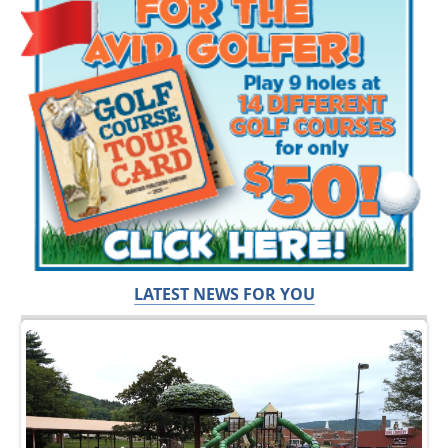
LATEST NEWS FOR YOU