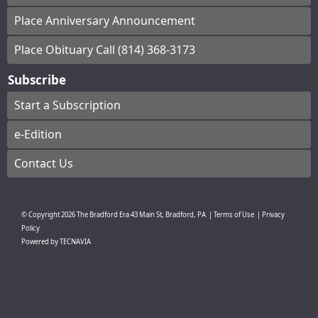
Place Anniversary Announcement
Place Obituary Call (814) 368-3173
Subscribe
Start a Subscription
e-Edition
Contact Us
© Copyright
2026
The Bradford Era
43 Main St, Bradford, PA
|
Terms of Use
|
Privacy
Policy
Powered by
TECNAVIA