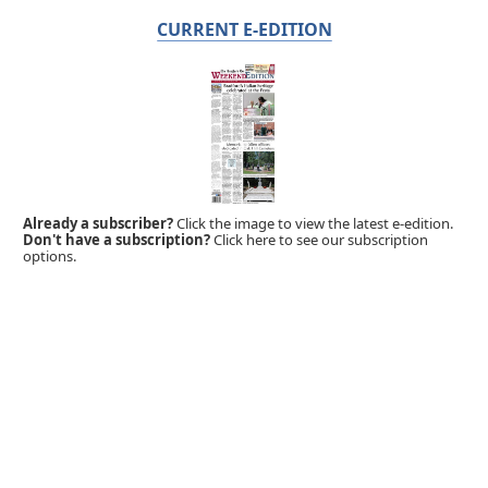
CURRENT E-EDITION
Already a subscriber?
Click the image to view the latest e-edition.
Don't have a subscription?
Click here to see our subscription
options.