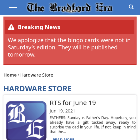
Breaking News
We apologize that the bingo cards were not in
Saturday’s edition. They will be published
tomorrow.
Home
Hardware Store
HARDWARE STORE
RTS for June 19
Jun 19, 2021
FATHERS: Sunday is Father’s Day. Hopefully, you
already have a gift tucked away, ready to
surprise the dad in your life. If not, keep in mind
that the...
READ MORE...