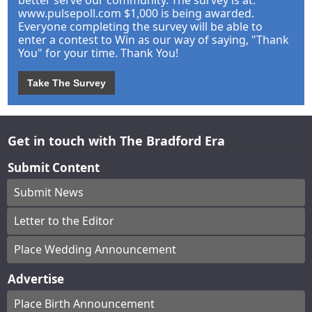
better serve our community. The survey is at:
www.pulsepoll.com $1,000 is being awarded.
Everyone completing the survey will be able to
enter a contest to Win as our way of saying, "Thank
You" for your time. Thank You!
Take The Survey
Get in touch with The Bradford Era
Submit Content
Submit News
Letter to the Editor
Place Wedding Announcement
Advertise
Place Birth Announcement