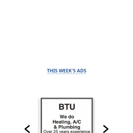
THIS WEEK'S ADS