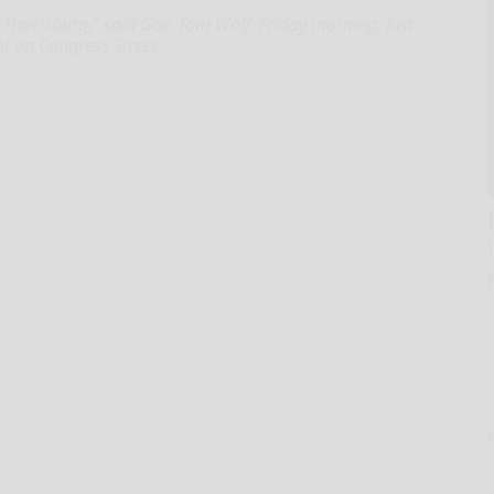
of Harrisburg,” said Gov. Tom Wolf, Friday morning, just
t on Congress Street.