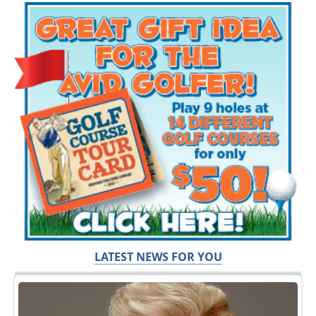
LATEST NEWS FOR YOU