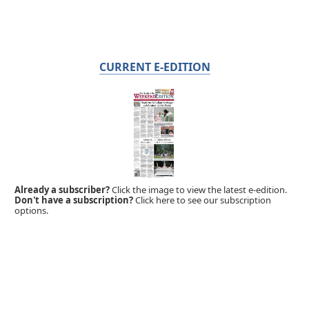
CURRENT E-EDITION
Already a subscriber?
Click the image to view the latest e-edition.
Don't have a subscription?
Click here to see our subscription
options.