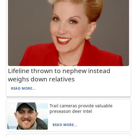
Lifeline thrown to nephew instead
weighs down relatives
READ MORE...
Trail cameras provide valuable
preseason deer intel
READ MORE...