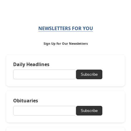
NEWSLETTERS FOR YOU
Sign Up for Our Newsletters
Daily Headlines
Subscribe
Obituaries
Subscribe