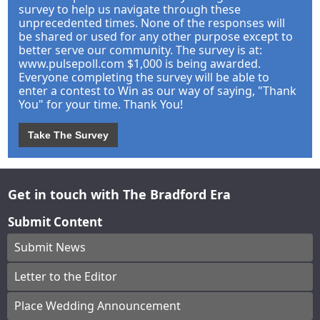
survey to help us navigate through these
unprecedented times. None of the responses will
be shared or used for any other purpose except to
better serve our community. The survey is at:
www.pulsepoll.com $1,000 is being awarded.
Everyone completing the survey will be able to
enter a contest to Win as our way of saying, "Thank
You" for your time. Thank You!
Take The Survey
Get in touch with The Bradford Era
Submit Content
Submit News
Letter to the Editor
Place Wedding Announcement