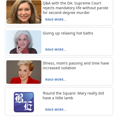
Q&A with the DA: Supreme Court
rejects mandatory life without parole
for second-degree murder
READ MORE...
Giving up relaxing hot baths
READ MORE...
Illness, mom’s passing and time have
increased isolation
READ MORE...
‘Round the Square: Mary really did
have a little lamb
READ MORE...