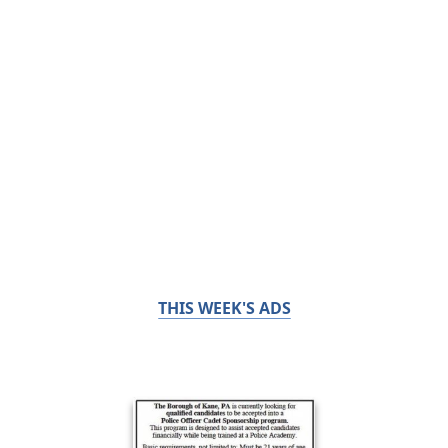
THIS WEEK'S ADS