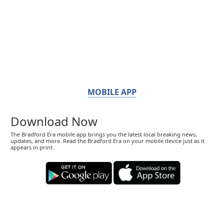
MOBILE APP
Download Now
The Bradford Era mobile app brings you the latest local breaking news,
updates, and more. Read the Bradford Era on your mobile device just as it
appears in print.