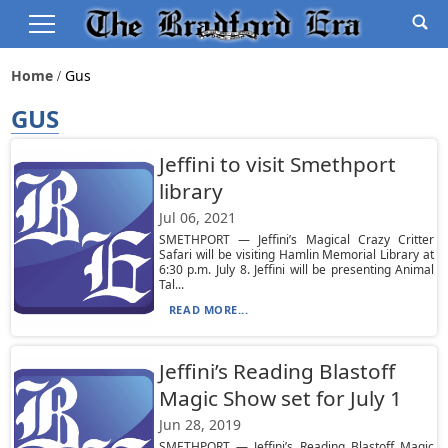
Home
Gus
GUS
Jeffini to visit Smethport
library
Jul 06, 2021
SMETHPORT — Jeffini’s Magical Crazy Critter
Safari will be visiting Hamlin Memorial Library at
6:30 p.m. July 8. Jeffini will be presenting Animal
Tal...
READ MORE...
Jeffini’s Reading Blastoff
Magic Show set for July 1
Jun 28, 2019
SMETHPORT — Jeffini’s Reading Blastoff Magic