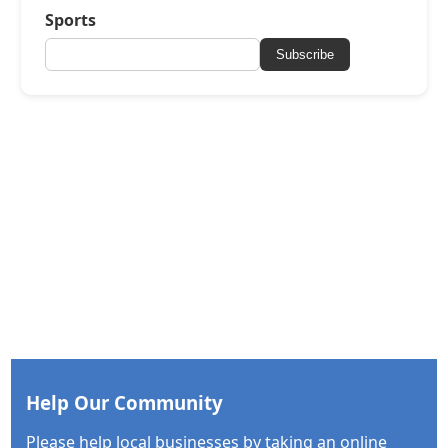
Sports
Subscribe
Help Our Community
Please help local businesses by taking an online