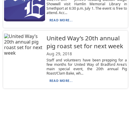
Showwill visit Hamlin Memorial Library in
Smethport at 6:30 p.m. July 1. The event is free to
attend. Acc...
READ MORE...
United Way’s 20th annual
pig roast set for next week
Aug 29, 2018
Staff and volunteers have been prepping for a
few months for United Way of Bradford Area’s
main special event, the 20th annual Pig
Roast/Clam Bake, wh...
READ MORE...