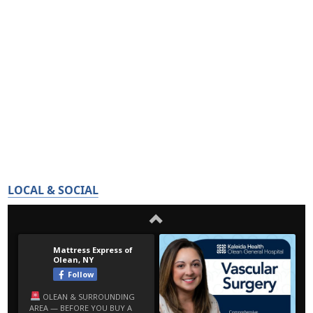
LOCAL & SOCIAL