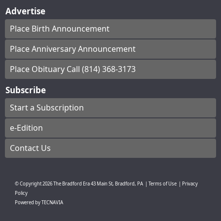
Advertise
Place Birth Announcement
Place Anniversary Announcement
Place Obituary Call (814) 368-3173
Subscribe
Start a Subscription
e-Edition
Contact Us
© Copyright
2026
The Bradford Era
43 Main St, Bradford, PA
|
Terms of Use
|
Privacy
Policy
Powered by
TECNAVIA