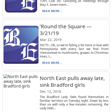
TOPS Club Inc. canceling all meetings through
May 3. Seven mem...
READ MORE...
‘Round the Square ––
3/21/19
Mar 22, 2019
FACTS : OK, so we’re falling a bit more in love with
Pennsylvania with every fact we find. From
cheesesteak to mushrooms, grapes to Christmas
trees, t...
READ MORE...
North East pulls away late,
sink Bradford girls
Dec 12, 2018
The Bradford Lady Owls found themselves in
familiar territory on Tuesday night. Down by less
than six with only a few minutes remaining, the
Lady Owls...