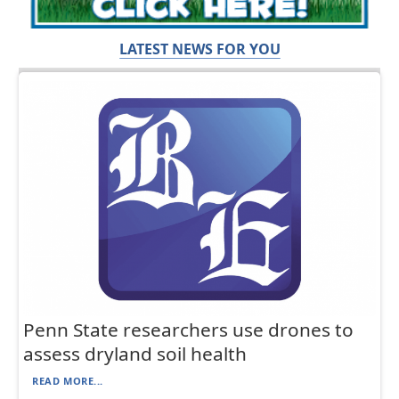
LATEST NEWS FOR YOU
Penn State researchers use drones to
assess dryland soil health
READ MORE...