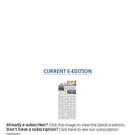
CURRENT E-EDITION
Already a subscriber?
Click the image to view the latest e-edition.
Don't have a subscription?
Click here to see our subscription
options.