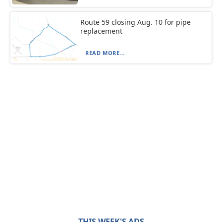
Route 59 closing Aug. 10 for pipe
replacement
READ MORE...
THIS WEEK'S ADS