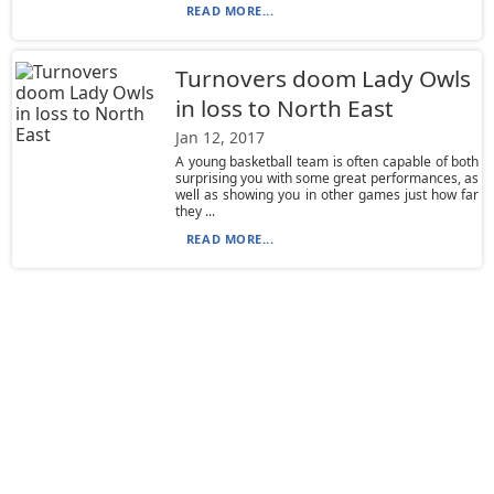
READ MORE...
Turnovers doom Lady Owls
in loss to North East
Jan 12, 2017
A young basketball team is often capable of both
surprising you with some great performances, as
well as showing you in other games just how far
they ...
READ MORE...