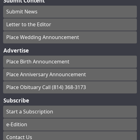
Submit Content
Submit News
Letter to the Editor
Place Wedding Announcement
Advertise
Place Birth Announcement
Place Anniversary Announcement
Place Obituary Call (814) 368-3173
Subscribe
Start a Subscription
e-Edition
Contact Us