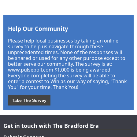
Help Our Community
Please help local businesses by taking an online
survey to help us navigate through these
unprecedented times. None of the responses will
be shared or used for any other purpose except to
better serve our community. The survey is at:
www.pulsepoll.com $1,000 is being awarded.
Everyone completing the survey will be able to
enter a contest to Win as our way of saying, "Thank
You" for your time. Thank You!
Take The Survey
Get in touch with The Bradford Era