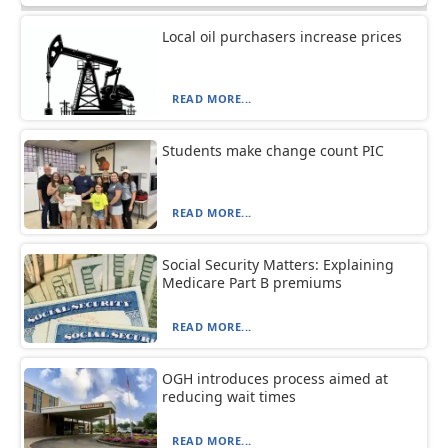
Local oil purchasers increase prices
READ MORE...
Students make change count PIC
READ MORE...
Social Security Matters: Explaining
Medicare Part B premiums
READ MORE...
OGH introduces process aimed at
reducing wait times
READ MORE...