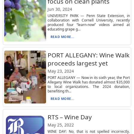
focus on clean plants
Jun 30, 2024
UNIVERSITY PARK — Penn State Extension, in
collaboration with Cornell University, recently
produced four “learn-now” videos aimed at
educating grape g...
READ MORE...
PORT ALLEGANY: Wine Walk
proceeds largest yet
May 23, 2024
PORT ALLEGANY — Now in its sixth year, the Port
Allegany Wine Walk has donated almost $35,000
to local organizations. The 2024 donation,
benefiting th...
READ MORE...
RTS – Wine Day
May 25, 2022
WINE DAY: No, that is not spelled incorrectly.