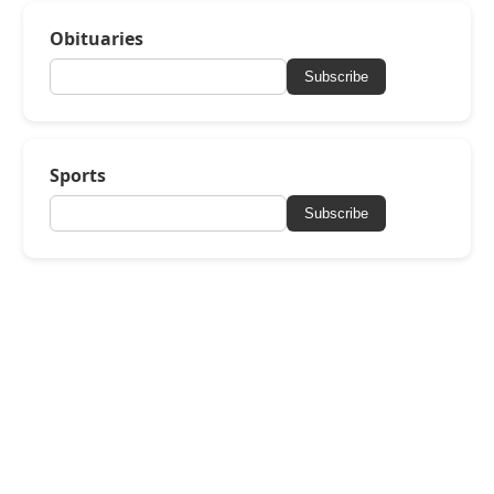
Obituaries
Subscribe
Sports
Subscribe