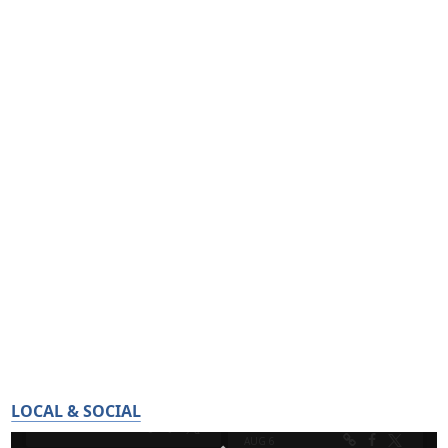
LOCAL & SOCIAL