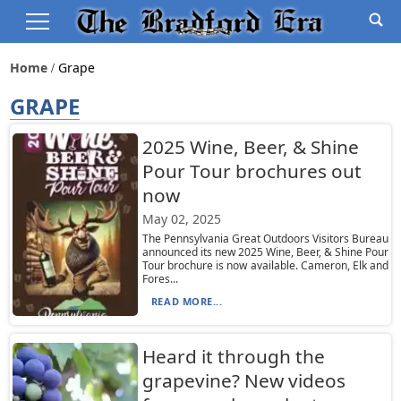
Home
Grape
GRAPE
2025 Wine, Beer, & Shine
Pour Tour brochures out
now
May 02, 2025
The Pennsylvania Great Outdoors Visitors Bureau
announced its new 2025 Wine, Beer, & Shine Pour
Tour brochure is now available. Cameron, Elk and
Fores...
READ MORE...
Heard it through the
grapevine? New videos