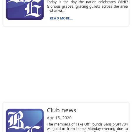
Today is the day the nation celebrates WINE!
Glorious grapes, gracing gullets across the area
– what wi...
READ MORE...
Club news
Apr 15, 2020
The members of Take Off Pounds Sensibly#1704
weighed in from home Monday evening due to