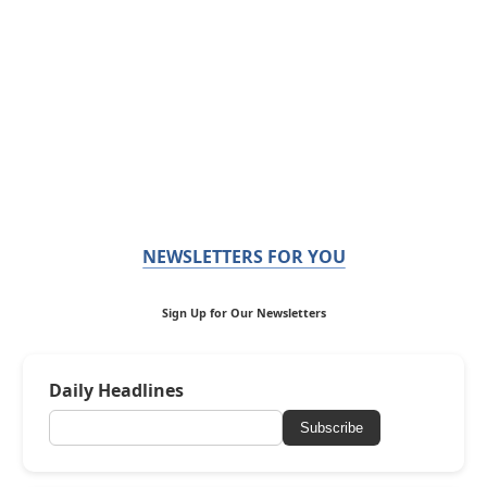
NEWSLETTERS FOR YOU
Sign Up for Our Newsletters
Daily Headlines
Subscribe