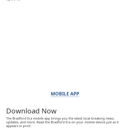
MOBILE APP
Download Now
The Bradford Era mobile app brings you the latest local breaking news,
updates, and more. Read the Bradford Era on your mobile device just as it
appears in print.