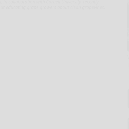
in collaboration with Cornell University, recently
 at educating grape growers about clean grapevines.