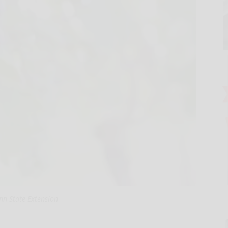
nn State Extension