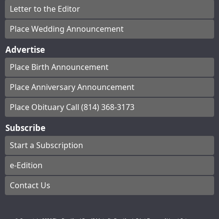
Letter to the Editor
Place Wedding Announcement
Advertise
Place Birth Announcement
Place Anniversary Announcement
Place Obituary Call (814) 368-3173
Subscribe
Start a Subscription
e-Edition
Contact Us