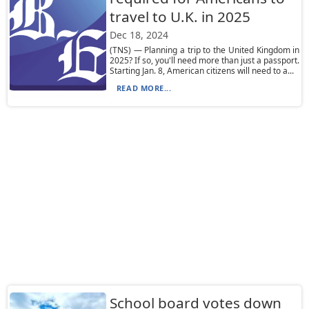
travel to U.K. in 2025
Dec 18, 2024
(TNS) — Planning a trip to the United Kingdom in
2025? If so, you'll need more than just a passport.
Starting Jan. 8, American citizens will need to a...
READ MORE...
School board votes down