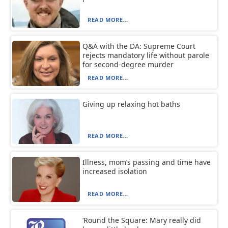
READ MORE...
Q&A with the DA: Supreme Court
rejects mandatory life without parole
for second-degree murder
READ MORE...
Giving up relaxing hot baths
READ MORE...
Illness, mom’s passing and time have
increased isolation
READ MORE...
‘Round the Square: Mary really did