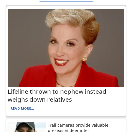
Lifeline thrown to nephew instead
weighs down relatives
READ MORE...
Trail cameras provide valuable
preseason deer intel