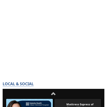
LOCAL & SOCIAL