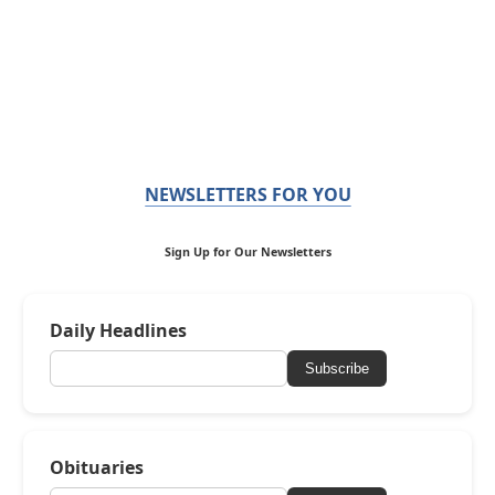
NEWSLETTERS FOR YOU
Sign Up for Our Newsletters
Daily Headlines
Subscribe
Obituaries