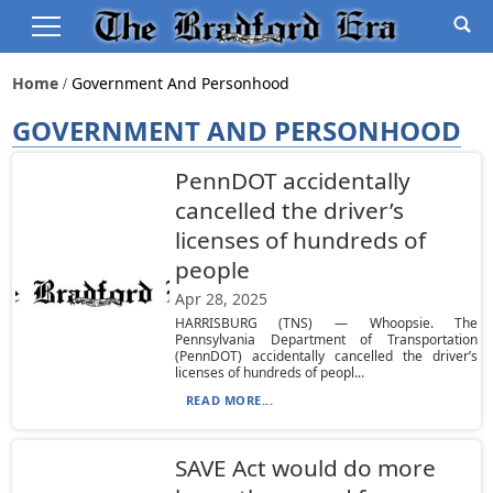
Home
Government And Personhood
GOVERNMENT AND PERSONHOOD
PennDOT accidentally
cancelled the driver’s
licenses of hundreds of
people
Apr 28, 2025
HARRISBURG (TNS) — Whoopsie. The
Pennsylvania Department of Transportation
(PennDOT) accidentally cancelled the driver’s
licenses of hundreds of peopl...
READ MORE...
SAVE Act would do more