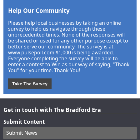
Help Our Community
Please help local businesses by taking an online
survey to help us navigate through these
unprecedented times. None of the responses will
be shared or used for any other purpose except to
better serve our community. The survey is at:
www.pulsepoll.com $1,000 is being awarded.
Everyone completing the survey will be able to
enter a contest to Win as our way of saying, "Thank
You" for your time. Thank You!
Take The Survey
Get in touch with The Bradford Era
Submit Content
Submit News