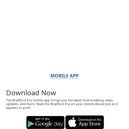
MOBILE APP
Download Now
The Bradford Era mobile app brings you the latest local breaking news,
updates, and more. Read the Bradford Era on your mobile device just as it
appears in print.