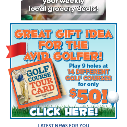
LATEST NEWS FOR YOU