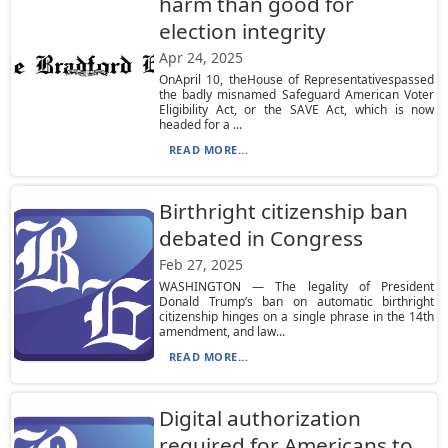
harm than good for
election integrity
Apr 24, 2025
OnApril 10, theHouse of Representativespassed
the badly misnamed Safeguard American Voter
Eligibility Act, or the SAVE Act, which is now
headed for a ...
READ MORE...
Birthright citizenship ban
debated in Congress
Feb 27, 2025
WASHINGTON — The legality of President
Donald Trump’s ban on automatic birthright
citizenship hinges on a single phrase in the 14th
amendment, and law...
READ MORE...
Digital authorization
required for Americans to