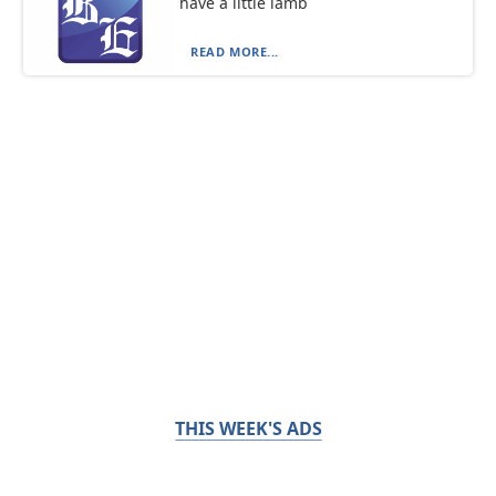
have a little lamb
READ MORE...
THIS WEEK'S ADS