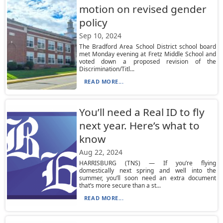
motion on revised gender
policy
Sep 10, 2024
The Bradford Area School District school board
met Monday evening at Fretz Middle School and
voted down a proposed revision of the
Discrimination/Titl...
READ MORE...
You’ll need a Real ID to fly
next year. Here’s what to
know
Aug 22, 2024
HARRISBURG (TNS) — If you’re flying
domestically next spring and well into the
summer, you’ll soon need an extra document
that’s more secure than a st...
READ MORE...