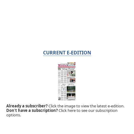
CURRENT E-EDITION
Already a subscriber?
Click the image to view the latest e-edition.
Don't have a subscription?
Click here to see our subscription
options.