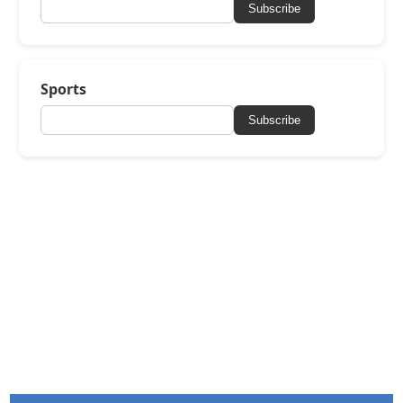
Subscribe
Sports
Subscribe