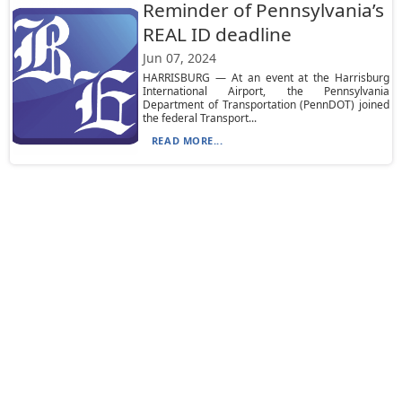
Reminder of Pennsylvania’s
REAL ID deadline
Jun 07, 2024
HARRISBURG — At an event at the Harrisburg
International Airport, the Pennsylvania
Department of Transportation (PennDOT) joined
the federal Transport...
READ MORE...