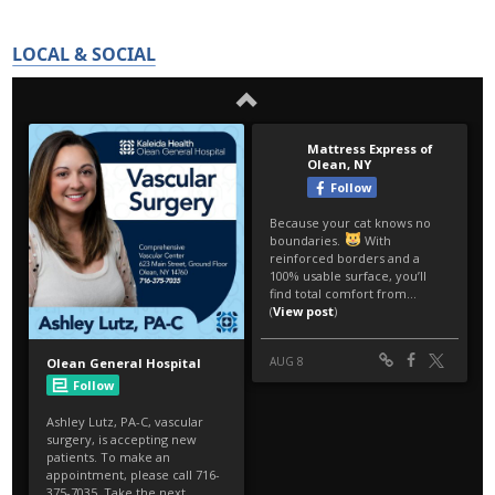
LOCAL & SOCIAL