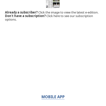
Already a subscriber?
Click the image to view the latest e-edition.
Don't have a subscription?
Click here to see our subscription
options.
MOBILE APP