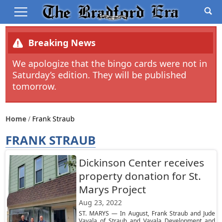
Breaking News
We apologize that the bingo cards were not in
Saturday’s edition. They will be published
tomorrow.
Home
Frank Straub
FRANK STRAUB
Dickinson Center receives
property donation for St.
Marys Project
Aug 23, 2022
ST. MARYS — In August, Frank Straub and Jude
Vavala of Straub and Vavala Development and