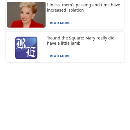
Illness, mom’s passing and time have
increased isolation
READ MORE...
‘Round the Square: Mary really did
have a little lamb
READ MORE...