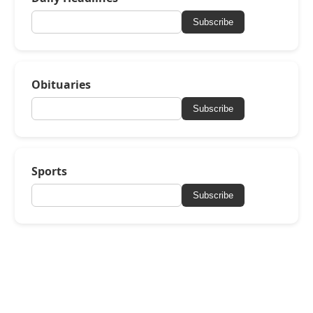
Subscribe
Obituaries
Subscribe
Sports
Subscribe