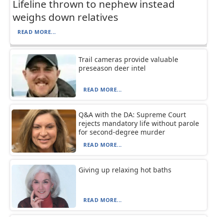
Lifeline thrown to nephew instead
weighs down relatives
READ MORE...
Trail cameras provide valuable
preseason deer intel
READ MORE...
Q&A with the DA: Supreme Court
rejects mandatory life without parole
for second-degree murder
READ MORE...
Giving up relaxing hot baths
READ MORE...