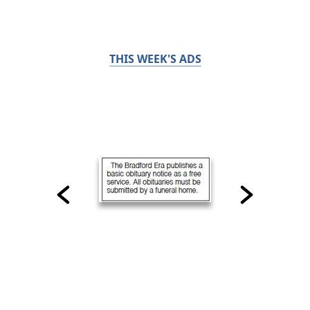
THIS WEEK'S ADS