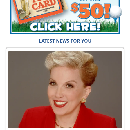
LATEST NEWS FOR YOU