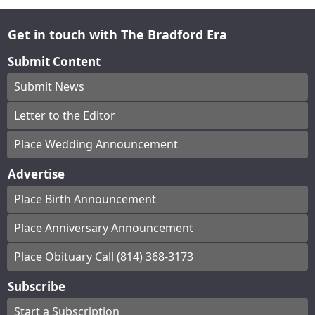
Get in touch with The Bradford Era
Submit Content
Submit News
Letter to the Editor
Place Wedding Announcement
Advertise
Place Birth Announcement
Place Anniversary Announcement
Place Obituary Call (814) 368-3173
Subscribe
Start a Subscription