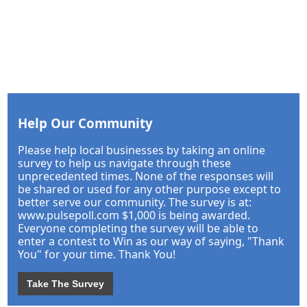
Help Our Community
Please help local businesses by taking an online
survey to help us navigate through these
unprecedented times. None of the responses will
be shared or used for any other purpose except to
better serve our community. The survey is at:
www.pulsepoll.com $1,000 is being awarded.
Everyone completing the survey will be able to
enter a contest to Win as our way of saying, "Thank
You" for your time. Thank You!
Take The Survey