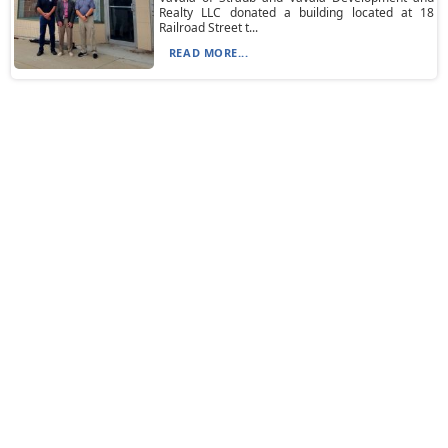
Realty LLC donated a building located at 18
Railroad Street t...
READ MORE...