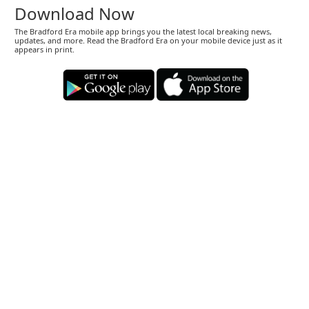
Download Now
The Bradford Era mobile app brings you the latest local breaking news,
updates, and more. Read the Bradford Era on your mobile device just as it
appears in print.