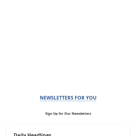
NEWSLETTERS FOR YOU
Sign Up for Our Newsletters
Daily Headlines