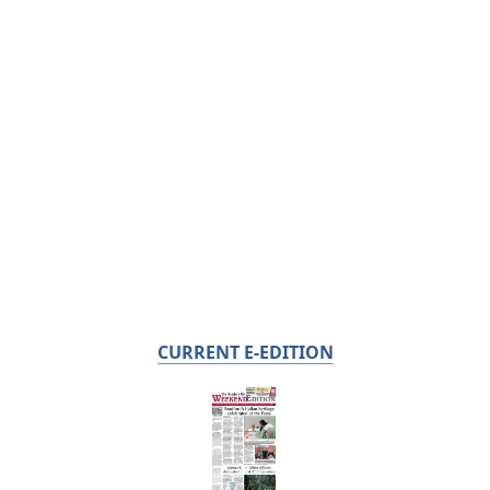
CURRENT E-EDITION