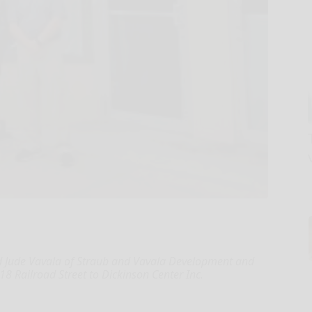
d Jude Vavala of Straub and Vavala Development and
18 Railroad Street to Dickinson Center Inc.