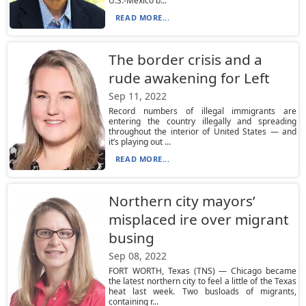
U.S.-Mexico b...
READ MORE...
The border crisis and a
rude awakening for Left
Sep 11, 2022
Record numbers of illegal immigrants are
entering the country illegally and spreading
throughout the interior of United States — and
it’s playing out ...
READ MORE...
Northern city mayors’
misplaced ire over migrant
busing
Sep 08, 2022
FORT WORTH, Texas (TNS) — Chicago became
the latest northern city to feel a little of the Texas
heat last week. Two busloads of migrants,
containing r...