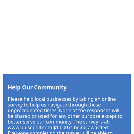
Help Our Community
Please help local businesses by taking an online
survey to help us navigate through these
unprecedented times. None of the responses will
be shared or used for any other purpose except to
better serve our community. The survey is at:
www.pulsepoll.com $1,000 is being awarded.
Everyone completing the survey will be able to