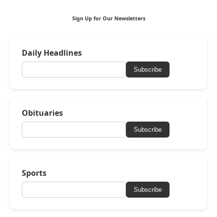
Sign Up for Our Newsletters
Daily Headlines
Subscribe
Obituaries
Subscribe
Sports
Subscribe