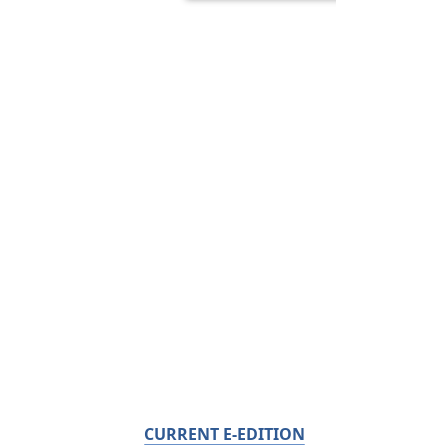
CURRENT E-EDITION