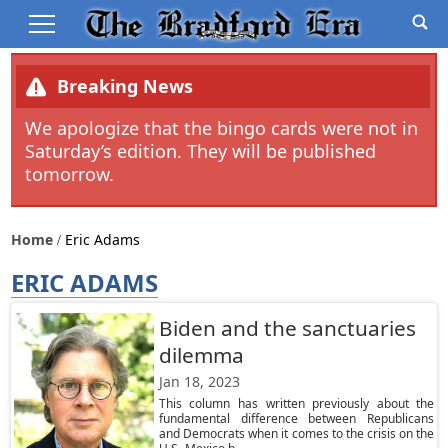
Breaking News
We apologize that the bingo cards were not in
Saturday’s edition. They will be published
tomorrow.
Home
Eric Adams
ERIC ADAMS
Biden and the sanctuaries
dilemma
Jan 18, 2023
This column has written previously about the
fundamental difference between Republicans
and Democrats when it comes to the crisis on the