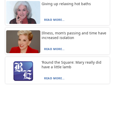
Giving up relaxing hot baths
READ MORE...
Illness, mom’s passing and time have
increased isolation
READ MORE...
‘Round the Square: Mary really did
have a little lamb
READ MORE...