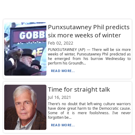
Punxsutawney Phil predicts
six more weeks of winter
Feb 02, 2022
PUNXSUTAWNEY (AP) — There will be six more
weeks of winter, Punxsutawney Phil predicted as
he emerged from his burrow Wednesday to
perform his Groundh...
READ MORE...
Time for straight talk
Jul 16, 2021
There’s no doubt that left-wing culture warriors
have done great harm to the Democratic cause.
Some of it is mere foolishness. I’ve never
forgotten be...
READ MORE...