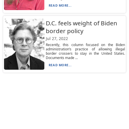
READ MORE...
D.C. feels weight of Biden
border policy
Jul 27, 2022
Recently, this column focused on the Biden
administration’s practice of allowing illegal
border crossers to stay in the United States.
Documents made ...
READ MORE...