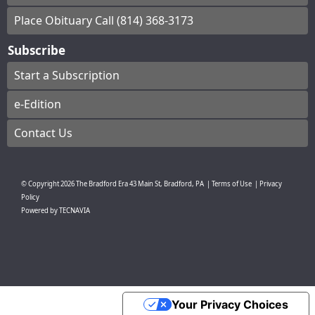
Place Obituary Call (814) 368-3173
Subscribe
Start a Subscription
e-Edition
Contact Us
© Copyright
2026
The Bradford Era
43 Main St, Bradford, PA
|
Terms of Use
|
Privacy
Policy
Powered by
TECNAVIA
Your Privacy Choices