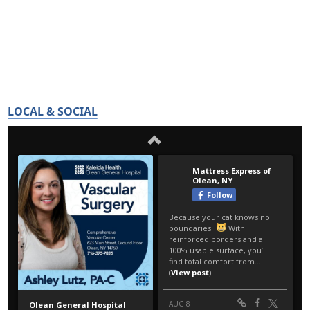
LOCAL & SOCIAL