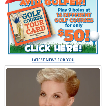
LATEST NEWS FOR YOU