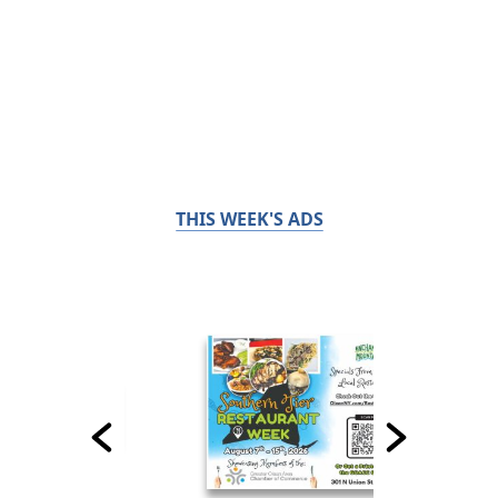
THIS WEEK'S ADS