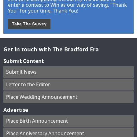
enter a contest to Win as our way of saying, "Thank
You" for your time. Thank You!
Take The Survey
Get in touch with The Bradford Era
Submit Content
Submit News
Letter to the Editor
Place Wedding Announcement
Advertise
Place Birth Announcement
Place Anniversary Announcement