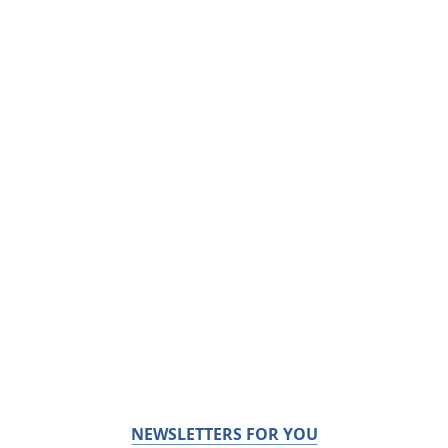
NEWSLETTERS FOR YOU