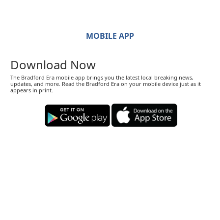
MOBILE APP
Download Now
The Bradford Era mobile app brings you the latest local breaking news,
updates, and more. Read the Bradford Era on your mobile device just as it
appears in print.