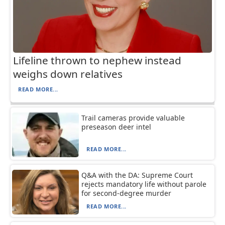
Lifeline thrown to nephew instead
weighs down relatives
READ MORE...
Trail cameras provide valuable
preseason deer intel
READ MORE...
Q&A with the DA: Supreme Court
rejects mandatory life without parole
for second-degree murder
READ MORE...