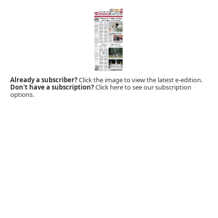
Already a subscriber?
Click the image to view the latest e-edition.
Don't have a subscription?
Click here to see our subscription
options.