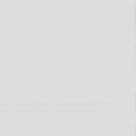
n administration’s practice of allowing illegal border
cuments made public as a result of a lawsuit over